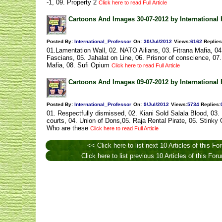
-1, 09. Property 2
Click here to read Full Article
Cartoons And Images 30-07-2012 by International 
Posted By:
International_Professor
On:
30/Jul/2012
Views
:
6162
Replies
01.Lamentation Wall, 02. NATO Ailians, 03. Fitrana Mafia, 04.
Fascians, 05. Jahalat on Line, 06. Prisnor of conscience, 07
Mafia, 08. Sufi Opium
Click here to read Full Article
Cartoons And Images 09-07-2012 by International 
Posted By:
International_Professor
On:
9/Jul/2012
Views
:
5734
Replies
:
01. Respectfully dismissed, 02. Kiani Sold Salala Blood, 03.
courts, 04. Union of Dons,05. Raja Rental Pirate, 06. Stinky
Who are these
Click here to read Full Article
<< Click here to list next 10 Articles of this Fo
Click here to list previous 10 Articles of this Fo