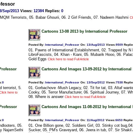
ofessor
3/Sep/2013
Views
:
12384
Replies
:
0
n MQM Terrorists, 05. Babar Ghourii, 06. 2 Girl Friends, 07. Nadeem Hashmi
Cl
Cartoons 13-08 2013 by International Professor
Posted By:
International_Professor
On:
13/Aug/2013
Views
:
9509
Repli
01. Pawns of International Establishment, 02. Trapped by N 
LibroFascists, 04. Khan - Kiani, 05. Mubarik Hooo, 06. Palac
Gold Eggs
Click here to read Full Article
Professor
Cartoons And Images 13-09-2012 by International
s
:
0
Posted By:
International_Professor
On:
13/Sep/2012
Views
:
7538
Repli
terrorist, 5.
01. Gorbachove -Mush Legacy, 02. Tit for tat, 03. Altaf want
Cooky, 05. Terror Manufacturer, 06. Spiritual Journey, 07. W
Click here to
08. Where is answer
Click here to read Full Article
Professor
Cartoons And Images 11-08-2012 by International
s
:
0
Posted By:
International_Professor
On:
11/Aug/2012
Views
:
6653
Replie
dlooters, 05.
01. One Billion gone, 02. Soldiers Girl, 03. Stinky cot bug,04
rty NajamSethi
Sucker, 05. PM's Graveyard, 06. Jeera in tub, 07. Sir Shakil A