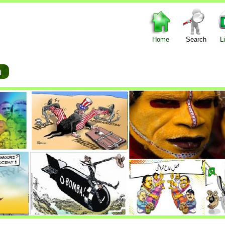
Home
Search
L
um