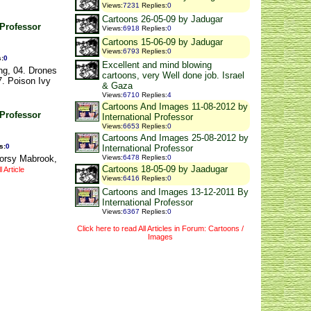
Views
:
7231
Replies
:
0
Cartoons 26-05-09 by Jadugar
 Professor
Views
:
6918
Replies
:
0
Cartoons 15-06-09 by Jadugar
Views
:
6793
Replies
:
0
s
:
0
Excellent and mind blowing
ng, 04. Drones
cartoons, very Well done job. Israel
7. Poison Ivy
& Gaza
Views
:
6710
Replies
:
4
Cartoons And Images 11-08-2012 by
 Professor
International Professor
Views
:
6653
Replies
:
0
Cartoons And Images 25-08-2012 by
s
:
0
International Professor
Morsy Mabrook,
Views
:
6478
Replies
:
0
Cartoons 18-05-09 by Jaadugar
 Article
Views
:
6416
Replies
:
0
Cartoons and Images 13-12-2011 By
International Professor
Views
:
6367
Replies
:
0
Click here to read All Articles in Forum: Cartoons /
Images