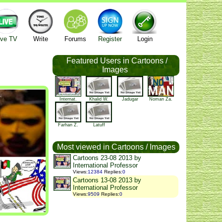
ive TV
Write
Forums
Register
Login
Featured Users in Cartoons /
Images
Internat.
Khalid W.
Jadugar
Noman Za.
Farhan Z.
Latuff
Most viewed in Cartoons / Images
Cartoons 23-08 2013 by
International Professor
Views
:
12384
Replies
:
0
Cartoons 13-08 2013 by
International Professor
Views
:
9509
Replies
:
0