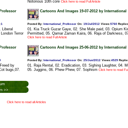
Notorious 10th core
Click here to read Full Article
Professor
Cartoons And Images 19-07-2012 by International
:
1
Posted By:
International_Professor
On:
19/Jul/2012
Views
:
5760
Replie
 Liberal
01. Kia Truck Guzar Gaye, 02. She Male paid, 03. Opium Ki
. London Terror
Permitted, 05. Qamar Zaman Kaira, 06. Raja of Darkness, 0
Click here to read Full Article
Professor
Cartoons And Images 25-06-2012 by International
0
Posted By:
International_Professor
On:
25/Jun/2012
Views
:
4529
Replie
 Freed by
01. Raja Rental, 02. Eradication, 03. Sighing Laughter, 04. 
 Cot bugs,07.
05. Juggins, 06. Phew Phew, 07. Sophism
Click here to read Full
rum
rum >>
Click here to read all Articles