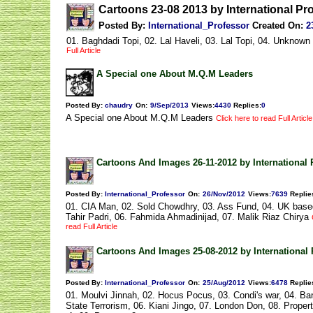
Cartoons 23-08 2013 by International Pr
Posted By:
International_Professor
Created On:
2
01. Baghdadi Topi, 02. Lal Haveli, 03. Lal Topi, 04. Unknow
Full Article
A Special one About M.Q.M Leaders
Posted By:
chaudry
On:
9/Sep/2013
Views
:
4430
Replies
:
0
A Special one About M.Q.M Leaders
Click here to read Full Article
Cartoons And Images 26-11-2012 by International 
Posted By:
International_Professor
On:
26/Nov/2012
Views
:
7639
Replie
01. CIA Man, 02. Sold Chowdhry, 03. Ass Fund, 04. UK based 
Tahir Padri, 06. Fahmida Ahmadinijad, 07. Malik Riaz Chirya
read Full Article
Cartoons And Images 25-08-2012 by International 
Posted By:
International_Professor
On:
25/Aug/2012
Views
:
6478
Replie
01. Moulvi Jinnah, 02. Hocus Pocus, 03. Condi's war, 04. Ban
State Terrorism, 06. Kiani Jingo, 07. London Don, 08. Prope