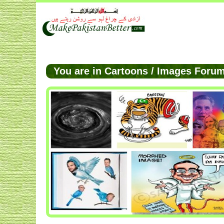
You are in Cartoons / Images For