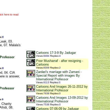
ick here to read
es
:
0
Leak, 03.
e, 07. Malala's
Cartoons 17-3-9 By Jadugar
Views
:
8484
Replies
:
4
 Professor
Poor Musharraf - after resigning -
Cartoons
Views
:
8309
Replies
:
2
es
:
0
Zardari's marriage with Zamani -
ed, 04. CIA
Special Report with images By
here is answer,
International Professor
Views
:
8113
Replies
:
0
Cartoons And Images 26-11-2012 by
 Professor
International Professor
Views
:
7639
Replies
:
0
Cartoons And Images 13-09-2012 by
s
:
0
International Professor
. Charity
Views
:
7538
Replies
:
0
fridi, 08.
Cartoons 07-06-09 by Jadugar