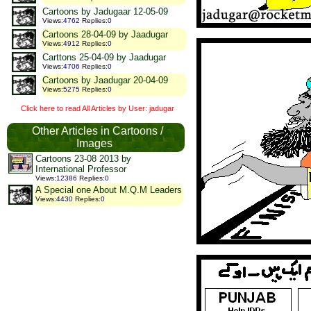
Cartoons by Jadugaar 12-05-09
Views
:
4762
Replies
:
0
Cartoons 28-04-09 by Jaadugar
Views
:
4912
Replies
:
0
Carttons 25-04-09 by Jaadugar
Views
:
4706
Replies
:
0
Cartoons by Jaadugar 20-04-09
Views
:
5275
Replies
:
0
Click here to read All Articles by User: jadugar
Other Articles in Cartoons /
Images
Cartoons 23-08 2013 by
International Professor
Views
:
12386
Replies
:
0
A Special one About M.Q.M Leaders
Views
:
4430
Replies
:
0