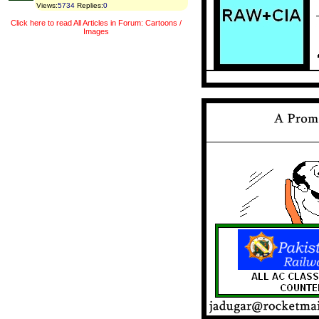
Views
:
5734
Replies
:
0
Click here to read All Articles in Forum: Cartoons /
Images