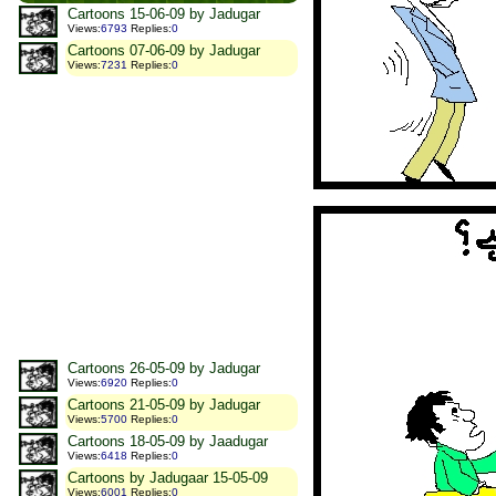
Cartoons 15-06-09 by Jadugar
Views
:
6793
Replies
:
0
Cartoons 07-06-09 by Jadugar
Views
:
7231
Replies
:
0
Cartoons 26-05-09 by Jadugar
Views
:
6920
Replies
:
0
Cartoons 21-05-09 by Jadugar
Views
:
5700
Replies
:
0
Cartoons 18-05-09 by Jaadugar
Views
:
6418
Replies
:
0
Cartoons by Jadugaar 15-05-09
Views
:
6001
Replies
:
0