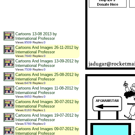
Cartoons 13-08 2013 by
International Professor
Views
:
9509
Replies
:
0
Cartoons And Images 26-11-2012 by
International Professor
Views
:
7640
Replies
:
0
Cartoons And Images 13-09-2012 by
International Professor
Views
:
7539
Replies
:
0
Cartoons And Images 25-08-2012 by
International Professor
Views
:
6478
Replies
:
0
Cartoons And Images 11-08-2012 by
International Professor
Views
:
6653
Replies
:
0
Cartoons And Images 30-07-2012 by
International Professor
Views
:
6163
Replies
:
1
Cartoons And Images 19-07-2012 by
International Professor
Views
:
5760
Replies
:
0
Cartoons And Images 09-07-2012 by
International Professor