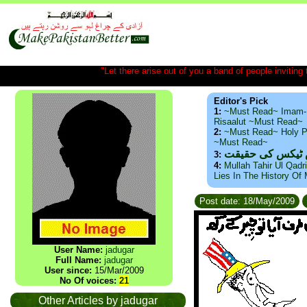
"Let there arise out of you a band of people inviting t
Editor's Pick
1:
~Must Read~ Imam-
Risaalut ~Must Read~
2:
~Must Read~ Holy P
~Must Read~
ذید حامد ۔ براس
3:
4:
Mullah Tahir Ul Qadr
Lies In The History Of
Post date: 18/May/2009
User Name:
jadugar
Full Name:
jadugar
User since:
15/Mar/2009
No Of voices:
21
Other Articles by jadugar