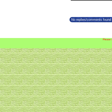
No replies/comments found f
Please 