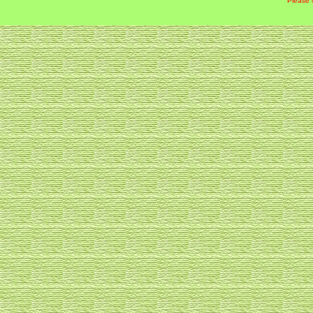
Please 