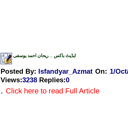
ایڈیٹ باکس ۔ ریحان احمد یوسفی
Posted By:
Isfandyar_Azmat
On:
1/Oct
Views
:
3238
Replies
:
0
.
Click here to read Full Article