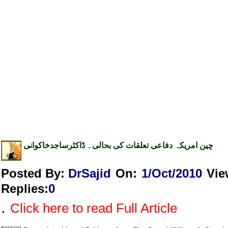
چین امریکہ دفاعی تعلقات کی بحالی۔ ڈاکٹرساجدخاکوانی
Posted By:
DrSajid
On:
1/Oct/2010
Vie
Replies
:
0
.
Click here to read Full Article