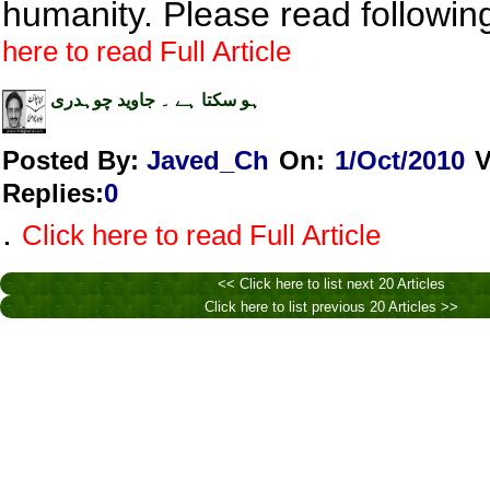
humanity. Please read following
here to read Full Article
ہو سکتا ہے ۔ جاوید چوہدری
Posted By:
Javed_Ch
On:
1/Oct/2010
V
Replies
:
0
.
Click here to read Full Article
<< Click here to list next 20 Articles
Click here to list previous 20 Articles >>