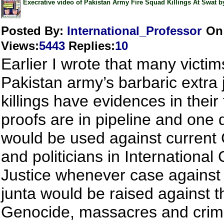
Execrative video of Pakistan Army Fire Squad Killings At Swat by
Posted By:
International_Professor
On
Views
:
5443
Replies
:
10
Earlier I wrote that many victim
Pakistan army’s barbaric extra j
killings have evidences in their
proofs are in pipeline and one 
would be used against current
and politicians in International 
Justice whenever case against 
junta would be raised against th
Genocide, massacres and crim