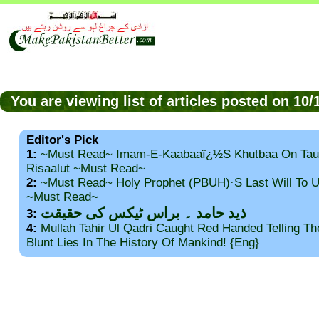
You are viewing list of articles posted on 10
Editor's Pick
1:
~Must Read~ Imam-E-Kaabaaï¿½s Khutbaa On Tau
Risaalut ~Must Read~
2:
~Must Read~ Holy Prophet (PBUH)·s Last Will To
~Must Read~
ذید حامد ۔ براس ٹیکس کی حقیقت
3:
4:
Mullah Tahir Ul Qadri Caught Red Handed Telling T
Blunt Lies In The History Of Mankind! {Eng}