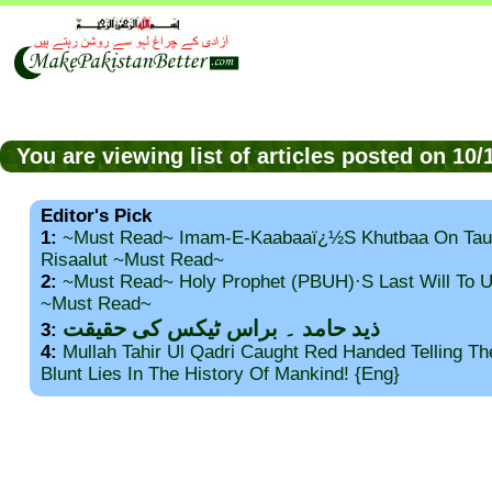
You are viewing list of articles posted on 10
Editor's Pick
1:
~Must Read~ Imam-E-Kaabaaï¿½s Khutbaa On Tau
Risaalut ~Must Read~
2:
~Must Read~ Holy Prophet (PBUH)·s Last Will To
~Must Read~
ذید حامد ۔ براس ٹیکس کی حقیقت
3:
4:
Mullah Tahir Ul Qadri Caught Red Handed Telling T
Blunt Lies In The History Of Mankind! {Eng}