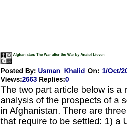
Afghanistan: The War after the War by Anatol Lieven
Posted By:
Usman_Khalid
On:
1/Oct/2
Views
:
2663
Replies
:
0
The two part article below is a r
analysis of the prospects of a 
in Afghanistan. There are three
that require to be settled: 1) 