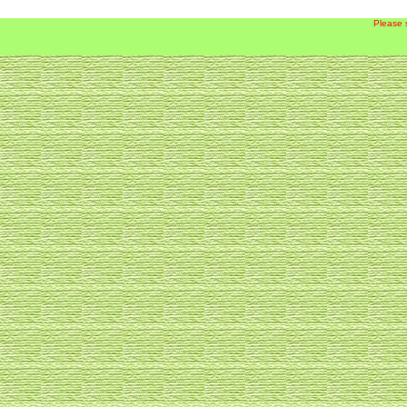
Please 