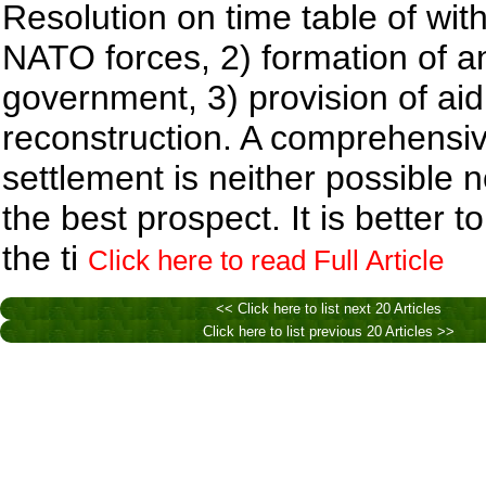
Resolution on time table of wit
NATO forces, 2) formation of an
government, 3) provision of aid
reconstruction. A comprehensi
settlement is neither possible 
the best prospect. It is better to
the ti
Click here to read Full Article
<< Click here to list next 20 Articles
Click here to list previous 20 Articles >>