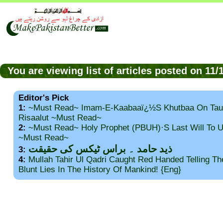
You are viewing list of articles posted on 11
Editor's Pick
1:
~Must Read~ Imam-E-Kaabaaï¿½s Khutbaa On Tau
Risaalut ~Must Read~
2:
~Must Read~ Holy Prophet (PBUH)·s Last Will To
~Must Read~
ذید حامد ۔ براس ٹیکس کی حقیقت
3:
4:
Mullah Tahir Ul Qadri Caught Red Handed Telling T
Blunt Lies In The History Of Mankind! {Eng}