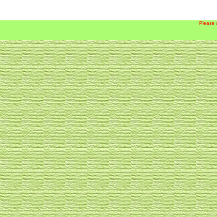
Please 