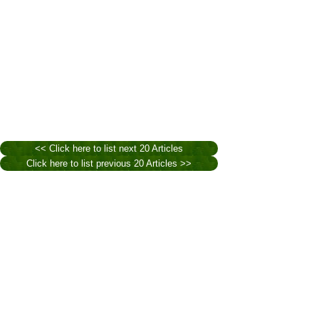
<< Click here to list next 20 Articles
Click here to list previous 20 Articles >>