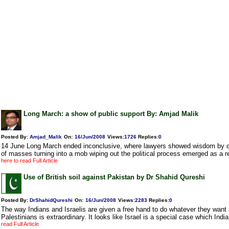
Long March: a show of public support By: Amjad Malik
Posted By:
Amjad_Malik
On:
16/Jun/2008
Views
:
1726
Replies
:
0
14 June Long March ended inconclusive, where lawyers showed wisdom by cur
of masses turning into a mob wiping out the political process emerged as a r
here to read Full Article
Use of British soil against Pakistan by Dr Shahid Qureshi
Posted By:
DrShahidQureshi
On:
16/Jun/2008
Views
:
2283
Replies
:
0
The way Indians and Israelis are given a free hand to do whatever they want
Palestinians is extraordinary. It looks like Israel is a special case which India 
read Full Article