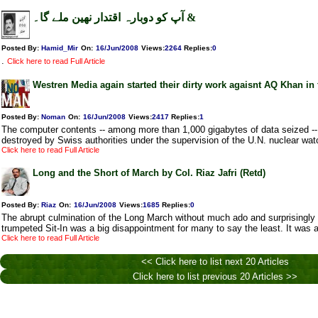
آپ کو دوبارہ اقتدار نھین ملے گا۔ &
Posted By:
Hamid_Mir
On:
16/Jun/2008
Views
:
2264
Replies
:
0
.
Click here to read Full Article
Westren Media again started their dirty work agaisnt AQ Khan in 
Posted By:
Noman
On:
16/Jun/2008
Views
:
2417
Replies
:
1
The computer contents -- among more than 1,000 gigabytes of data seized --
destroyed by Swiss authorities under the supervision of the U.N. nuclear wat
Click here to read Full Article
Long and the Short of March by Col. Riaz Jafri (Retd)
Posted By:
Riaz
On:
16/Jun/2008
Views
:
1685
Replies
:
0
The abrupt culmination of the Long March without much ado and surprisingly
trumpeted Sit-In was a big disappointment for many to say the least. It was 
Click here to read Full Article
<< Click here to list next 20 Articles
Click here to list previous 20 Articles >>