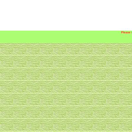
Please 