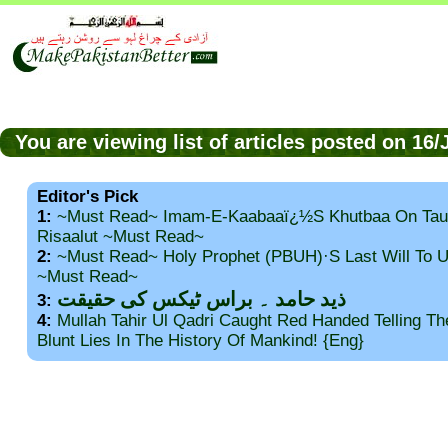
You are viewing list of articles posted on 16
Editor's Pick
1:
~Must Read~ Imam-E-Kaabaaï¿½s Khutbaa On Tau
Risaalut ~Must Read~
2:
~Must Read~ Holy Prophet (PBUH)·s Last Will To
~Must Read~
ذید حامد ۔ براس ٹیکس کی حقیقت
3:
4:
Mullah Tahir Ul Qadri Caught Red Handed Telling T
Blunt Lies In The History Of Mankind! {Eng}