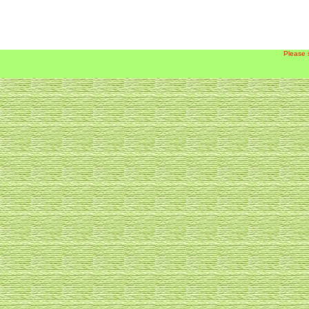
Please 