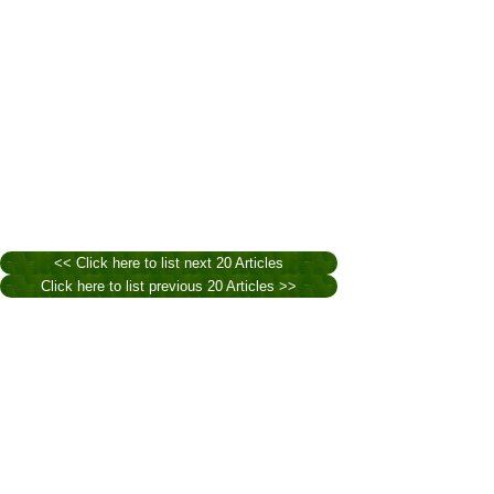
<< Click here to list next 20 Articles
Click here to list previous 20 Articles >>