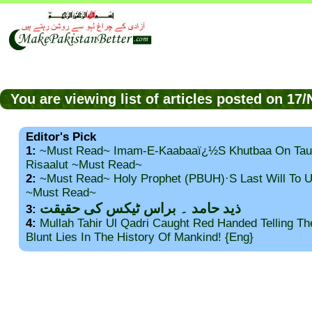
You are viewing list of articles posted on 1
Editor's Pick
1:
~Must Read~ Imam-E-Kaabaaï¿½s Khutbaa On Tau
Risaalut ~Must Read~
2:
~Must Read~ Holy Prophet (PBUH)·s Last Will To
~Must Read~
ذید حامد ۔ براس ٹیکس کی حقیقت
3:
4:
Mullah Tahir Ul Qadri Caught Red Handed Telling T
Blunt Lies In The History Of Mankind! {Eng}