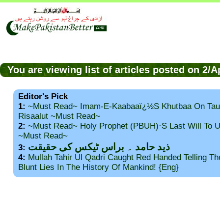
You are viewing list of articles posted on 2/
Editor's Pick
1:
~Must Read~ Imam-E-Kaabaaï¿½s Khutbaa On Tau
Risaalut ~Must Read~
2:
~Must Read~ Holy Prophet (PBUH)·s Last Will To
~Must Read~
ذید حامد ۔ براس ٹیکس کی حقیقت
3:
4:
Mullah Tahir Ul Qadri Caught Red Handed Telling T
Blunt Lies In The History Of Mankind! {Eng}