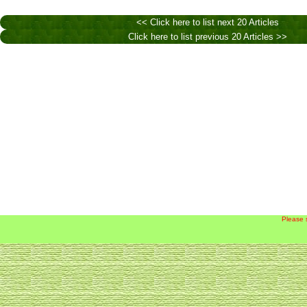
<< Click here to list next 20 Articles
Click here to list previous 20 Articles >>
Please 