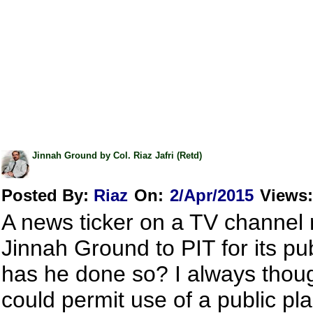
Jinnah Ground by Col. Riaz Jafri (Retd)
Posted By:
Riaz
On:
2/Apr/2015
Views
:
A news ticker on a TV channel 
Jinnah Ground to PIT for its pu
has he done so? I always though
could permit use of a public pl