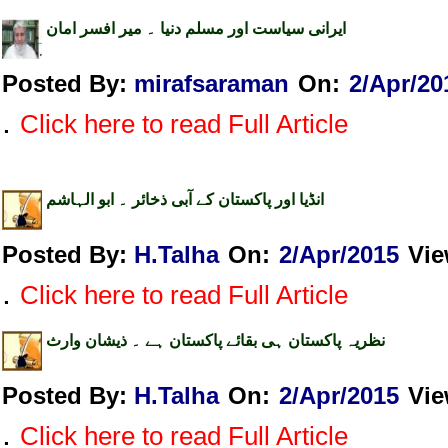
ایرانی سیاست اور مسلم دنیا ۔ میر افسر امان
Posted By:
mirafsaraman
On:
2/Apr/20
.
Click here to read Full Article
انڈیا اور پاکستان کے آبی ذخائر ۔ ابو الہاشم
Posted By:
H.Talha
On:
2/Apr/2015
Vi
.
Click here to read Full Article
نظریہ پاکستان ہی بقائے پاکستان ہے ۔ ذیشان وارث
Posted By:
H.Talha
On:
2/Apr/2015
Vi
.
Click here to read Full Article