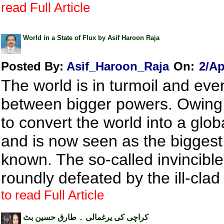
read Full Article
World in a State of Flux by Asif Haroon Raja
Posted By:
Asif_Haroon_Raja
On:
2/Ap
The world is in turmoil and ev
between bigger powers. Owing to
to convert the world into a glo
and is now seen as the biggest
known. The so-called invincib
roundly defeated by the ill-clad
to read Full Article
کراچی کی یرغمالی ۔ طارق حسین بٹ