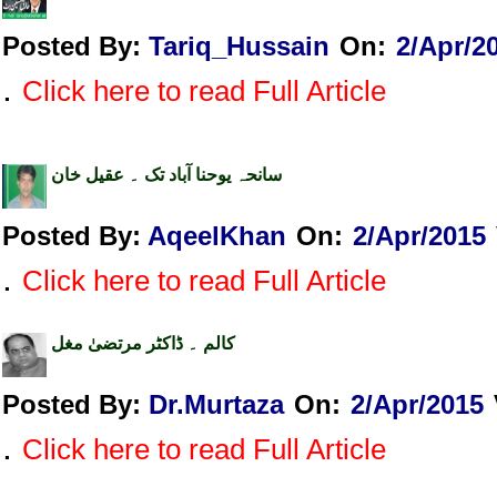
Posted By:
Tariq_Hussain
On:
2/Apr/2
.
Click here to read Full Article
سانحہ یوحنا آباد تک ۔ عقیل خان
Posted By:
AqeelKhan
On:
2/Apr/2015
.
Click here to read Full Article
کالم ۔ ڈاکٹر مرتضیٰ مغل
Posted By:
Dr.Murtaza
On:
2/Apr/2015
.
Click here to read Full Article