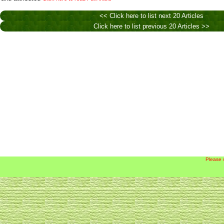
<< Click here to list next 20 Articles
Click here to list previous 20 Articles >>
Please 