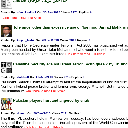
خدا خیر کرے۔ عرفان صدیقی
Posted By:
Irfan_Siddiqui
On:
20/Jan/2010
Views
:
2673
Replies
:
0
.
Click here to read Full Article
Tolerance’ other than excessive use of ‘banning’ Amjad Malik w
Posted By:
Amjad_Malik
On:
20/Jan/2010
Views
:
2616
Replies
:
0
Reports that Home Secretary under Terrorism Act 2000 has proscribed yet ag
Muhajroun headed by Omar Bakri Mohammed who went into self exile to Leba
proscription which has come into force
Click here to read Full Article
Palestine Security against Israeli Terror Techniques-V by Dr. Abd
Posted By:
abdulruff
On:
20/Jan/2010
Views
:
2715
Replies
:
0
President Barack Obama's attempt to restart the negotiations during his first
Northern Ireland peace broker and former Sen. George Mitchell. But it failed 
the process wi
Click here to read Full Article
Pakistan players hurt and angered by snub
Posted By:
Noman
On:
20/Jan/2010
Views
:
7441
Replies
:
1
The third IPL auction, held in Mumbai on Tuesday, has been overshadowed by 
player of the 11 on the auction list - including several of the World Cup-win
and attributed
Click here to read Full Article