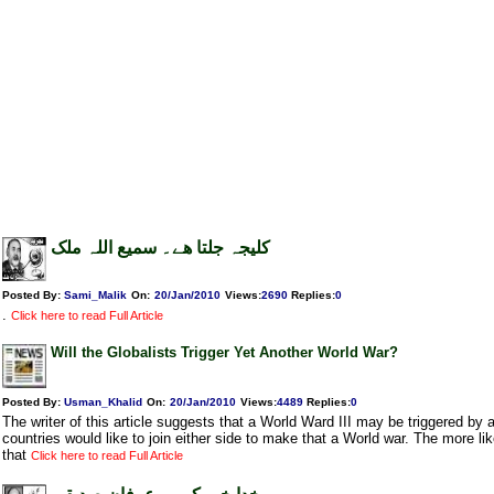
کلیجہ جلتا ھے۔ سمیع اللہ ملک
Posted By:
Sami_Malik
On:
20/Jan/2010
Views
:
2690
Replies
:
0
.
Click here to read Full Article
Will the Globalists Trigger Yet Another World War?
Posted By:
Usman_Khalid
On:
20/Jan/2010
Views
:
4489
Replies
:
0
The writer of this article suggests that a World Ward III may be triggered by an
countries would like to join either side to make that a World war. The more lik
that
Click here to read Full Article