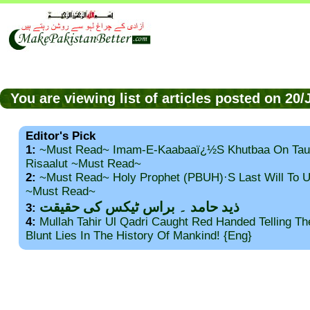
You are viewing list of articles posted on 20
Editor's Pick
1:
~Must Read~ Imam-E-Kaabaaï¿½s Khutbaa On Tau
Risaalut ~Must Read~
2:
~Must Read~ Holy Prophet (PBUH)·s Last Will To
~Must Read~
ذید حامد ۔ براس ٹیکس کی حقیقت
3:
4:
Mullah Tahir Ul Qadri Caught Red Handed Telling T
Blunt Lies In The History Of Mankind! {Eng}