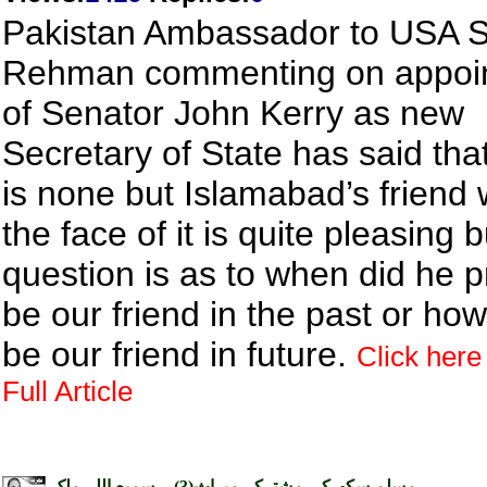
Pakistan Ambassador to USA S
Rehman commenting on appoi
of Senator John Kerry as new
Secretary of State has said tha
is none but Islamabad’s friend
the face of it is quite pleasing 
question is as to when did he p
be our friend in the past or how
be our friend in future.
Click here
Full Article
مسلم سکھ کی مشترکہ میراث(3) ۔ سمیع اللہ ملک