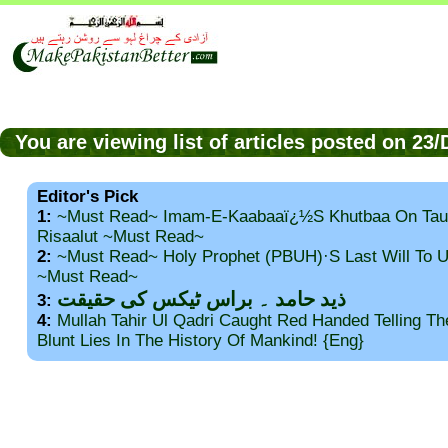
You are viewing list of articles posted on 2
Editor's Pick
1:
~Must Read~ Imam-E-Kaabaaï¿½s Khutbaa On Tau
Risaalut ~Must Read~
2:
~Must Read~ Holy Prophet (PBUH)·s Last Will To
~Must Read~
ذید حامد ۔ براس ٹیکس کی حقیقت
3:
4:
Mullah Tahir Ul Qadri Caught Red Handed Telling T
Blunt Lies In The History Of Mankind! {Eng}