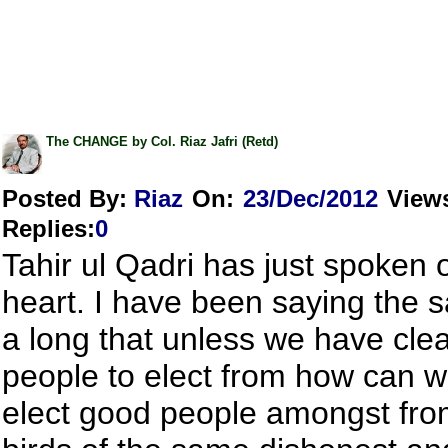
The CHANGE by Col. Riaz Jafri (Retd)
Posted By:
Riaz
On:
23/Dec/2012
View
Replies
:
0
Tahir ul Qadri has just spoken 
heart. I have been saying the 
a long that unless we have cle
people to elect from how can w
elect good people amongst fro