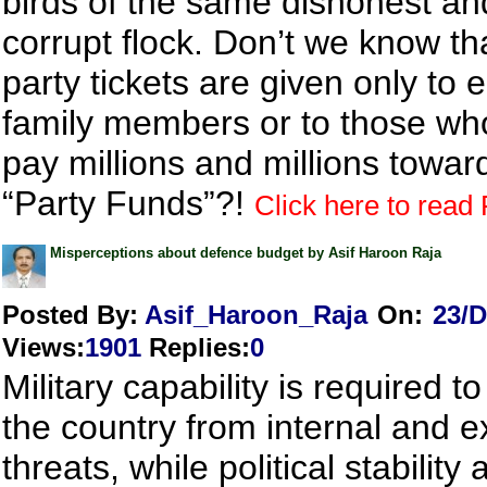
birds of the same dishonest an
corrupt flock. Don’t we know th
party tickets are given only to e
family members or to those wh
pay millions and millions towar
“Party Funds”?!
Click here to read F
Misperceptions about defence budget by Asif Haroon Raja
Posted By:
Asif_Haroon_Raja
On:
23/D
Views
:
1901
Replies
:
0
Military capability is required to
the country from internal and e
threats, while political stability