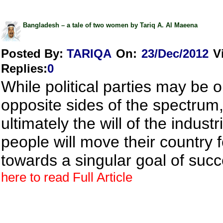
Bangladesh – a tale of two women by Tariq A. Al Maeena
Posted By:
TARIQA
On:
23/Dec/2012
V
Replies
:
0
While political parties may be 
opposite sides of the spectrum
ultimately the will of the industr
people will move their country 
towards a singular goal of suc
here to read Full Article