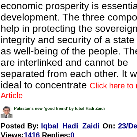
economic prosperity is essentia
development. The three comp
help in protecting the sovereign
integrity and security of a state
as well-being of the people. Th
are interlinked and cannot be
separated from each other. It wi
ideal to concentrate
Click here to 
Article
Pakistan’s new ‘good friend’ by Iqbal Hadi Zaidi
Posted By:
Iqbal_Hadi_Zaidi
On:
23/De
Views
:
1416
Replies
:
0