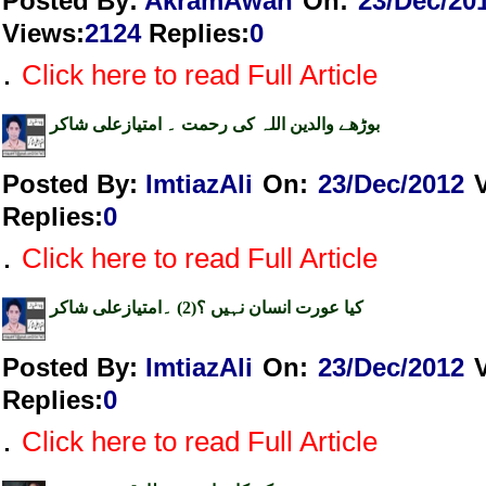
Posted By:
AkramAwan
On:
23/Dec/20
Views
:
2124
Replies
:
0
.
Click here to read Full Article
بوڑھے والدین اللہ کی رحمت ۔ امتیازعلی شاکر
Posted By:
ImtiazAli
On:
23/Dec/2012
Replies
:
0
.
Click here to read Full Article
کیا عورت انسان نہیں ؟(2) ۔امتیازعلی شاکر
Posted By:
ImtiazAli
On:
23/Dec/2012
Replies
:
0
.
Click here to read Full Article