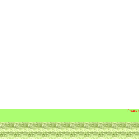
Please 