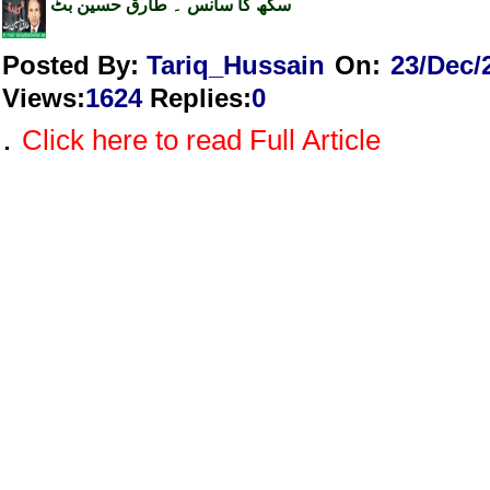
سکھ کا سانس ۔ طارق حسین بٹ
Posted By:
Tariq_Hussain
On:
23/Dec/
Views
:
1624
Replies
:
0
.
Click here to read Full Article