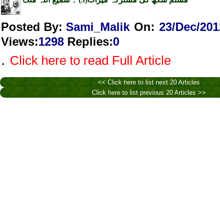
Posted By:
Sami_Malik
On:
23/Dec/201
Views
:
1298
Replies
:
0
.
Click here to read Full Article
<< Click here to list next 20 Articles
Click here to list previous 20 Articles >>