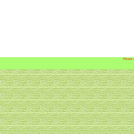
Please 