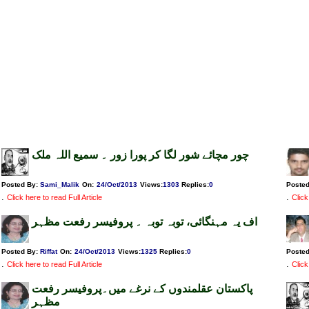
چور مچائے شور لگا کر پورا زور ۔ سمیع اللہ ملک
Posted By:
Sami_Malik
On:
24/Oct/2013
Views
:
1303
Replies
:
0
Poste
.
.
Click here to read Full Article
Click
اف یہ مہنگائی، توبہ توبہ ۔ پروفیسر رفعت مظہر
Posted By:
Riffat
On:
24/Oct/2013
Views
:
1325
Replies
:
0
Poste
.
.
Click here to read Full Article
Click
پاکستان عقلمندوں کے نرغے میں۔پروفیسر رفعت
مظہر