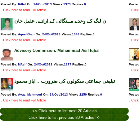
Posted By:
Riffat
On:
24/Oct/2013
Views
:
1373
Replies
:
0
Poste
.
.
Click here to read Full Article
Click
ن لیگ کے وعدے مہنگائی کے ارادے۔عقیل خان
Posted By:
AqeelKhan
On:
24/Oct/2013
Views
:
1336
Replies
:
0
Poste
.
.
Click here to read Full Article
Click
Advisory Commision. Muhammad Asif Iqbal
Posted By:
MAsif
On:
24/Oct/2013
Views
:
1377
Replies
:
0
Poste
.
.
Click here to read Full Article
Click
تبلیغی جماعتی سکولوں کی ضرورت ۔ ایاز محمود
Posted By:
Ayaz_Mehmood
On:
24/Oct/2013
Views
:
2250
Replies
:
0
Poste
.
.
Click here to read Full Article
Click
<< Click here to list next 20 Articles
Click here to list previous 20 Articles >>