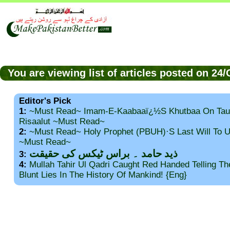
You are viewing list of articles posted on 24
Editor's Pick
1:
~Must Read~ Imam-E-Kaabaaï¿½s Khutbaa On Tau
Risaalut ~Must Read~
2:
~Must Read~ Holy Prophet (PBUH)·s Last Will To
~Must Read~
ذید حامد ۔ براس ٹیکس کی حقیقت
3:
4:
Mullah Tahir Ul Qadri Caught Red Handed Telling T
Blunt Lies In The History Of Mankind! {Eng}