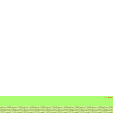
Please 