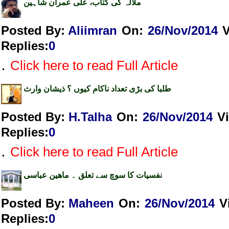
ملالہ کی کتاب، علی عمران شاہین
Posted By:
Aliimran
On:
26/Nov/2014
Replies
:
0
.
Click here to read Full Article
طلبا کی بڑی تعداد ناکام کیوں ؟ ذیشان وارث
Posted By:
H.Talha
On:
26/Nov/2014
V
Replies
:
0
.
Click here to read Full Article
نفسیات کا سوچ سے تعلق ۔ ماھین عباسی
Posted By:
Maheen
On:
26/Nov/2014
V
Replies
:
0