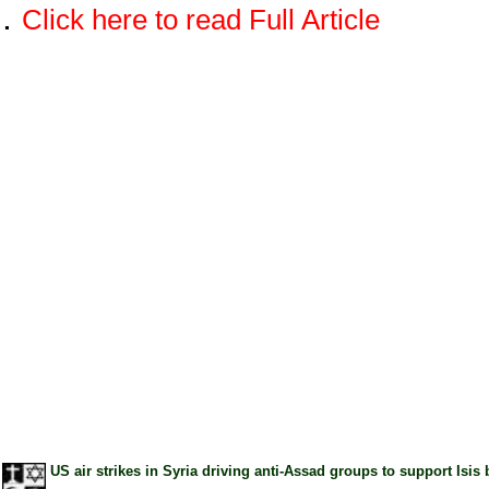
.
Click here to read Full Article
US air strikes in Syria driving anti-Assad groups to support I