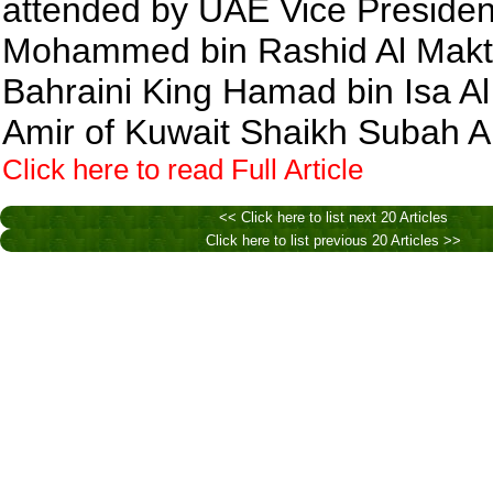
attended by UAE Vice Presiden
Mohammed bin Rashid Al Mak
Bahraini King Hamad bin Isa Al 
Amir of Kuwait Shaikh Subah 
Click here to read Full Article
<< Click here to list next 20 Articles
Click here to list previous 20 Articles >>