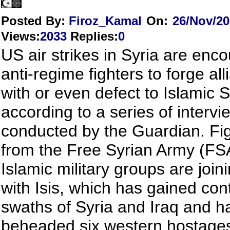
Posted By:
Firoz_Kamal
On:
26/Nov/2
Views
:
2033
Replies
:
0
US air strikes in Syria are enc
anti-regime fighters to forge al
with or even defect to Islamic St
according to a series of intervi
conducted by the Guardian. Fi
from the Free Syrian Army (FS
Islamic military groups are join
with Isis, which has gained cont
swaths of Syria and Iraq and h
beheaded six western hostages