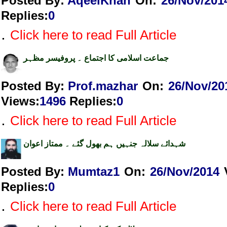
Posted By:
AqeelKhan
On:
26/Nov/201
Replies
:
0
.
Click here to read Full Article
جماعت اسلامی کا اجتماع ۔ پروفیسر مظہر
Posted By:
Prof.mazhar
On:
26/Nov/20
Views
:
1496
Replies
:
0
.
Click here to read Full Article
شہدائے سلالہ جنہیں ہم بھول گئے ۔ ممتاز اعوان
Posted By:
Mumtaz1
On:
26/Nov/2014
Replies
:
0
.
Click here to read Full Article