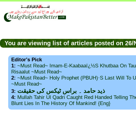
You are viewing list of articles posted on 2
Editor's Pick
1:
~Must Read~ Imam-E-Kaabaaï¿½s Khutbaa On Tau
Risaalut ~Must Read~
2:
~Must Read~ Holy Prophet (PBUH)·s Last Will To
~Must Read~
ذید حامد ۔ براس ٹیکس کی حقیقت
3:
4:
Mullah Tahir Ul Qadri Caught Red Handed Telling T
Blunt Lies In The History Of Mankind! {Eng}