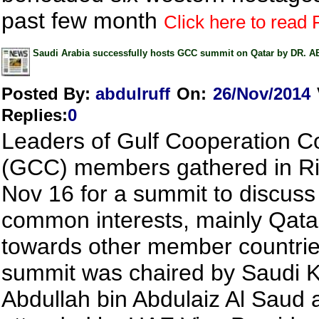
past few month
Click here to read F
Saudi Arabia successfully hosts GCC summit on Qatar by DR
Posted By:
abdulruff
On:
26/Nov/2014
Replies
:
0
Leaders of Gulf Cooperation C
(GCC) members gathered in R
Nov 16 for a summit to discuss
common interests, mainly Qatar
towards other member countrie
summit was chaired by Saudi K
Abdullah bin Abdulaiz Al Saud 