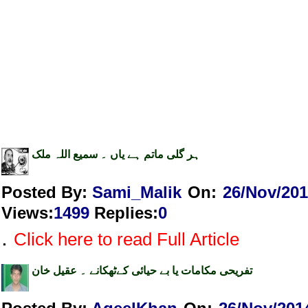
ہر گلی ماتم ہے یاں ۔ سمیع اللہ ملک
Posted By:
Sami_Malik
On:
26/Nov/20
Views
:
1499
Replies
:
0
.
Click here to read Full Article
تفریحی مکامات یا بے حیائی کےٹھکانے ۔ عقیل خان