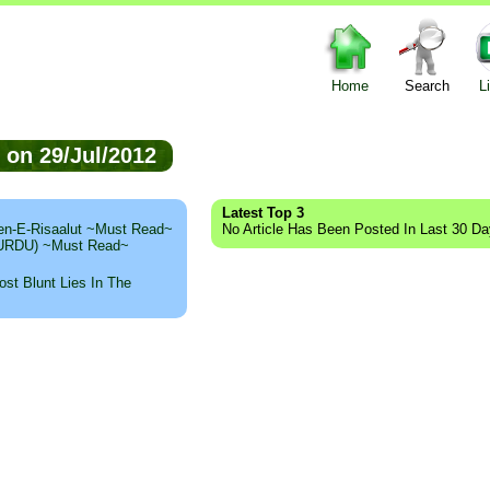
Home
Search
L
d on 29/Jul/2012
Latest Top 3
n-E-Risaalut ~Must Read~
No Article Has Been Posted In Last 30 D
 (URDU) ~Must Read~
st Blunt Lies In The