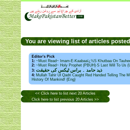
You are viewing list of articles poste
Editor's Pick
1:
~Must Read~ Imam-E-Kaabaaï¿½s Khutbaa On Tauhee
2:
~Must Read~ Holy Prophet (PBUH)·s Last Will To Us
ذید حامد ۔ براس ٹیکس کی حقیقت
3:
4:
Mullah Tahir Ul Qadri Caught Red Handed Telling The Mo
History Of Mankind! {Eng}
<< Click here to list next 20 Articles
Click here to list previous 20 Articles >>