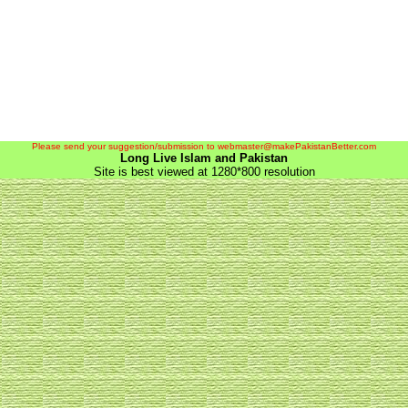
Please send your suggestion/submission to webmaster@makePakistanBetter.com
Long Live Islam and Pakistan
Site is best viewed at 1280*800 resolution