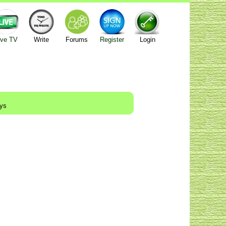
ive TV
Write
Forums
Register
Login
ays