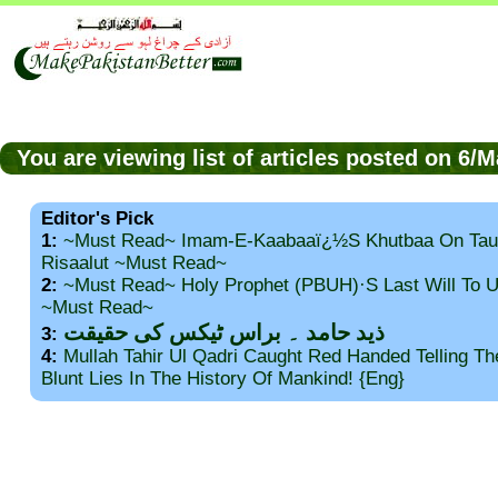
You are viewing list of articles posted on 6
Editor's Pick
1:
~Must Read~ Imam-E-Kaabaaï¿½s Khutbaa On Tau
Risaalut ~Must Read~
2:
~Must Read~ Holy Prophet (PBUH)·s Last Will To
~Must Read~
ذید حامد ۔ براس ٹیکس کی حقیقت
3:
4:
Mullah Tahir Ul Qadri Caught Red Handed Telling T
Blunt Lies In The History Of Mankind! {Eng}