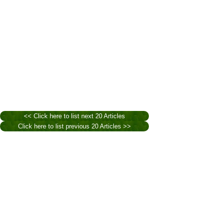
<< Click here to list next 20 Articles
Click here to list previous 20 Articles >>