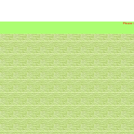
Please 