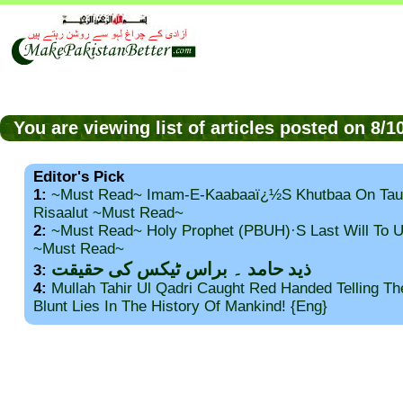
You are viewing list of articles posted on 8/
Editor's Pick
1:
~Must Read~ Imam-E-Kaabaaï¿½s Khutbaa On Tau
Risaalut ~Must Read~
2:
~Must Read~ Holy Prophet (PBUH)·s Last Will To
~Must Read~
ذید حامد ۔ براس ٹیکس کی حقیقت
3:
4:
Mullah Tahir Ul Qadri Caught Red Handed Telling T
Blunt Lies In The History Of Mankind! {Eng}