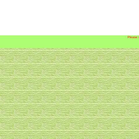
Please 