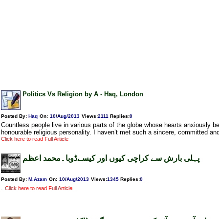
Politics Vs Religion by A - Haq, London
Posted By:
Haq
On:
10/Aug/2013
Views
:
2111
Replies
:
0
Countless people live in various parts of the globe whose hearts anxiously 
honourable religious personality. I haven’t met such a sincere, committed and
Click here to read Full Article
پہلی بارش سے کراچی کیوں اور کیسےڈوبا۔محمد اعظم
Posted By:
M.Azam
On:
10/Aug/2013
Views
:
1345
Replies
:
0
.
Click here to read Full Article