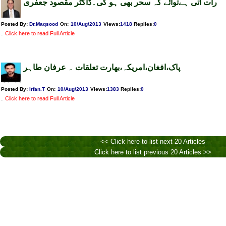
رات آتی ہےتوآئے کہ سحر بھی ہو گی۔ڈاکٹر مقصود جعفری
Posted By:
Dr.Maqsood
On:
10/Aug/2013
Views
:
1418
Replies
:
0
.
Click here to read Full Article
پاک،افغان،امریکہ،بھارت تعلقات ۔ عرفان طاہر
Posted By:
Irfan.T
On:
10/Aug/2013
Views
:
1383
Replies
:
0
.
Click here to read Full Article
<< Click here to list next 20 Articles
Click here to list previous 20 Articles >>