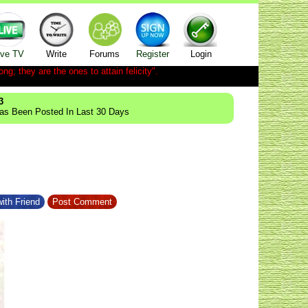
ive TV
Write
Forums
Register
Login
ong; they are the ones to attain felicity".
3
Has Been Posted In Last 30 Days
ith Friend
Post Comment