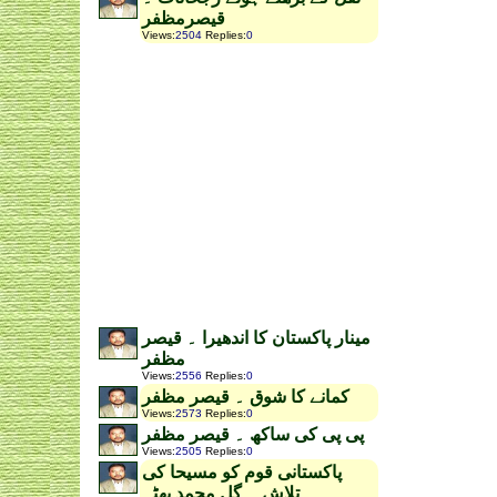
قیصرمظفر
Views
:
2504
Replies
:
0
مینار پاکستان کا اندھیرا ۔ قیصر
مظفر
Views
:
2556
Replies
:
0
کمانے کا شوق ۔ قیصر مظفر
Views
:
2573
Replies
:
0
پی پی کی ساکھ ۔ قیصر مظفر
Views
:
2505
Replies
:
0
پاکستانی قوم کو مسیحا کی
تلاش ۔ گل محمد بھٹہ