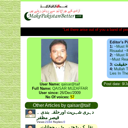
"Let there arise out of you a band of peop
Editor's P
1:
~Must R
Risaalut 
2:
~Must R
~Must Re
ذید حا
3:
4:
Mullah T
Lies In Th
Post date: 9/
User Name:
qaisar@taif
Full Name:
QAISAR MUZAFFAR
User since:
26/Dec/2009
No Of voices:
57
Other Articles by qaisar@taif
دہری شہریت اورحلقہ بندی ۔
قیصر مظفر
Views
:
2164
Replies
:
0
نقل کے بڑھتے ہوئے رجحانات ۔