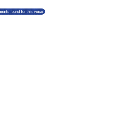
ents found for this voice