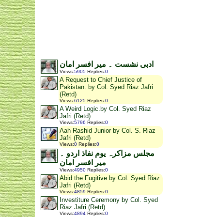
ادبی نشست ۔ میر افسر امان
Views
:
5905
Replies
:
0
A Request to Chief Justice of
Pakistan: by Col. Syed Riaz Jafri
(Retd)
Views
:
6125
Replies
:
0
A Weird Logic.by Col. Syed Riaz
Jafri (Retd)
Views
:
5796
Replies
:
0
Aah Rashid Junior by Col. S. Riaz
Jafri (Retd)
Views
:
0
Replies
:
0
مجلس مزاکرہ یوم نفاذ اردو ۔
میر افسر امان
Views
:
4950
Replies
:
0
Abid the Fugitive by Col. Syed Riaz
Jafri (Retd)
Views
:
4859
Replies
:
0
Investiture Ceremony by Col. Syed
Riaz Jafri (Retd)
Views
:
4894
Replies
:
0