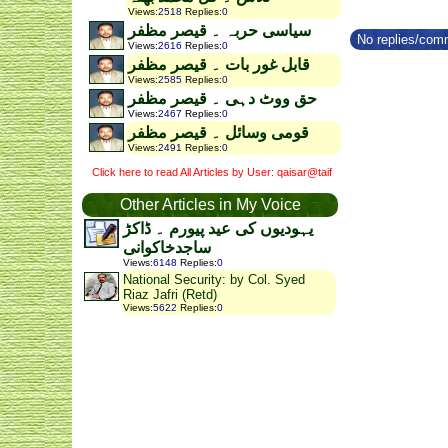
Views
:
2518
Replies
:
0
سیاسی حربہ ۔ قیصر مظفر
No replies/comm
Views
:
2616
Replies
:
0
قابل غور بات ۔ قیصر مظفر
Views
:
2585
Replies
:
0
حق ووٹ دہی ۔ قیصر مظفر
Views
:
2467
Replies
:
0
قومی وسائل ۔ قیصر مظفر
Views
:
2491
Replies
:
0
Click here to read All Articles by User: qaisar@taif
Other Articles in My Voice
یہودیوں کی عید پیورم ۔ ڈاکڑ
ساجدخاکوانی
Views
:
6148
Replies
:
0
National Security: by Col. Syed
Riaz Jafri (Retd)
Views
:
5622
Replies
:
0