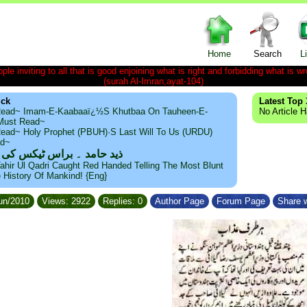
Home
Search
L
le inviting to all that is good enjoining what is right and forbidding what is wr
(surah Al-Imran,ayat-104)
ick
Latest Top 
ead~ Imam-E-Kaabaaï¿½s Khutbaa On Tauheen-E-
No Article 
~Must Read~
ead~ Holy Prophet (PBUH)·s Last Will To Us (URDU)
ad~
مد ۔ براس ٹیکس کی حقیقت
ahir Ul Qadri Caught Red Handed Telling The Most Blunt
e History Of Mankind! {Eng}
Jun/2010
Views: 2922
Replies: 0
Author Page
Forum Page
Share w