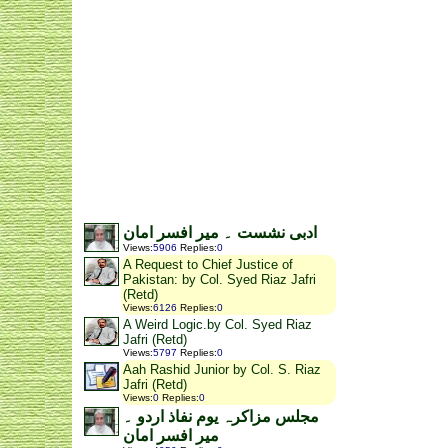
ادبی نشست ۔ میر افسر امان
Views
:
5906
Replies
:
0
A Request to Chief Justice of
Pakistan: by Col. Syed Riaz Jafri
(Retd)
Views
:
6126
Replies
:
0
A Weird Logic.by Col. Syed Riaz
Jafri (Retd)
Views
:
5797
Replies
:
0
Aah Rashid Junior by Col. S. Riaz
Jafri (Retd)
Views
:
0
Replies
:
0
مجلس مزاکرہ یوم نفاذ اردو ۔
میر افسر امان