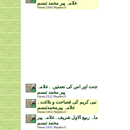
علامہ پیر محمد تبسم
Views
:
2460
Replies
:
0
جنت اور اس کی نعمتیں ۔علامہ
پیر محمد تبسم
Views
:
2522
Replies
:
0
نبی کریم کی فصاحت و بلاغت۔
علامہ پیرمحمدتبسم
Views
:
2452
Replies
:
0
ماہ ربیع الاول شریف۔علامہ پیر
محمد تبسم
Views
:
2431
Replies
:
0