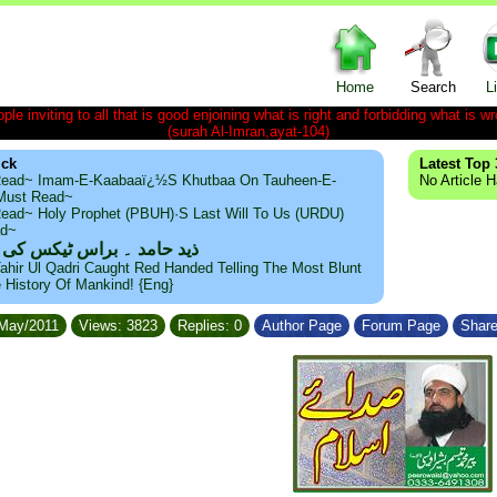
Home
Search
L
le inviting to all that is good enjoining what is right and forbidding what is wr
(surah Al-Imran,ayat-104)
ick
Latest Top 
ead~ Imam-E-Kaabaaï¿½s Khutbaa On Tauheen-E-
No Article 
~Must Read~
ead~ Holy Prophet (PBUH)·s Last Will To Us (URDU)
ad~
مد ۔ براس ٹیکس کی حقیقت
ahir Ul Qadri Caught Red Handed Telling The Most Blunt
e History Of Mankind! {Eng}
/May/2011
Views: 3823
Replies: 0
Author Page
Forum Page
Share