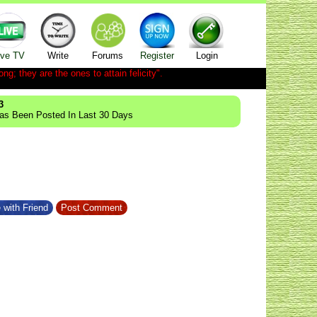
ive TV
Write
Forums
Register
Login
ong; they are the ones to attain felicity".
3
Has Been Posted In Last 30 Days
 with Friend
Post Comment