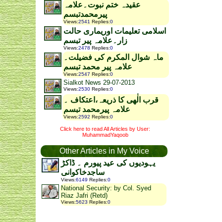
عقیدہ ختم نبوت۔علامہ
پیرمحمدتبسم
Views
:
2541
Replies
:
0
اسلامی تعلیمات اوریماری حالت
زار۔علامہ پیر تبسم
Views
:
2478
Replies
:
0
ماہ شوال المکرم کی فضیلت۔
علامہ پیر محمد تبسم
Views
:
2547
Replies
:
0
Sialkot News 29-07-2013
Views
:
2530
Replies
:
0
قرب الٰھی کا ذریعہ،اعتکاف ۔
علامہ پیرمحمد تبسم
Views
:
2592
Replies
:
0
Click here to read All Articles by User:
MuhammadYaqoob
Other Articles in My Voice
یہودیوں کی عید پیورم ۔ ڈاکڑ
ساجدخاکوانی
Views
:
6149
Replies
:
0
National Security: by Col. Syed
Riaz Jafri (Retd)
Views
:
5623
Replies
:
0