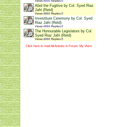
Views
:
4950
Replies
:
0
Abid the Fugitive by Col. Syed Riaz
Jafri (Retd)
Views
:
4860
Replies
:
0
Investiture Ceremony by Col. Syed
Riaz Jafri (Retd)
Views
:
4894
Replies
:
0
The Honourable Legislators by Col.
Syed Riaz Jafri (Retd)
Views
:
4866
Replies
:
0
Click here to read All Articles in Forum: My Voice