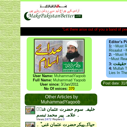
"Let there arise out of you a band of peop
Editor's P
1:
~Must R
Risaalut 
2:
~Must R
~Must Re
ذید حا
3:
4:
Mullah T
Lies In Th
User Name:
MuhammadYaqoob
Full Name:
Muhammad Yaqoob
Post date: 31
User since:
3/Jan/2011
No Of voices:
370
Other Articles by
MuhammadYaqoob
خلیفہ سوم حضرت عثمان غنیؓ
۔ علامہ پیر محمد تبسم
Views
:
2472
Replies
:
0
حیاکےپیکرحضرت عثمان غنی ؓ ۔