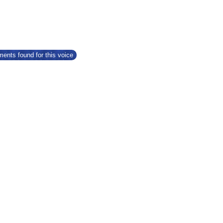
ents found for this voice