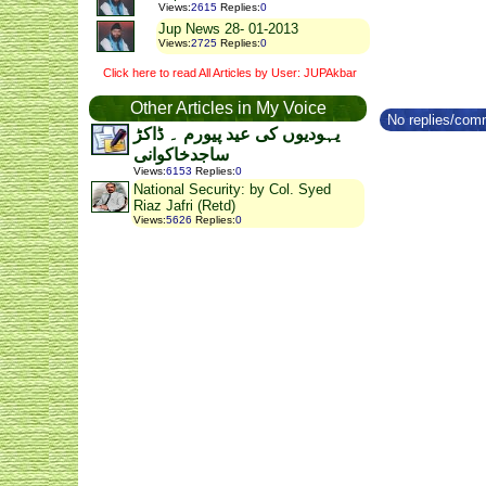
Views
:
2615
Replies
:
0
Jup News 28- 01-2013
Views
:
2725
Replies
:
0
Click here to read All Articles by User: JUPAkbar
Other Articles in My Voice
No replies/comm
یہودیوں کی عید پیورم ۔ ڈاکڑ
ساجدخاکوانی
Views
:
6153
Replies
:
0
National Security: by Col. Syed
Riaz Jafri (Retd)
Views
:
5626
Replies
:
0