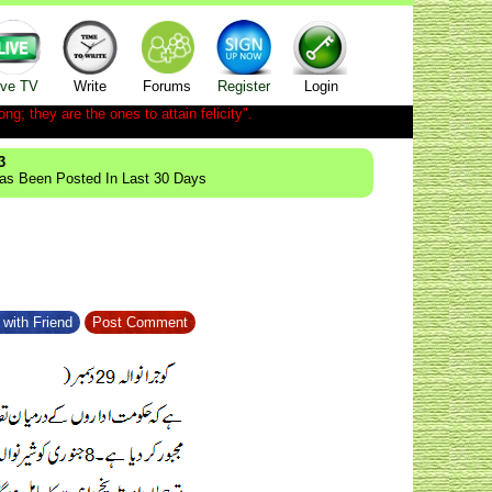
ive TV
Write
Forums
Register
Login
ong; they are the ones to attain felicity".
3
Has Been Posted In Last 30 Days
with Friend
Post Comment