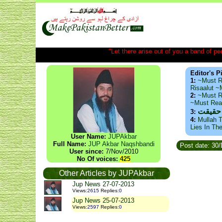
"Let there arise out of you a band of peop
Editor's P
1:
~Must R
Risaalut 
2:
~Must R
~Must Re
ذید حا
3:
4:
Mullah T
Lies In Th
User Name:
JUPAkbar
Full Name:
JUP Akbar Naqshbandi
Post date: 30
User since:
7/Nov/2010
No Of voices:
425
Other Articles by JUPAkbar
Jup News 27-07-2013
Views
:
2615
Replies
:
0
Jup News 25-07-2013
Views
:
2597
Replies
:
0