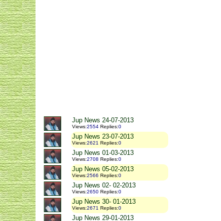
Jup News 24-07-2013
Views
:
2554
Replies
:
0
Jup News 23-07-2013
Views
:
2621
Replies
:
0
Jup News 01-03-2013
Views
:
2708
Replies
:
0
Jup News 05-02-2013
Views
:
2566
Replies
:
0
Jup News 02- 02-2013
Views
:
2650
Replies
:
0
Jup News 30- 01-2013
Views
:
2671
Replies
:
0
Jup News 29-01-2013