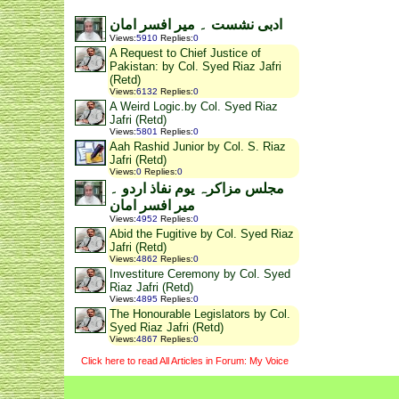
ادبی نشست ۔ میر افسر امان
Views
:
5910
Replies
:
0
A Request to Chief Justice of
Pakistan: by Col. Syed Riaz Jafri
(Retd)
Views
:
6132
Replies
:
0
A Weird Logic.by Col. Syed Riaz
Jafri (Retd)
Views
:
5801
Replies
:
0
Aah Rashid Junior by Col. S. Riaz
Jafri (Retd)
Views
:
0
Replies
:
0
مجلس مزاکرہ یوم نفاذ اردو ۔
میر افسر امان
Views
:
4952
Replies
:
0
Abid the Fugitive by Col. Syed Riaz
Jafri (Retd)
Views
:
4862
Replies
:
0
Investiture Ceremony by Col. Syed
Riaz Jafri (Retd)
Views
:
4895
Replies
:
0
The Honourable Legislators by Col.
Syed Riaz Jafri (Retd)
Views
:
4867
Replies
:
0
Click here to read All Articles in Forum: My Voice