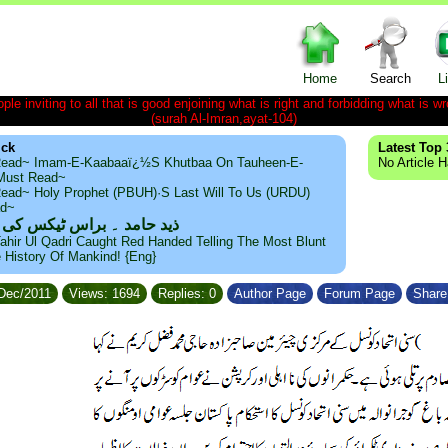
Home
Search
L
le inviting to all that is good enjoining what is right and forbidding what is wr
(surah Al-Imran,ayat-104)
ick
Latest Top 
ead~ Imam-E-Kaabaaï¿½s Khutbaa On Tauheen-E-
No Article 
~Must Read~
ead~ Holy Prophet (PBUH)·s Last Will To Us (URDU)
ad~
مد ۔ براس ٹیکس کی حقیقت
ahir Ul Qadri Caught Red Handed Telling The Most Blunt
e History Of Mankind! {Eng}
/Dec/2011
Views: 1694
Replies: 0
Author Page
Forum Page
Share 