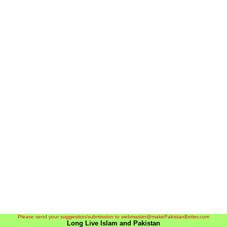
Please send your suggestion/submission to webmaster@makePakistanBetter.com
Long Live Islam and Pakistan