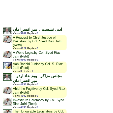
ادبی نشست ۔ میر افسر امان
Views
:
5909
Replies
:
0
A Request to Chief Justice of
Pakistan: by Col. Syed Riaz Jafri
(Retd)
Views
:
6129
Replies
:
0
A Weird Logic.by Col. Syed Riaz
Jafri (Retd)
Views
:
5800
Replies
:
0
Aah Rashid Junior by Col. S. Riaz
Jafri (Retd)
Views
:
0
Replies
:
0
مجلس مزاکرہ یوم نفاذ اردو ۔
میر افسر امان
Views
:
4952
Replies
:
0
Abid the Fugitive by Col. Syed Riaz
Jafri (Retd)
Views
:
4862
Replies
:
0
Investiture Ceremony by Col. Syed
Riaz Jafri (Retd)
Views
:
4895
Replies
:
0
The Honourable Legislators by Col.