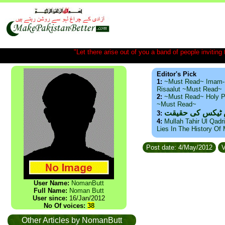
"Let there arise out of you a band of people inviting t
Editor's Pick
1:
~Must Read~ Imam-
Risaalut ~Must Read~
2:
~Must Read~ Holy P
~Must Read~
ذید حامد ۔ براس
3:
4:
Mullah Tahir Ul Qadr
Lies In The History Of
Post date: 4/May/2012
V
User Name:
NomanButt
Full Name:
Noman Butt
User since:
16/Jan/2012
No Of voices:
38
Other Articles by NomanButt