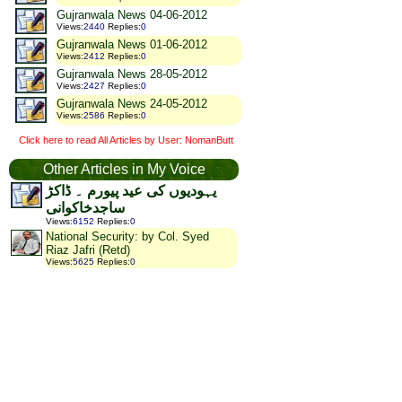
Gujranwala News 04-06-2012
Views
:
2440
Replies
:
0
Gujranwala News 01-06-2012
Views
:
2412
Replies
:
0
Gujranwala News 28-05-2012
Views
:
2427
Replies
:
0
Gujranwala News 24-05-2012
Views
:
2586
Replies
:
0
Click here to read All Articles by User: NomanButt
Other Articles in My Voice
یہودیوں کی عید پیورم ۔ ڈاکڑ
ساجدخاکوانی
Views
:
6152
Replies
:
0
National Security: by Col. Syed
Riaz Jafri (Retd)
Views
:
5625
Replies
:
0