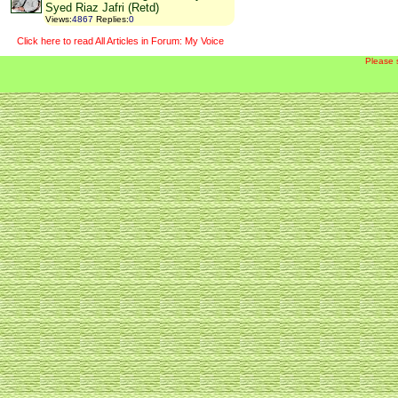
Syed Riaz Jafri (Retd)
Views
:
4867
Replies
:
0
Click here to read All Articles in Forum: My Voice
Please 