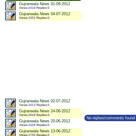
Gujranwala News 01-09-2012
Views
:
2419
Replies
:
0
Gujranwala News 04-07-2012
Views
:
2351
Replies
:
0
Gujranwala News 02-07-2012
Views
:
2413
Replies
:
0
Gujranwala News 24-06-2012
Views
:
2918
Replies
:
0
No replies/comments found f
Gujranwala News 20-06-2012
Views
:
2428
Replies
:
0
Gujranwala News 13-06-2012
Views
:
2750
Replies
:
0