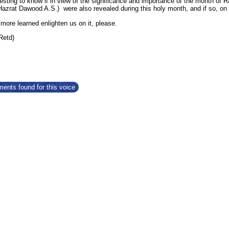
resting to know if in view of the significance and importance of the month of
Hazrat Dawood A.S.) were also revealed during this holy month, and if so, on
ore learned enlighten us on it, please.
(Retd)
ents found for this voice