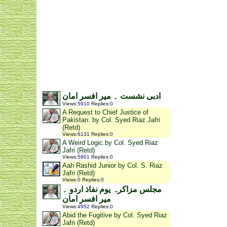
ادبی نشست ۔ میر افسر امان
Views
:
5910
Replies
:
0
A Request to Chief Justice of
Pakistan: by Col. Syed Riaz Jafri
(Retd)
Views
:
6131
Replies
:
0
A Weird Logic.by Col. Syed Riaz
Jafri (Retd)
Views
:
5801
Replies
:
0
Aah Rashid Junior by Col. S. Riaz
Jafri (Retd)
Views
:
0
Replies
:
0
مجلس مزاکرہ یوم نفاذ اردو ۔
میر افسر امان
Views
:
4952
Replies
:
0
Abid the Fugitive by Col. Syed Riaz
Jafri (Retd)