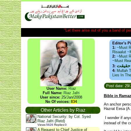
"Let there arise out of you a band of peop
Editor's P
1:
~Must R
Risaalut 
2:
~Must R
~Must Re
ذید حا
3:
4:
Mullah T
Lies In Th
Post date: 29/
User Name:
Riaz
Full Name:
Riaz Jafri
Bible in Rama
User since:
25/Jan/2008
No Of voices:
834
An anchor perso
Hazrat Eesa (A.
Other Articles by Riaz
National Security: by Col. Syed
I wonder if anyo
Riaz Jafri (Retd)
instead of the 
Views
:
5626
Replies
:
0
A Request to Chief Justice of