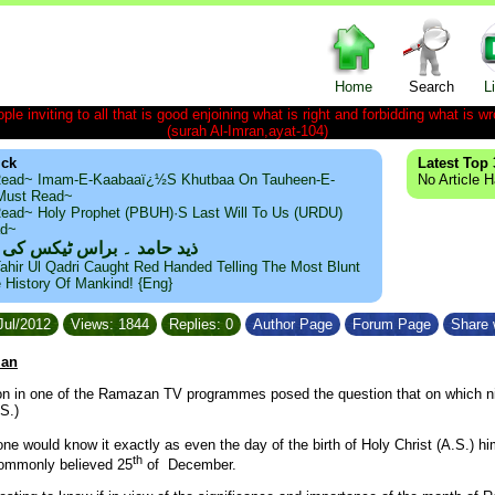
Home
Search
L
le inviting to all that is good enjoining what is right and forbidding what is wr
(surah Al-Imran,ayat-104)
ick
Latest Top 
ead~ Imam-E-Kaabaaï¿½s Khutbaa On Tauheen-E-
No Article 
~Must Read~
ead~ Holy Prophet (PBUH)·s Last Will To Us (URDU)
ad~
مد ۔ براس ٹیکس کی حقیقت
ahir Ul Qadri Caught Red Handed Telling The Most Blunt
e History Of Mankind! {Eng}
Jul/2012
Views: 1844
Replies: 0
Author Page
Forum Page
Share 
zan
n in one of the Ramazan TV programmes posed the question that on which n
S.)
ne would know it exactly as even the day of the birth of Holy Christ (A.S.) hi
th
commonly believed 25
of December.