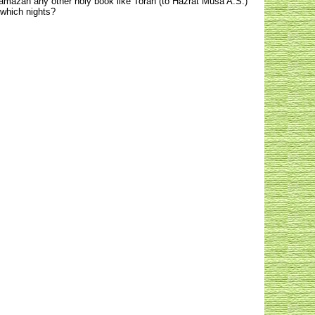
 Ramazan any other holy book like Torah (to Hazrat Musa A.S.)
 which nights?