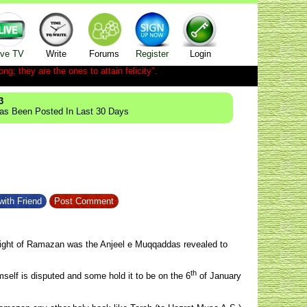
ive TV
Write
Forums
Register
Login
ong; they are the ones to attain felicity".
3
Has Been Posted In Last 30 Days
with Friend
Post Comment
ight of Ramazan was the Anjeel e Muqqaddas revealed to
th
mself is disputed and some hold it to be on the 6
of January