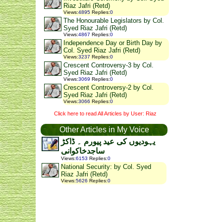
Riaz Jafri (Retd)
Views
:
4895
Replies
:
0
The Honourable Legislators by Col.
Syed Riaz Jafri (Retd)
Views
:
4867
Replies
:
0
Independence Day or Birth Day by
Col. Syed Riaz Jafri (Retd)
Views
:
3237
Replies
:
0
Crescent Controversy-3 by Col.
Syed Riaz Jafri (Retd)
Views
:
3069
Replies
:
0
Crescent Controversy-2 by Col.
Syed Riaz Jafri (Retd)
Views
:
3066
Replies
:
0
Click here to read All Articles by User: Riaz
Other Articles in My Voice
یہودیوں کی عید پیورم ۔ ڈاکڑ
ساجدخاکوانی
Views
:
6153
Replies
:
0
National Security: by Col. Syed
Riaz Jafri (Retd)
Views
:
5626
Replies
:
0