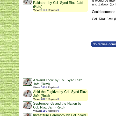
It would be inte
Pakistan: by Col. Syed Riaz Jafri
and Zaboor (to 
(Retd)
Views
:
6131
Replies
:
0
Could someone m
Col. Riaz Jafri 
No replies/comm
A Weird Logic.by Col. Syed Riaz
Jafri (Retd)
Views
:
5801
Replies
:
0
Abid the Fugitive by Col. Syed Riaz
Jafri (Retd)
Views
:
4862
Replies
:
0
September 65 and the Nation by
Col. Riaz Jafri (Retd)
Views
:
5150
Replies
:
0
Investiture Ceremony by Col. Syed