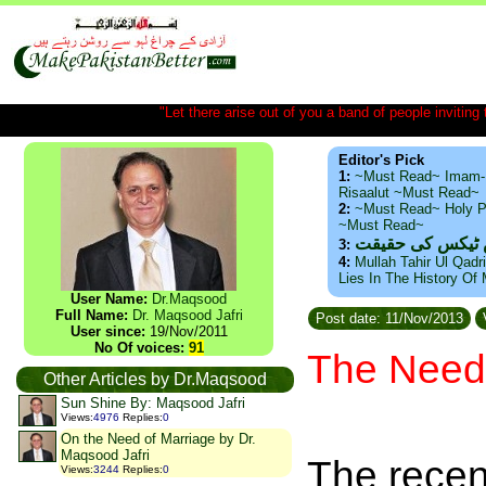
"Let there arise out of you a band of people inviting t
Editor's Pick
1:
~Must Read~ Imam-
Risaalut ~Must Read~
2:
~Must Read~ Holy P
~Must Read~
ذید حامد ۔ براس
3:
4:
Mullah Tahir Ul Qadr
Lies In The History Of
User Name:
Dr.Maqsood
Full Name:
Dr. Maqsood Jafri
Post date: 11/Nov/2013
User since:
19/Nov/2011
No Of voices:
91
The Need 
Other Articles by Dr.Maqsood
Sun Shine By: Maqsood Jafri
Views
:
4976
Replies
:
0
On the Need of Marriage by Dr.
Maqsood Jafri
The recent
Views
:
3244
Replies
:
0