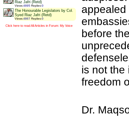
Riaz Jafri (Retd)
appealed 
Views
:
4895
Replies
:
0
The Honourable Legislators by Col.
Syed Riaz Jafri (Retd)
embassies 
Views
:
4867
Replies
:
0
Click here to read All Articles in Forum: My Voice
before the
unpreceden
defensele
is not the 
freedom o
Dr. Maqso