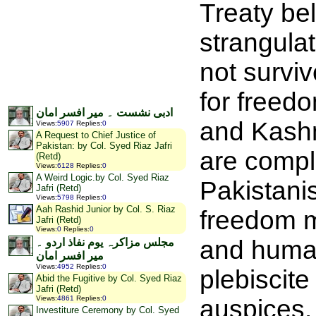
Treaty bel
strangula
not survi
for freedo
ادبی نشست ۔ میر افسر امان
and Kashm
Views
:
5907
Replies
:
0
A Request to Chief Justice of
Pakistan: by Col. Syed Riaz Jafri
are compli
(Retd)
Views
:
6128
Replies
:
0
A Weird Logic.by Col. Syed Riaz
Pakistanis
Jafri (Retd)
Views
:
5798
Replies
:
0
Aah Rashid Junior by Col. S. Riaz
freedom mo
Jafri (Retd)
Views
:
0
Replies
:
0
and human 
مجلس مزاکرہ یوم نفاذ اردو ۔
میر افسر امان
Views
:
4952
Replies
:
0
plebiscite
Abid the Fugitive by Col. Syed Riaz
Jafri (Retd)
Views
:
4861
Replies
:
0
auspices.
Investiture Ceremony by Col. Syed