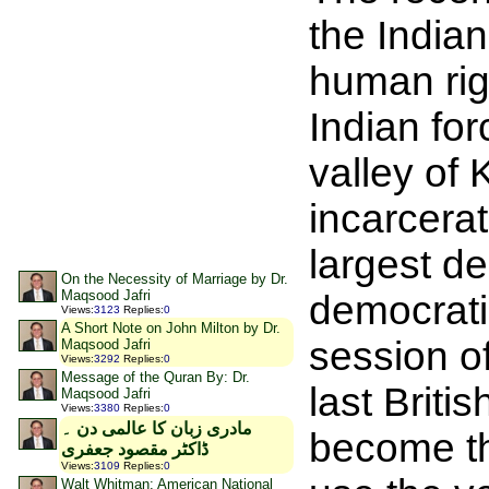
the Indian
human rig
Indian for
valley of 
incarcerat
largest d
On the Necessity of Marriage by Dr.
Maqsood Jafri
democratic
Views
:
3123
Replies
:
0
A Short Note on John Milton by Dr.
session o
Maqsood Jafri
Views
:
3292
Replies
:
0
Message of the Quran By: Dr.
last Briti
Maqsood Jafri
Views
:
3380
Replies
:
0
مادری زبان کا عالمی دن ۔
become th
ڈاکٹر مقصود جعفری
Views
:
3109
Replies
:
0
Walt Whitman: American National