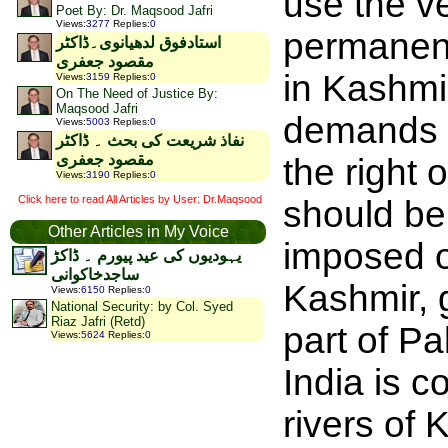
use the v
Poet By: Dr. Maqsood Jafri
Views
:
3277
Replies
:
0
permanentl
استادفوق لدھیانوی۔ڈاکٹر
مقصود جعفری
in Kashmi
Views
:
3159
Replies
:
0
On The Need of Justice By:
Maqsood Jafri
demands of
Views
:
5003
Replies
:
0
نفاذ شریعت کی بحث ۔ ڈاکٹر
مقصود جعفری
the right
Views
:
3190
Replies
:
0
Click here to read All Articles by User: Dr.Maqsood
should be
Other Articles in My Voice
imposed o
یہودیوں کی عید پیورم ۔ ڈاکڑ
ساجدخاکوانی
Kashmir, g
Views
:
6150
Replies
:
0
National Security: by Col. Syed
Riaz Jafri (Retd)
part of Pa
Views
:
5624
Replies
:
0
India is c
rivers of