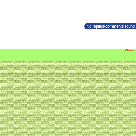
No replies/comments found f
Please 