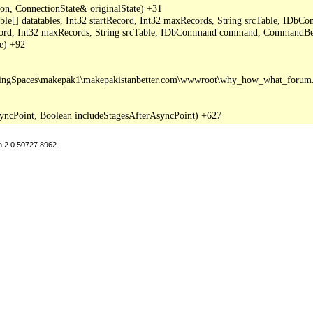
, ConnectionState& originalState) +31

able[] datatables, Int32 startRecord, Int32 maxRecords, String srcTable, I
ecord, Int32 maxRecords, String srcTable, IDbCommand command, CommandBeh
e) +92

tingSpaces\makepak1\makepakistanbetter.com\wwwroot\why_how_what_forum.a
n:2.0.50727.8962