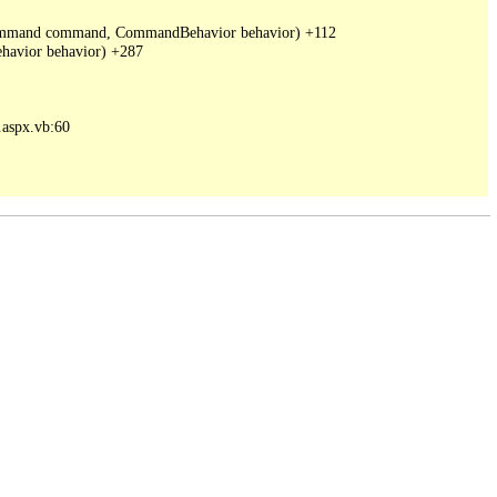
DbCommand command, CommandBehavior behavior) +112

avior behavior) +287

spx.vb:60
