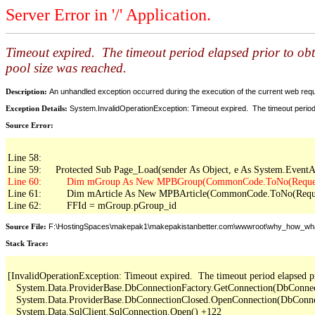
Server Error in '/' Application.
Timeout expired. The timeout period elapsed prior to ob
pool size was reached.
Description:
An unhandled exception occurred during the execution of the current web reques
Exception Details:
System.InvalidOperationException: Timeout expired. The timeout period
Source Error:
Line 58: 

Line 61:         Dim mArticle As New MPBArticle(CommonCode.ToNo(Reques
Line 62:         FFId = mGroup.pGroup_id
Source File:
F:\HostingSpaces\makepak1\makepakistanbetter.com\wwwroot\why_how_wh
Stack Trace:
[InvalidOperationException: Timeout expired.  The timeout period elapsed pr
   System.Data.ProviderBase.DbConnectionFactory.GetConnection(DbConne
   System.Data.ProviderBase.DbConnectionClosed.OpenConnection(DbConnec
   System.Data.SqlClient.SqlConnection.Open() +122
