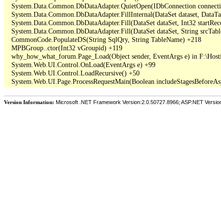
   System.Data.Common.DbDataAdapter.QuietOpen(IDbConnection connection
   System.Data.Common.DbDataAdapter.FillInternal(DataSet dataset, DataT
   System.Data.Common.DbDataAdapter.Fill(DataSet dataSet, Int32 startR
   System.Data.Common.DbDataAdapter.Fill(DataSet dataSet, String srcTabl
   CommonCode.PopulateDS(String SqlQry, String TableName) +218

   MPBGroup..ctor(Int32 vGroupid) +119

   why_how_what_forum.Page_Load(Object sender, EventArgs e) in F:\Hos
   System.Web.UI.Control.OnLoad(EventArgs e) +99

   System.Web.UI.Control.LoadRecursive() +50

Version Information:
Microsoft .NET Framework Version:2.0.50727.8966; ASP.NET Versio