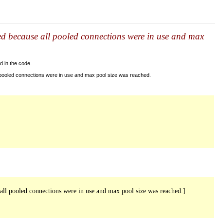
ed because all pooled connections were in use and max
d in the code.
 pooled connections were in use and max pool size was reached.
ll pooled connections were in use and max pool size was reached.]
