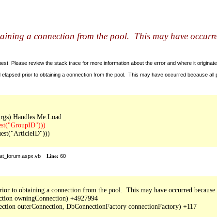
taining a connection from the pool. This may have occurr
t. Please review the stack trace for more information about the error and where it originate
 elapsed prior to obtaining a connection from the pool. This may have occurred because all
t("ArticleID")))

at_forum.aspx.vb
Line:
60
ior to obtaining a connection from the pool.  This may have occurred because a
ction owningConnection) +4927994

tion outerConnection, DbConnectionFactory connectionFactory) +117
