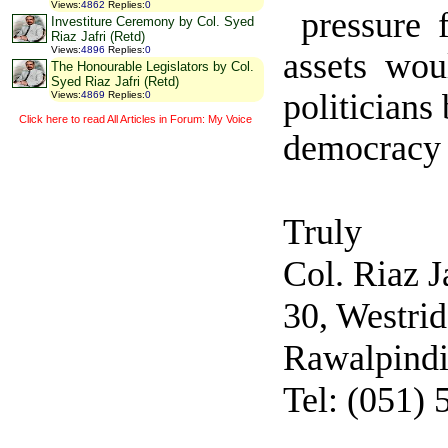
Views
:
4862
Replies
:
0
pressure 
Investiture Ceremony by Col. Syed
Riaz Jafri (Retd)
Views
:
4896
Replies
:
0
assets wou
The Honourable Legislators by Col.
Syed Riaz Jafri (Retd)
politicians
Views
:
4869
Replies
:
0
Click here to read All Articles in Forum: My Voice
democracy b
Truly
Col. Riaz J
30, Westri
Rawalpind
Tel: (051)