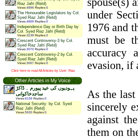
spouse(s) a
Riaz Jafri (Retd)
Views
:
4896
Replies
:
0
under Sect
The Honourable Legislators by Col.
Syed Riaz Jafri (Retd)
Views
:
4869
Replies
:
0
1976 and th
Independence Day or Birth Day by
Col. Syed Riaz Jafri (Retd)
Views
:
3238
Replies
:
0
must be th
Crescent Controversy-3 by Col.
Syed Riaz Jafri (Retd)
accuracy 
Views
:
3070
Replies
:
0
Crescent Controversy-2 by Col.
Syed Riaz Jafri (Retd)
evasion, if 
Views
:
3067
Replies
:
0
Click here to read All Articles by User: Riaz
Other Articles in My Voice
یہودیوں کی عید پیورم ۔ ڈاکڑ
As the las
ساجدخاکوانی
Views
:
6156
Replies
:
0
sincerely e
National Security: by Col. Syed
Riaz Jafri (Retd)
Views
:
5630
Replies
:
0
against th
them on th