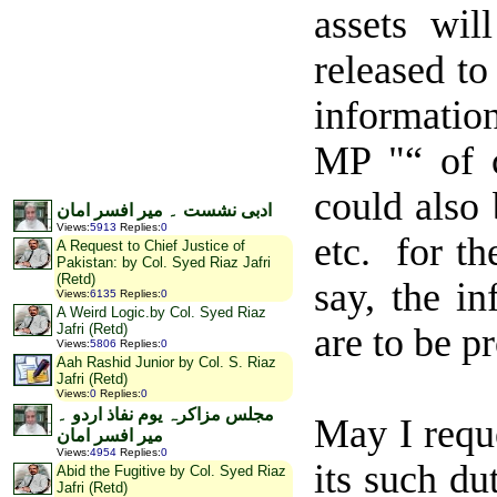
assets wil
released t
information
MP "“ of c
could also 
ادبی نشست ۔ میر افسر امان
Views
:
5913
Replies
:
0
etc.
for th
A Request to Chief Justice of
Pakistan: by Col. Syed Riaz Jafri
(Retd)
say, the i
Views
:
6135
Replies
:
0
A Weird Logic.by Col. Syed Riaz
are to be p
Jafri (Retd)
Views
:
5806
Replies
:
0
Aah Rashid Junior by Col. S. Riaz
Jafri (Retd)
Views
:
0
Replies
:
0
مجلس مزاکرہ یوم نفاذ اردو ۔
May I requ
میر افسر امان
Views
:
4954
Replies
:
0
its such du
Abid the Fugitive by Col. Syed Riaz
Jafri (Retd)