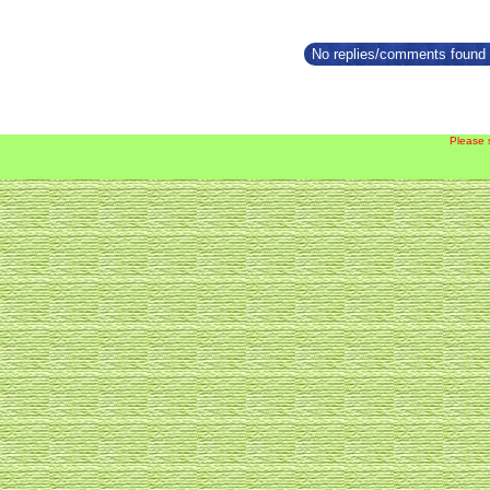
No replies/comments found f
Please 