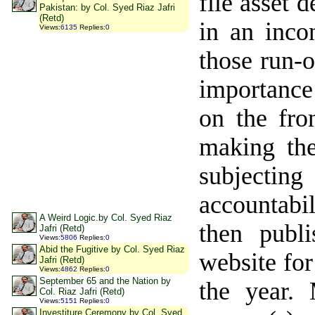
file asset 
Pakistan: by Col. Syed Riaz Jafri
(Retd)
in an inco
Views
:
6135
Replies
:
0
those run-o
importance
on the fro
making the
subjecting
accountabil
A Weird Logic.by Col. Syed Riaz
then publ
Jafri (Retd)
Views
:
5806
Replies
:
0
Abid the Fugitive by Col. Syed Riaz
website for
Jafri (Retd)
Views
:
4862
Replies
:
0
September 65 and the Nation by
the year. 
Col. Riaz Jafri (Retd)
Views
:
5151
Replies
:
0
Investiture Ceremony by Col. Syed