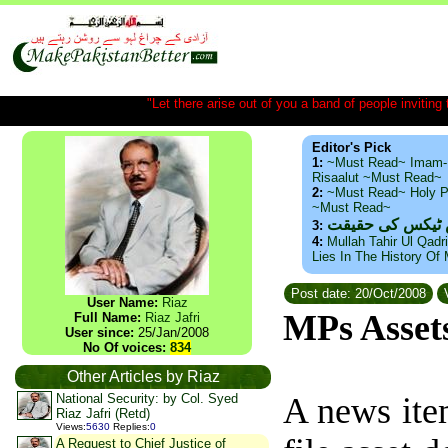
"Let there arise out of you a band of people inviting t
Editor's Pick
1:
~Must Read~ Imam-
Risaalut ~Must Read~
2:
~Must Read~ Holy P
~Must Read~
ذید حامد ۔ براس
3:
4:
Mullah Tahir Ul Qadr
Lies In The History Of
Post date: 20/Oct/2008
V
User Name:
Riaz
MPs Asset
Full Name:
Riaz Jafri
User since:
25/Jan/2008
No Of voices:
834
Other Articles by Riaz
National Security: by Col. Syed
A news ite
Riaz Jafri (Retd)
Views
:
5630
Replies
:
0
A Request to Chief Justice of