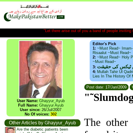
"Let there arise out of you a band of people inviting t
Editor's Pick
1:
~Must Read~ Imam-
Risaalut ~Must Read~
2:
~Must Read~ Holy P
~Must Read~
ذید حامد ۔ براس
3:
4:
Mullah Tahir Ul Qadr
Lies In The History Of
Post date: 17/Jan/2009
V
"˜Slumdog 
User Name:
Ghayyur_Ayub
Full Name:
Ghayyur Ayub
User since:
26/Jul/2007
No Of voices:
302
The other 
Other Articles by Ghayyur_Ayub
Are the diabetic patients been