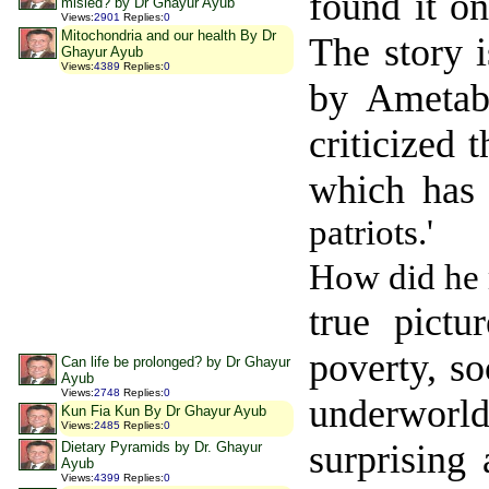
found it o
misled? by Dr Ghayur Ayub
Views
:
2901
Replies
:
0
Mitochondria and our health By Dr
The story 
Ghayur Ayub
Views
:
4389
Replies
:
0
by Ameta
criticized 
which has
patriots.'
How did he 
true pict
poverty, so
Can life be prolonged? by Dr Ghayur
Ayub
Views
:
2748
Replies
:
0
underworl
Kun Fia Kun By Dr Ghayur Ayub
Views
:
2485
Replies
:
0
surprising
Dietary Pyramids by Dr. Ghayur
Ayub
Views
:
4399
Replies
:
0