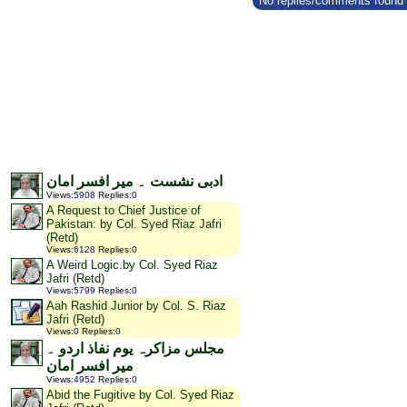
No replies/comments found f
ادبی نشست ۔ میر افسر امان
Views
:
5908
Replies
:
0
A Request to Chief Justice of
Pakistan: by Col. Syed Riaz Jafri
(Retd)
Views
:
6128
Replies
:
0
A Weird Logic.by Col. Syed Riaz
Jafri (Retd)
Views
:
5799
Replies
:
0
Aah Rashid Junior by Col. S. Riaz
Jafri (Retd)
Views
:
0
Replies
:
0
مجلس مزاکرہ یوم نفاذ اردو ۔
میر افسر امان
Views
:
4952
Replies
:
0
Abid the Fugitive by Col. Syed Riaz