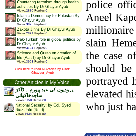
police off
Countering terrorism through health
activities By Dr Ghayur Ayub
Views
:
2880
Replies
:
0
Aneel Kapo
Islamic Democracy for Pakistan By
Dr Ghayur Ayub
Views
:
3023
Replies
:
0
millionair
Zakota Jinns By Dr Ghayur Ayub
Views
:
2821
Replies
:
0
slain Heme
Pak-Turkish role in global politics by
Dr Ghayur Ayub
Views
:
3124
Replies
:
0
the case o
Science and Quran on creation of
life (Part I) by Dr Ghayur Ayub
Views
:
3963
Replies
:
0
should be
Click here to read All Articles by User:
Ghayyur_Ayub
portrayed 
Other Articles in My Voice
یہودیوں کی عید پیورم ۔ ڈاکڑ
elevated hi
ساجدخاکوانی
Views
:
6150
Replies
:
0
who just ha
National Security: by Col. Syed
Riaz Jafri (Retd)
Views
:
5624
Replies
:
0