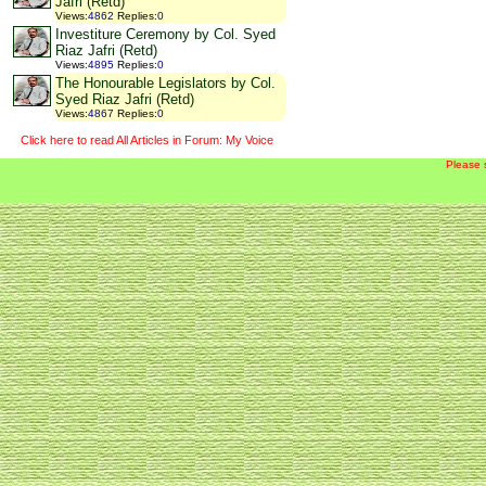
Jafri (Retd)
Views
:
4862
Replies
:
0
Investiture Ceremony by Col. Syed
Riaz Jafri (Retd)
Views
:
4895
Replies
:
0
The Honourable Legislators by Col.
Syed Riaz Jafri (Retd)
Views
:
4867
Replies
:
0
Click here to read All Articles in Forum: My Voice
Please 