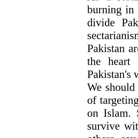
burning in 
divide
Pak
sectarianis
Pakistan
ar
the heart
Pakistan
's 
We should u
of targetin
on Islam.
survive wi