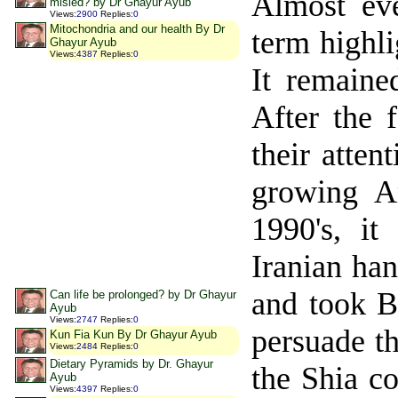
Almost eve
misled? by Dr Ghayur Ayub
Views
:
2900
Replies
:
0
Mitochondria and our health By Dr
term highli
Ghayur Ayub
Views
:
4387
Replies
:
0
It remaine
After the 
their atten
growing A
1990's, it
Iranian ha
and took B
Can life be prolonged? by Dr Ghayur
Ayub
Views
:
2747
Replies
:
0
persuade t
Kun Fia Kun By Dr Ghayur Ayub
Views
:
2484
Replies
:
0
Dietary Pyramids by Dr. Ghayur
the Shia co
Ayub
Views
:
4397
Replies
:
0