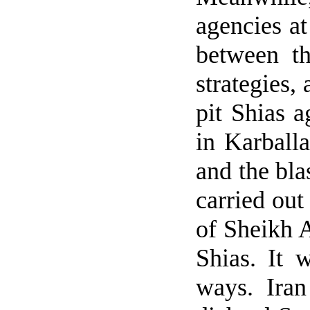
agencies at
between t
strategies,
pit Shias a
in Karball
and the bl
carried out
of Sheikh A
Shias. It 
ways.
Iran