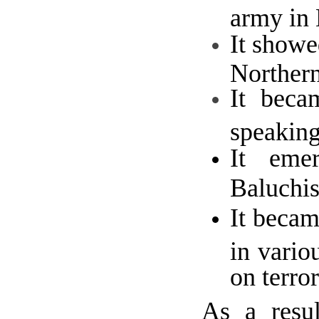
army in 
It showe
Northern
It beca
speakin
It emer
Baluchis
It becam
in vario
on terro
As a resul