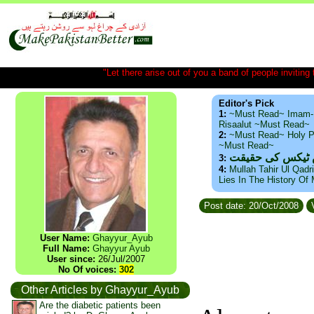
"Let there arise out of you a band of people inviting t
Editor's Pick
1:
~Must Read~ Imam-
Risaalut ~Must Read~
2:
~Must Read~ Holy P
~Must Read~
ذید حامد ۔ براس
3:
4:
Mullah Tahir Ul Qadr
Lies In The History Of
Post date: 20/Oct/2008
V
User Name:
Ghayyur_Ayub
Full Name:
Ghayyur Ayub
User since:
26/Jul/2007
No Of voices:
302
Other Articles by Ghayyur_Ayub
Are the diabetic patients been