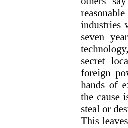
others sa
reasonable
industries 
seven year
technology, 
secret lo
foreign po
hands of e
the cause i
steal or des
This leaves