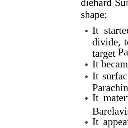
diehard Su
shape;
It star
divide, 
Pa
target
It becam
It surfa
Parachi
It mate
Barelavi
It appe