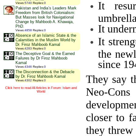
It resu
Views
:
5740
Replies
:
0
Pakistan and India’s Leaders Mark
Freedom from British Colonialism:
umbrella
But Masses look for Navigational
Change by Mahboob A. Khawaja,
It under
PhD.
Views
:
4858
Replies
:
0
Absence of an Islamic State & the
It stren
Calamities in the Muslim World by
Dr. Firoz Mahboob Kamal
Views
:
4283
Replies
:
0
the newl
The Deceptive Goal & the Earned
Failures by Dr Firoz Mahboob
since 19
Kamal
Views
:
4346
Replies
:
0
The Disconnection & the Debacle
They say t
by Dr. Firoz Mahboob Kamal
Views
:
4302
Replies
:
0
Neo-Cons 
Click here to read All Articles in Forum: Islam and
World
developmen
closer to 
they threw 