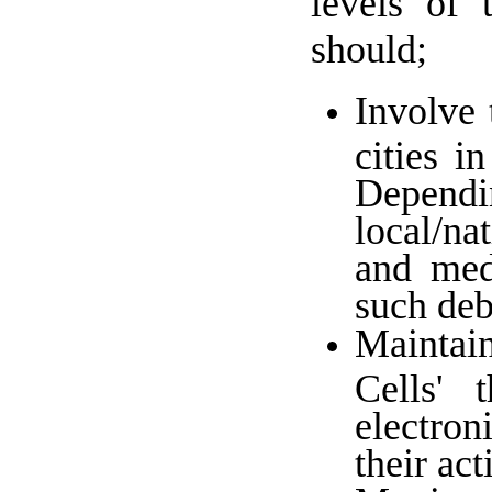
levels of 
should;
Involve 
cities i
Depend
local/na
and medi
such deb
Maintai
Cells' 
electron
their ac