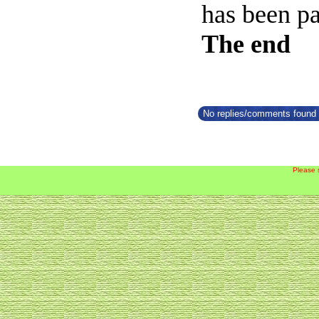
has been par
The end
No replies/comments found f
Please 