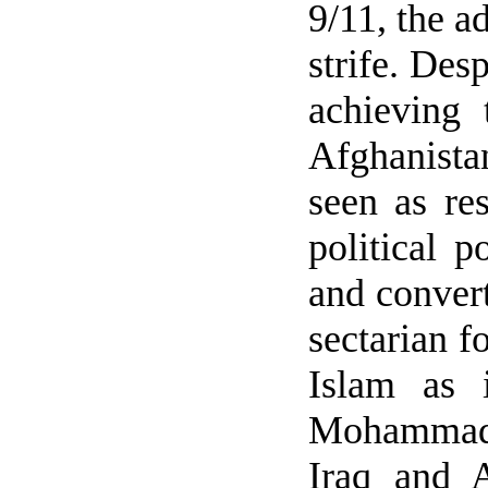
9/11, the a
strife. Des
achieving 
Afghanista
seen as res
political 
and convert
sectarian f
Islam as 
Mohammad (
Iraq
and