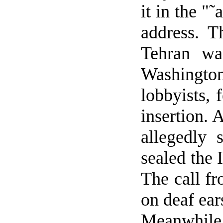
it in the "˜
address. 
Tehran
was
Washingto
lobbyists, 
insertion. 
allegedly 
sealed the 
The call f
on deaf ear
Meanwhile