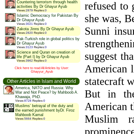
Countering terrorism through health
refused to 
activities By Dr Ghayur Ayub
Views
:
2879
Replies
:
0
she was, Be
Islamic Democracy for Pakistan By
Dr Ghayur Ayub
Views
:
3021
Replies
:
0
Sunni insu
Zakota Jinns By Dr Ghayur Ayub
Views
:
2820
Replies
:
0
Pak-Turkish role in global politics by
strengthe
Dr Ghayur Ayub
Views
:
3123
Replies
:
0
Science and Quran on creation of
suggest tha
life (Part I) by Dr Ghayur Ayub
Views
:
3962
Replies
:
0
American lo
Click here to read All Articles by User:
Ghayyur_Ayub
statecraft 
Other Articles in Islam and World
America, NATO and Russia: Why
But in th
War and Not Peace? by Mahboob A.
Khawaja, PhD.
Views
:
8728
Replies
:
0
American th
Muslims’ betrayal of the duty and
the earned punishment byDr. Firoz
Mahboob Kamal
Muslim ra
Views
:
5664
Replies
:
0
prominenc