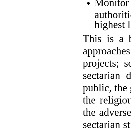
Monitor 
authorit
highest l
This is a 
approaches 
projects; s
sectarian 
public, the
the religio
the advers
sectarian s