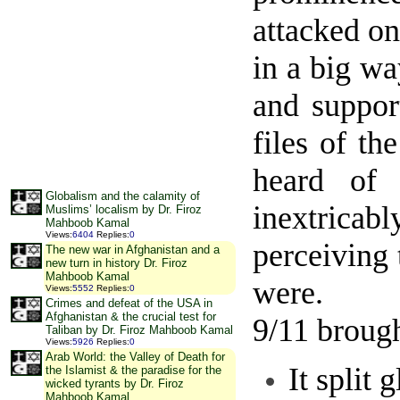
attacked on
in a big w
and suppor
files of th
heard of 
Globalism and the calamity of
inextricab
Muslims’ localism by Dr. Firoz
Mahboob Kamal
Views
:
6404
Replies
:
0
perceiving
The new war in Afghanistan and a
new turn in history Dr. Firoz
Mahboob Kamal
were.
Views
:
5552
Replies
:
0
Crimes and defeat of the USA in
Afghanistan & the crucial test for
9/11 broug
Taliban by Dr. Firoz Mahboob Kamal
Views
:
5926
Replies
:
0
Arab World: the Valley of Death for
It split
the Islamist & the paradise for the
wicked tyrants by Dr. Firoz
Mahboob Kamal