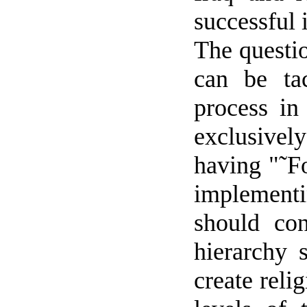
successful 
The questi
can be tac
process in
exclusivel
having "˜F
implementi
should con
hierarchy 
create reli