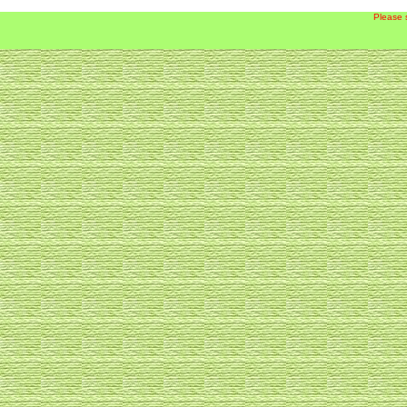
Please 