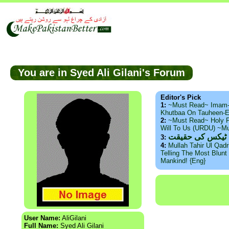
You are in Syed Ali Gilani's Forum
Editor's Pick
1:
~Must Read~ Imam
Khutbaa On Tauheen-E
2:
~Must Read~ Holy P
Will To Us (URDU) ~M
ذید حامد ۔ براس
3:
4:
Mullah Tahir Ul Qad
Telling The Most Blunt 
Mankind! {Eng}
User Name:
AliGilani
Full Name:
Syed Ali Gilani