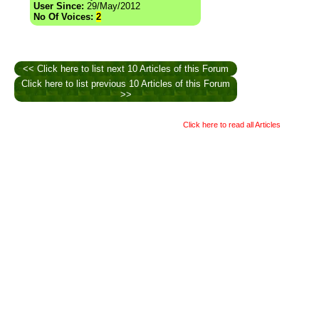
User Since:
29/May/2012
No Of Voices:
2
<< Click here to list next 10 Articles of this Forum
Click here to list previous 10 Articles of this Forum
>>
Click here to read all Articles