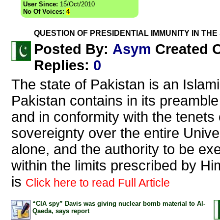
User Since:
15/Oct/2010
No Of Voices:
4
QUESTION OF PRESIDENTIAL IMMUNITY IN THE
Asym
Posted By:
Created 
Replies
:
0
The state of Pakistan is an Islami
Pakistan contains in its preamble
and in conformity with the tenets 
sovereignty over the entire Unive
alone, and the authority to be ex
within the limits prescribed by Hi
is
Click here to read Full Article
“CIA spy” Davis was giving nuclear bomb material to Al-
Qaeda, says report