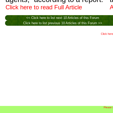
Click here to read Full Article
A
<< Click here to list next 10 Articles of this Forum
Click here to list previous 10 Articles of this Forum >>
Click here
Please 