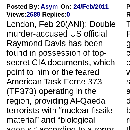
Posted By:
Asym
On:
24/Feb/2011
P
Views
:
2689
Replies
:
0
R
London, Feb 20(ANI): Double
T
murder-accused US official
P
Raymond Davis has been
g
found in possession of top-
c
secret CIA documents, which
point to him or the feared
w
American Task Force 373
(TF373) operating in the
a
region, providing Al-Qaeda
d
terrorists with “nuclear fissile
b
material” and “biological
agents,” according to a report.
t