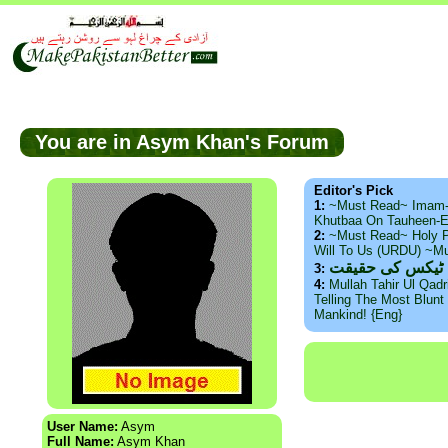
You are in Asym Khan's Forum
Editor's Pick
1:
~Must Read~ Imam
Khutbaa On Tauheen-E
2:
~Must Read~ Holy P
Will To Us (URDU) ~M
ذید حامد ۔ براس
3:
4:
Mullah Tahir Ul Qad
Telling The Most Blunt 
Mankind! {Eng}
User Name:
Asym
Full Name:
Asym Khan