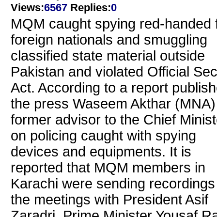
Views
:
6567
Replies
:
0
MQM caught spying red-handed 
foreign nationals and smuggling
classified state material outside
Pakistan and violated Official Sec
Act. According to a report publish
the press Waseem Akthar (MNA)
former advisor to the Chief Minist
on policing caught with spying
devices and equipments. It is
reported that MQM members in
Karachi were sending recordings
the meetings with President Asif
Zaradri, Prime Minister Yousaf R