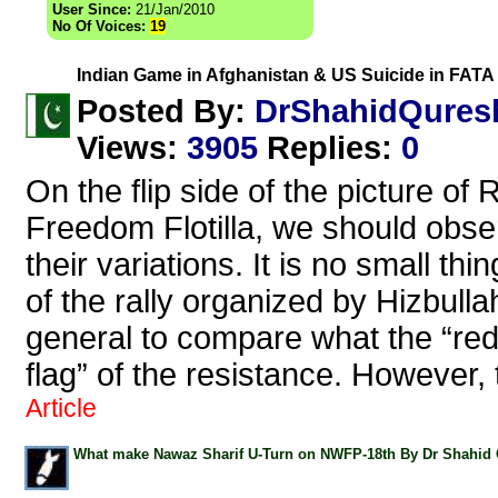
User Since:
21/Jan/2010
No Of Voices:
19
Indian Game in Afghanistan & US Suicide in FATA 
DrShahidQures
Posted By:
Views
:
3905
Replies
:
0
On the flip side of the picture o
Freedom Flotilla, we should observe
their variations. It is no small thin
of the rally organized by Hizbulla
general to compare what the “red 
flag” of the resistance. However, 
Article
What make Nawaz Sharif U-Turn on NWFP-18th By Dr Shahid 