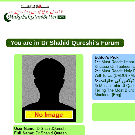
You are in Dr Shahid Qureshi's Forum
Editor's Pick
1:
~Must Read~ Imam
Khutbaa On Tauheen-E
2:
~Must Read~ Holy P
Will To Us (URDU) ~M
ذید حامد ۔ براس
3:
4:
Mullah Tahir Ul Qad
Telling The Most Blunt 
Mankind! {Eng}
User Name:
DrShahidQureshi
Full Name:
Dr Shahid Qureshi