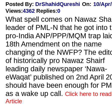
Posted By:
DrShahidQureshi
On:
10/Apr
Views
:
4362
Replies
:
0
What spell comes on Nawaz Shar
leader of PML-N that he got into 
pro-India ANP/PPP/MQM trap laid
18th Amendment on the name
changing of the NWFP? The edito
of historically pro Nawaz Shairf
leading daily newspaper ‘Nawa-
eWaqat’ published on 2nd April 2
should have been enough for P
as a wake up call.
Click here to read
Article