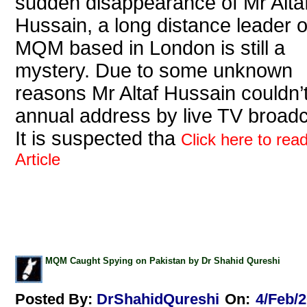
sudden disappearance of Mr Alta
Hussain, a long distance leader o
MQM based in London is still a
mystery. Due to some unknown
reasons Mr Altaf Hussain couldn’
annual address by live TV broadc
It is suspected tha
Click here to read
Article
MQM Caught Spying on Pakistan by Dr Shahid Qureshi
Posted By:
DrShahidQureshi
On:
4/Feb/