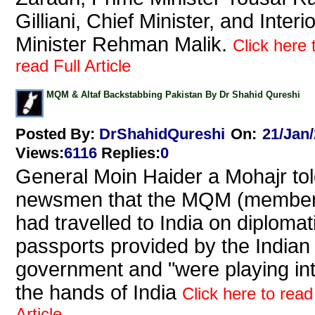
Gilliani, Chief Minister, and Interio
Minister Rehman Malik.
Click here 
read Full Article
MQM & Altaf Backstabbing Pakistan By Dr Shahid Qureshi
Posted By:
DrShahidQureshi
On:
21/Jan
Views
:
6116
Replies
:
0
General Moin Haider a Mohajr to
newsmen that the MQM (member
had travelled to India on diplomat
passports provided by the Indian
government and "were playing in
the hands of India
Click here to read
Article