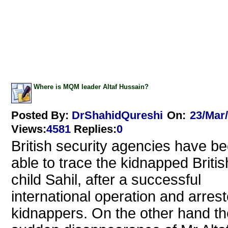
Where is MQM leader Altaf Hussain?
Posted By:
DrShahidQureshi
On:
23/Mar
Views
:
4581
Replies
:
0
British security agencies have b
able to trace the kidnapped Britis
child Sahil, after a successful
international operation and arres
kidnappers. On the other hand th