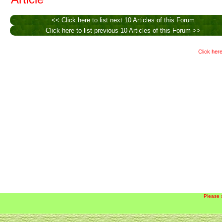
<< Click here to list next 10 Articles of this Forum
Click here to list previous 10 Articles of this Forum >>
Click here
Please 