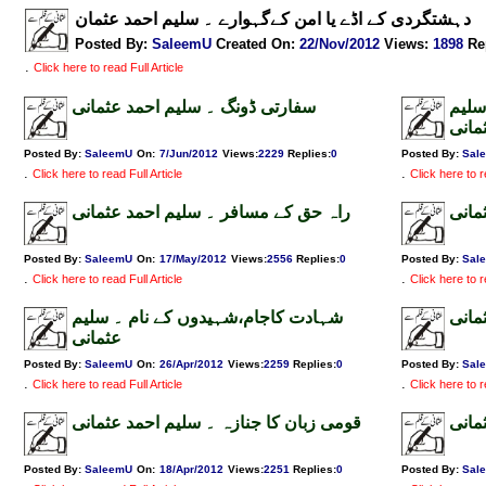
دہشتگردی کے اڈے یا امن کےگہوارے ۔ سلیم احمد عثمان
Posted By:
SaleemU
Created On:
22/Nov/2012
Views
:
1898
Re
.
Click here to read Full Article
سفارتی ڈونگ ۔ سلیم احمد عثمانی
بجلی
احمد
Posted By:
SaleemU
On:
7/Jun/2012
Views
:
2229
Replies
:
0
Posted By:
Sal
.
.
Click here to read Full Article
Click here to r
راہ حق کے مسافر ۔ سلیم احمد عثمانی
تعلی
Posted By:
SaleemU
On:
17/May/2012
Views
:
2556
Replies
:
0
Posted By:
Sal
.
.
Click here to read Full Article
Click here to r
شہادت کاجام،شہیدوں کے نام ۔ سلیم
سانح
عثمانی
Posted By:
SaleemU
On:
26/Apr/2012
Views
:
2259
Replies
:
0
Posted By:
Sal
.
.
Click here to read Full Article
Click here to r
قومی زبان کا جنازہ ۔ سلیم احمد عثمانی
ڈبل 
Posted By:
SaleemU
On:
18/Apr/2012
Views
:
2251
Replies
:
0
Posted By:
Sal