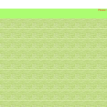
Please 