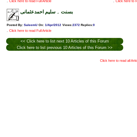
.
.
Click here to read Full Article
Click here to r
بسنت ۔ سلیم احمدعثمانی
Posted By:
SaleemU
On:
1/Apr/2012
Views
:
2372
Replies
:
0
.
Click here to read Full Article
<< Click here to list next 10 Articles of this Forum
Click here to list previous 10 Articles of this Forum >>
Click here to read all Art