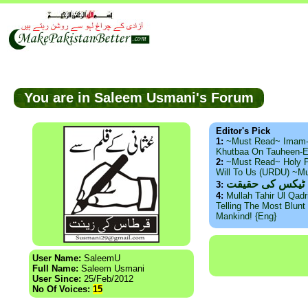
You are in Saleem Usmani's Forum
Editor's Pick
1:
~Must Read~ Imam
Khutbaa On Tauheen-E
2:
~Must Read~ Holy P
Will To Us (URDU) ~M
ذید حامد ۔ براس
3:
4:
Mullah Tahir Ul Qad
Telling The Most Blunt 
Mankind! {Eng}
User Name:
SaleemU
Full Name:
Saleem Usmani
User Since:
25/Feb/2012
No Of Voices:
15