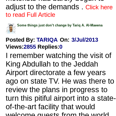
adjust to the demands .
Click here
to read Full Article
Some things just don’t change by Tariq A. Al-Maeena
Posted By:
TARIQA
On:
3/Jul/2013
Views
:
2855
Replies
:
0
I remember watching the visit of
King Abdullah to the Jeddah
Airport directorate a few years
ago on state TV. He was there to
review the plans in progress to
turn this pitiful airport into a state-
of-the-art facility that would
welcome guests from the world