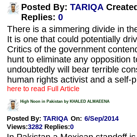
TARIQA
Posted By:
Create
Replies
:
0
There is a simmering divide in th
It is one that could potentially dr
Critics of the government contend
hunt to eliminate any opposition to
undoubtedly will bear terrible c
human rights activist and a self-
here to read Full Article
High Noon in Pakistan by KHALED ALMAEENA
Posted By:
TARIQA
On:
6/Sep/2014
Views
:
3282
Replies
:
0