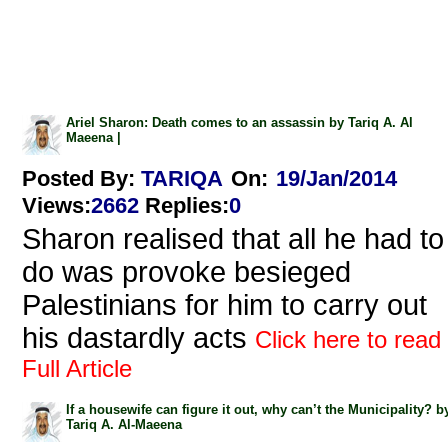
Ariel Sharon: Death comes to an assassin by Tariq A. Al
Maeena |
Posted By:
TARIQA
On:
19/Jan/2014
Views
:
2662
Replies
:
0
Sharon realised that all he had to
do was provoke besieged
Palestinians for him to carry out
his dastardly acts
Click here to read
Full Article
If a housewife can figure it out, why can’t the Municipality? b
Tariq A. Al-Maeena