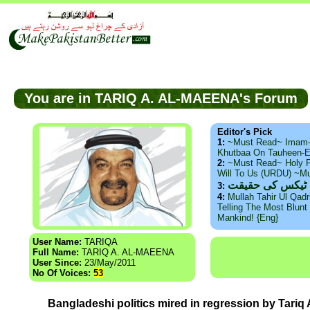
You are in TARIQ A. AL-MAEENA's Forum
Editor's Pick
1:
~Must Read~ Imam
Khutbaa On Tauheen-E
2:
~Must Read~ Holy P
Will To Us (URDU) ~M
ذید حامد ۔ براس
3:
4:
Mullah Tahir Ul Qad
Telling The Most Blunt 
Mankind! {Eng}
User Name:
TARIQA
Full Name:
TARIQ A. AL-MAEENA
User Since:
23/May/2011
No Of Voices:
53
Bangladeshi politics mired in regression by Tariq