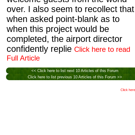
over. I also seem to recollect that
when asked point-blank as to
when this project would be
completed, the airport director
confidently replie
Click here to read
Full Article
<< Click here to list next 10 Articles of this Forum
Click here to list previous 10 Articles of this Forum >>
Click here