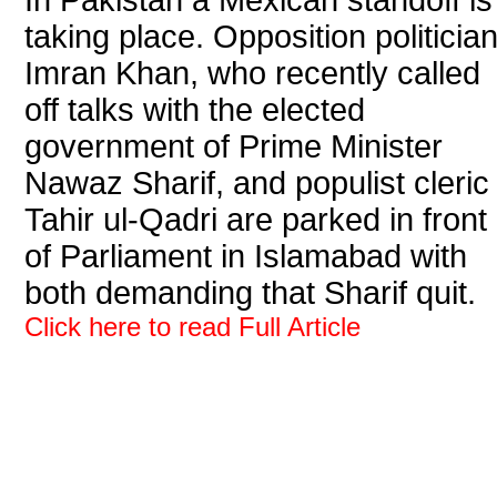
In Pakistan a Mexican standoff is
taking place. Opposition politicia
Imran Khan, who recently called
off talks with the elected
government of Prime Minister
Nawaz Sharif, and populist cleric
Tahir ul-Qadri are parked in front
of Parliament in Islamabad with
both demanding that Sharif quit.
Click here to read Full Article