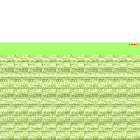
Please 