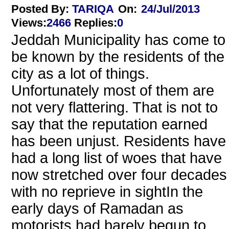
Posted By:
TARIQA
On:
24/Jul/2013
Views
:
2466
Replies
:
0
Jeddah Municipality has come to
be known by the residents of the
city as a lot of things.
Unfortunately most of them are
not very flattering. That is not to
say that the reputation earned
has been unjust. Residents have
had a long list of woes that have
now stretched over four decades
with no reprieve in sightIn the
early days of Ramadan as
motorists had barely begun to