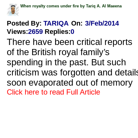
When royalty comes under fire by Tariq A. Al Maeena
Posted By:
TARIQA
On:
3/Feb/2014
Views
:
2659
Replies
:
0
There have been critical reports
of the British royal family’s
spending in the past. But such
criticism was forgotten and detail
soon evaporated out of memory
Click here to read Full Article