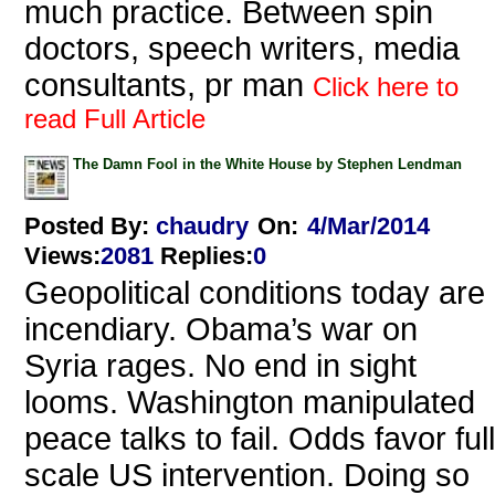
much practice. Between spin
doctors, speech writers, media
consultants, pr man
Click here to
read Full Article
The Damn Fool in the White House by Stephen Lendman
Posted By:
chaudry
On:
4/Mar/2014
Views
:
2081
Replies
:
0
Geopolitical conditions today are
incendiary. Obama’s war on
Syria rages. No end in sight
looms. Washington manipulated
peace talks to fail. Odds favor full
scale US intervention. Doing so