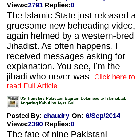
Views
:
2791
Replies
:
0
The Islamic State just released a
gruesome new beheading video,
again helmed by a western-bred
Jihadist. As often happens, I
received messages asking for
explanation. You see, I’m the
jihadi who never was.
Click here to
read Full Article
US Transfers Pakistani Bagram Detainees to Islamabad,
Angering Kabul by Ayaz Gul
Posted By:
chaudry
On:
6/Sep/2014
Views
:
2390
Replies
:
0
The fate of nine Pakistani