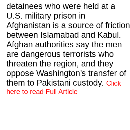
detainees who were held at a
U.S. military prison in
Afghanistan is a source of friction
between Islamabad and Kabul.
Afghan authorities say the men
are dangerous terrorists who
threaten the region, and they
oppose Washington’s transfer of
them to Pakistani custody.
Click
here to read Full Article