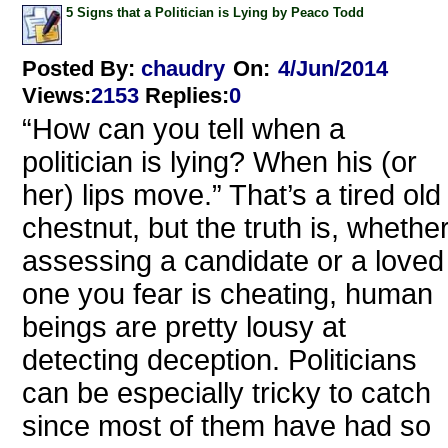
5 Signs that a Politician is Lying by Peaco Todd
Posted By:
chaudry
On:
4/Jun/2014
Views
:
2153
Replies
:
0
“How can you tell when a
politician is lying? When his (or
her) lips move.” That’s a tired old
chestnut, but the truth is, whethe
assessing a candidate or a loved
one you fear is cheating, human
beings are pretty lousy at
detecting deception. Politicians
can be especially tricky to catch
since most of them have had so