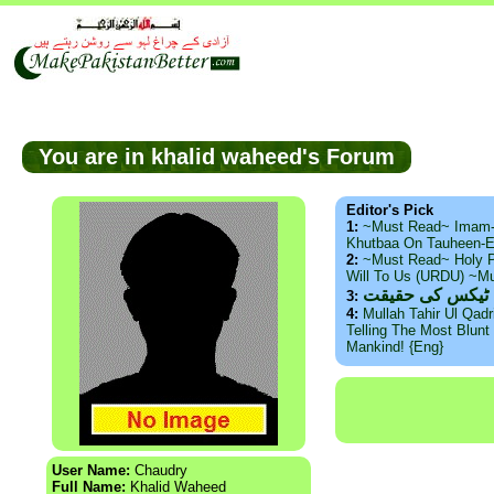
You are in khalid waheed's Forum
Editor's Pick
1:
~Must Read~ Imam
Khutbaa On Tauheen-E
2:
~Must Read~ Holy P
Will To Us (URDU) ~M
ذید حامد ۔ براس
3:
4:
Mullah Tahir Ul Qad
Telling The Most Blunt 
Mankind! {Eng}
User Name:
Chaudry
Full Name:
Khalid Waheed