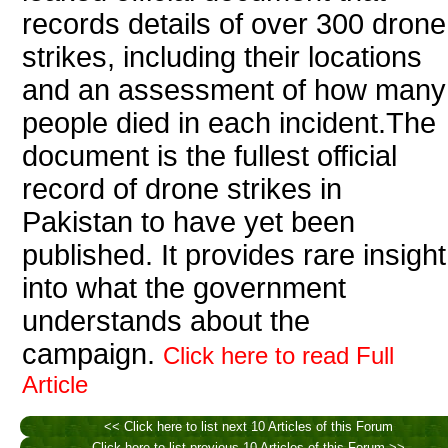
records details of over 300 drone
strikes, including their locations
and an assessment of how many
people died in each incident.The
document is the fullest official
record of drone strikes in
Pakistan to have yet been
published. It provides rare insight
into what the government
understands about the
campaign.
Click here to read Full
Article
<< Click here to list next 10 Articles of this Forum
Click here to list previous 10 Articles of this Forum >>