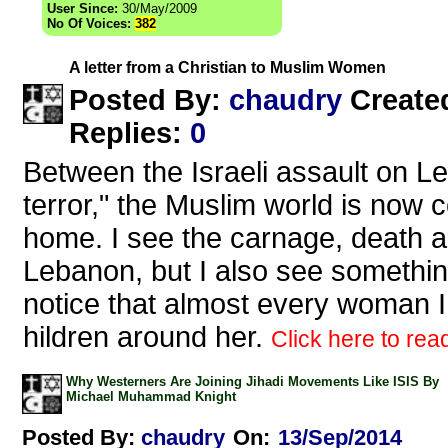
User Since:
30/May/2009
No Of Voices:
382
A letter from a Christian to Muslim Women
chaudry
Posted By:
Create
Replies
:
0
Between the Israeli assault on L
terror," the Muslim world is now 
home. I see the carnage, death a
Lebanon, but I also see something
notice that almost every woman I
hildren around her.
Click here to read
Why Westerners Are Joining Jihadi Movements Like ISIS By
Michael Muhammad Knight
Posted By:
chaudry
On:
13/Sep/2014