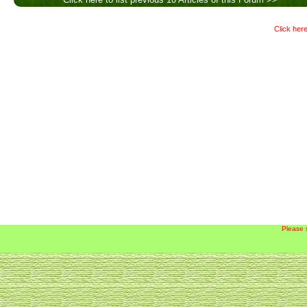
Click here
Please 