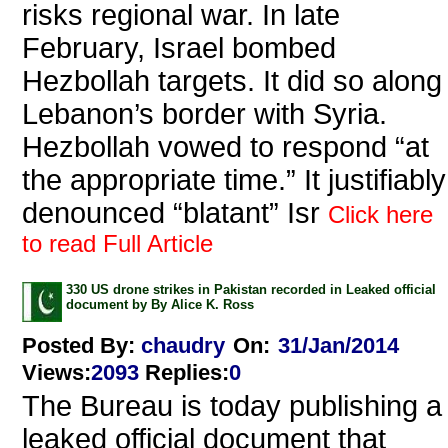
risks regional war. In late
February, Israel bombed
Hezbollah targets. It did so along
Lebanon’s border with Syria.
Hezbollah vowed to respond “at
the appropriate time.” It justifiably
denounced “blatant” Isr
Click here
to read Full Article
330 US drone strikes in Pakistan recorded in Leaked official
document by By Alice K. Ross
Posted By:
chaudry
On:
31/Jan/2014
Views
:
2093
Replies
:
0
The Bureau is today publishing a
leaked official document that