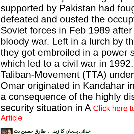
supported by Pakistan had foug
defeated and ousted the occup
Soviet forces in Feb 1989 after
bloody war. Left in a lurch by 
they got embroiled in a power 
which led to a civil war in 1992
Taliban-Movement (TTA) under
Omar originated in Kandahar i
a consequence of the highly di
security situation in A
Click here t
Article
خدائی پہچان کا زینہ ۔ طارق حسین بٹ