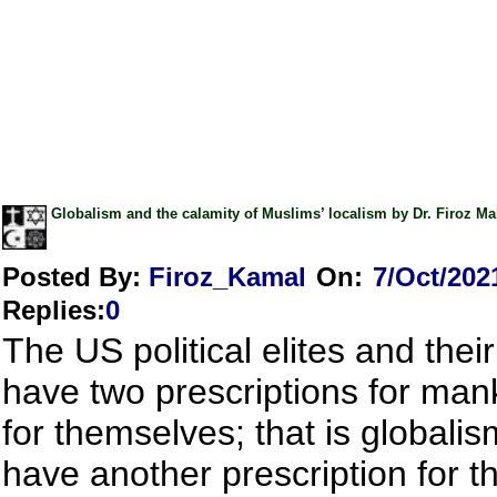
Globalism and the calamity of Muslims’ localism by Dr. Firoz 
Posted By:
Firoz_Kamal
On:
7/Oct/202
Replies
:
0
The US political elites and their
have two prescriptions for man
for themselves; that is globali
have another prescription for t