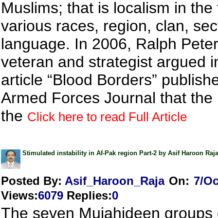
Muslims; that is localism in the
various races, region, clan, se
language. In 2006, Ralph Pete
veteran and strategist argued i
article “Blood Borders” publishe
Armed Forces Journal that the 
the
Click here to read Full Article
Stimulated instability in Af-Pak region Part-2 by Asif Haroon Raj
Posted By:
Asif_Haroon_Raja
On:
7/Oc
Views
:
6079
Replies
:
0
The seven Mujahideen groups 