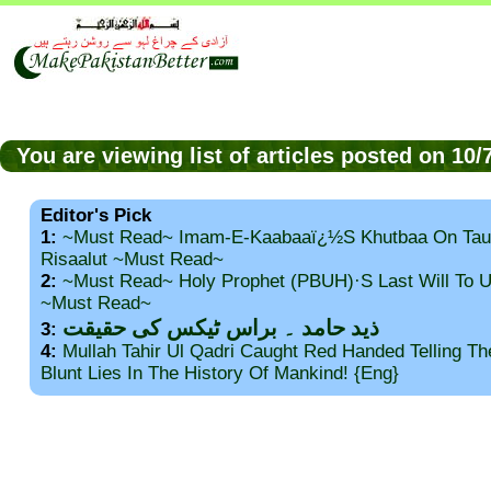
You are viewing list of articles posted on 10
Editor's Pick
1:
~Must Read~ Imam-E-Kaabaaï¿½s Khutbaa On Tau
Risaalut ~Must Read~
2:
~Must Read~ Holy Prophet (PBUH)·s Last Will To
~Must Read~
ذید حامد ۔ براس ٹیکس کی حقیقت
3:
4:
Mullah Tahir Ul Qadri Caught Red Handed Telling T
Blunt Lies In The History Of Mankind! {Eng}