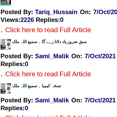
Posted By:
Tariq_Hussain
On:
7/Oct/2
Views
:
2226
Replies
:
0
.
Click here to read Full Article
سبق ضرور یاد دلاتا رہے گا ۔ سمیع اللہ ملک
Posted By:
Sami_Malik
On:
7/Oct/2021
Replies
:
0
.
Click here to read Full Article
نسخہ کیمیا ۔ سمیع اللہ ملک
Posted By:
Sami_Malik
On:
7/Oct/2021
Replies
:
0