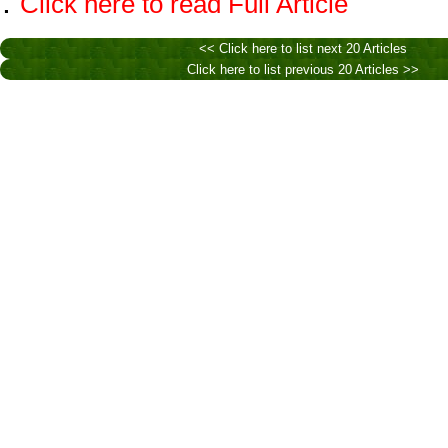
.
Click here to read Full Article
<< Click here to list next 20 Articles
Click here to list previous 20 Articles >>