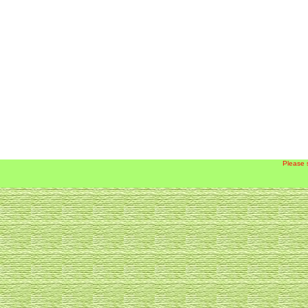
Please 