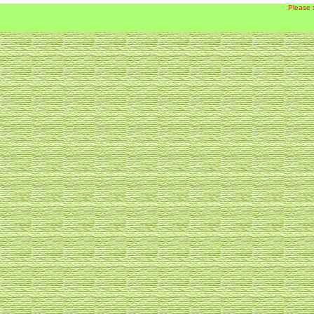
Please 