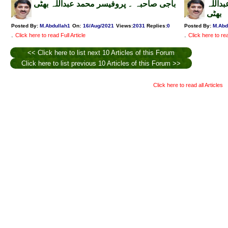
باجی صاحبہ ۔ پروفیسر محمد عبداللہ بھٹی
کیسے 
بھٹی
Posted By:
M.Abdullah1
On:
16/Aug/2021
Views
:
2031
Replies
:
0
Posted By:
M.Abd
.
.
Click here to read Full Article
Click here to rea
<< Click here to list next 10 Articles of this Forum
Click here to list previous 10 Articles of this Forum >>
Click here to read all Articles