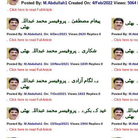
Posted By:
M.Abdullah1
Created On:
4/Feb/2022
Views
:
5064
.
Click here to read Full Article
پیغام مصطفیٰ ۔ پروفیسر محمد عبداللہ
آمد م
بھٹی
Posted By:
M.Abdullah1
On:
6/Dec/2021
Views
:
2620
Replies
:
0
Posted By:
M.Abd
.
.
Click here to read Full Article
Click here to rea
شکاری ۔ پروفیسر محمد عبداللہ بھٹی
لنگر 
Posted By:
M.Abdullah1
On:
10/Nov/2021
Views
:
1839
Replies
:
0
Posted By:
M.Abd
.
.
Click here to read Full Article
Click here to rea
بے لگام آزادی ۔ پروفیسر محمد عبداللہ
باباج
بھٹی
Posted By:
M.Abdullah1
On:
7/Oct/2021
Views
:
1822
Replies
:
0
Posted By:
M.Abd
.
.
Click here to read Full Article
Click here to rea
عید کے بکرے ۔ پروفیسر محمد عبداللہ بھٹی
مولوی
بھٹی
Posted By:
M.Abdullah1
On:
15/Sep/2021
Views
:
1904
Replies
:
0
Posted By:
M.Abd
.
.
Click here to read Full Article
Click here to rea