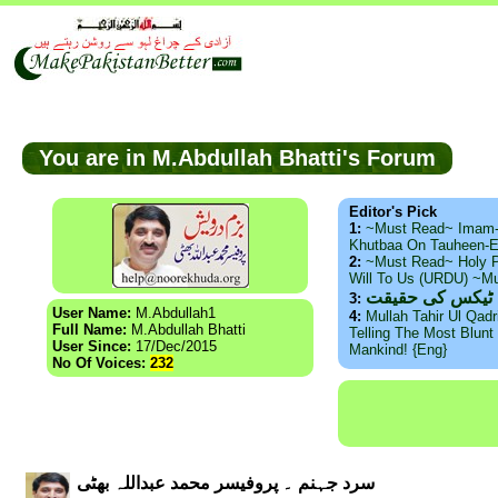
You are in M.Abdullah Bhatti's Forum
Editor's Pick
1:
~Must Read~ Imam
Khutbaa On Tauheen-E
2:
~Must Read~ Holy P
Will To Us (URDU) ~M
ذید حامد ۔ براس
3:
User Name:
M.Abdullah1
4:
Mullah Tahir Ul Qad
Full Name:
M.Abdullah Bhatti
Telling The Most Blunt 
User Since:
17/Dec/2015
Mankind! {Eng}
No Of Voices:
232
سرد جہنم ۔ پروفیسر محمد عبداللہ بھٹی