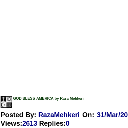
GOD BLESS AMERICA by Raza Mehkeri
Posted By:
RazaMehkeri
On:
31/Mar/2
Views
:
2613
Replies
:
0