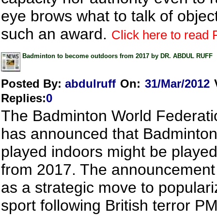
eye brows what to talk of object
such an award.
Click here to read F
Badminton to become outdoors from 2017 by DR. ABDUL RUFF
Posted By:
abdulruff
On:
31/Mar/2012
Replies
:
0
The Badminton World Federat
has announced that Badminton 
played indoors might be playe
from 2017. The announcement 
as a strategic move to populari
sport following British terror P