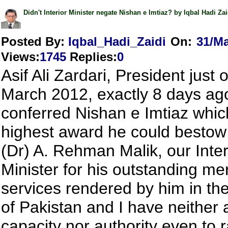
Didn't Interior Minister negate Nishan e Imtiaz? by Iqbal Hadi Zai
Posted By:
Iqbal_Hadi_Zaidi
On:
31/Ma
Views
:
1745
Replies
:
0
Asif Ali Zardari, President just 
March 2012, exactly 8 days ag
conferred Nishan e Imtiaz which
highest award he could besto
(Dr) A. Rehman Malik, our Inter
Minister for his outstanding mer
services rendered by him in the
of Pakistan and I have neither 
capacity nor authority even to 