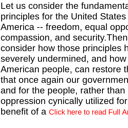
Let us consider the fundamenta
principles for the United States
America -- freedom, equal oppo
compassion, and security.Then 
consider how those principles
severely undermined, and how 
American people, can restore 
that once again our government 
and for the people, rather than 
oppression cynically utilized for
benefit of a
Click here to read Full Ar