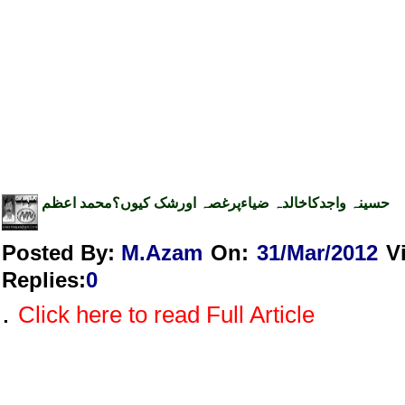
حسینہ واجدکاخالدہ ضیاءپرغصہ اورشک کیوں؟محمد اعظم
Posted By:
M.Azam
On:
31/Mar/2012
V
Replies
:
0
.
Click here to read Full Article