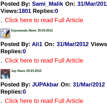
Posted By:
Sami_Malik
On:
31/Mar/201
Views
:
1801
Replies
:
0
.
Click here to read Full Article
Gujranwala News 30-03-2012
Posted By:
Ali1
On:
31/Mar/2012
Views
Replies
:
0
.
Click here to read Full Article
Jup News 29-03-2012
Posted By:
JUPAkbar
On:
31/Mar/2012
Replies
:
0
.
Click here to read Full Article