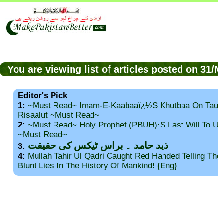
You are viewing list of articles posted on 3
Editor's Pick
1:
~Must Read~ Imam-E-Kaabaaï¿½s Khutbaa On Tau
Risaalut ~Must Read~
2:
~Must Read~ Holy Prophet (PBUH)·s Last Will To
~Must Read~
ذید حامد ۔ براس ٹیکس کی حقیقت
3:
4:
Mullah Tahir Ul Qadri Caught Red Handed Telling T
Blunt Lies In The History Of Mankind! {Eng}