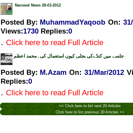
Narowal News 28-03-2012
Posted By:
MuhammadYaqoob
On:
31
Views
:
1730
Replies
:
0
.
Click here to read Full Article
جلسے میں کنڈےکی بجلی کیوں استعمال کی۔محمد اعظم
Posted By:
M.Azam
On:
31/Mar/2012
V
Replies
:
0
.
Click here to read Full Article
<< Click here to list next 20 Articles
Click here to list previous 20 Articles >>