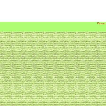
Please 