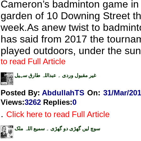
Cameron’s badminton game in 
garden of 10 Downing Street th
week.As anew twist to badmin
has said from 2017 the tourna
played outdoors, under the su
to read Full Article
غیر مقبول وردی ۔ عبداللہ طارق سہیل
Posted By:
AbdullahTS
On:
31/Mar/20
Views
:
3262
Replies
:
0
.
Click here to read Full Article
سوچ لیں گھڑی دو گھڑی ۔ سمیع اللہ ملک