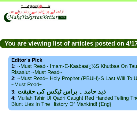
You are viewing list of articles posted on 4/
Editor's Pick
1:
~Must Read~ Imam-E-Kaabaaï¿½s Khutbaa On Tau
Risaalut ~Must Read~
2:
~Must Read~ Holy Prophet (PBUH)·s Last Will To
~Must Read~
ذید حامد ۔ براس ٹیکس کی حقیقت
3:
4:
Mullah Tahir Ul Qadri Caught Red Handed Telling T
Blunt Lies In The History Of Mankind! {Eng}