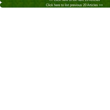
Click here to list previous 20 Articles >>