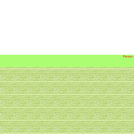
Please 