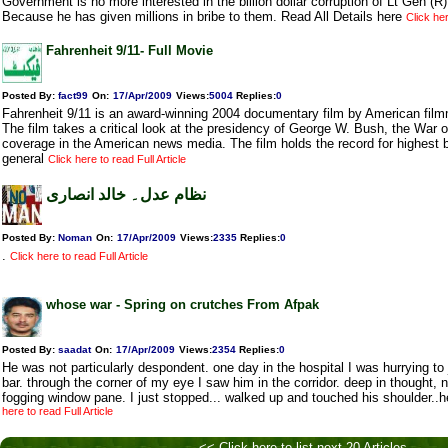
Government is no more interested in the billion dollar corruption of Lt Gen (R
Because he has given millions in bribe to them. Read All Details here
Click her
Fahrenheit 9/11- Full Movie
Posted By:
fact99
On:
17/Apr/2009
Views
:
5004
Replies
:
0
Fahrenheit 9/11 is an award-winning 2004 documentary film by American fil
The film takes a critical look at the presidency of George W. Bush, the War o
coverage in the American news media. The film holds the record for highest b
general
Click here to read Full Article
نظام عدل۔ خالد انصاری
Posted By:
Noman
On:
17/Apr/2009
Views
:
2335
Replies
:
0
.
Click here to read Full Article
whose war - Spring on crutches From Afpak
Posted By:
saadat
On:
17/Apr/2009
Views
:
2354
Replies
:
0
He was not particularly despondent. one day in the hospital I was hurrying to j
bar. through the corner of my eye I saw him in the corridor. deep in thought,
fogging window pane. I just stopped... walked up and touched his shoulder.
here to read Full Article
<< Click here to list next 20 Articles