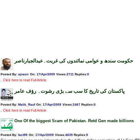
حکومت سندھ و عوامی نمائندوں کی غربت۔عبدالجبارناصر
Posted By:
ajnasir
On:
17/Apr/2009
Views
:
2711
Replies
:
0
.
Click here to read Full Article
پاکستان کی تاریخ کا سب سے بڑی رشوت۔ رؤف عامر
Posted By:
Malik_Rauf
On:
17/Apr/2009
Views
:
2467
Replies
:
0
.
Click here to read Full Article
One Of the biggest Scam of Pakistan. Retd Gen made billions
Posted By:
fact99
On:
17/Apr/2009
Views
:
4639
Replies
:
0