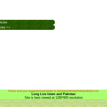
ticles
icles >>
Please send your suggestion/submission to webmaster@makePakistanBetter.com
Long Live Islam and Pakistan
Site is best viewed at 1280*800 resolution