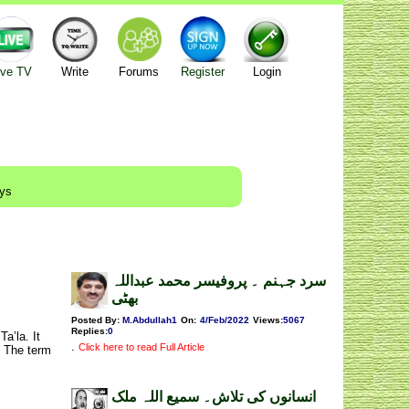
ive TV
Write
Forums
Register
Login
ays
سرد جہنم ۔ پروفیسر محمد عبداللہ
بھٹی
Posted By:
M.Abdullah1
On:
4/Feb/2022
Views
:
5067
Replies
:
0
a’la. It
.
Click here to read Full Article
. The term
انسانوں کی تلاش۔ سمیع اللہ ملک