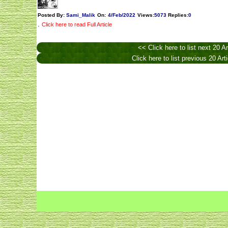
Posted By:
Sami_Malik
On:
4/Feb/2022
Views
:
5073
Replies
:
0
.
Click here to read Full Article
<< Click here to list next 20 Ar
Click here to list previous 20 Art