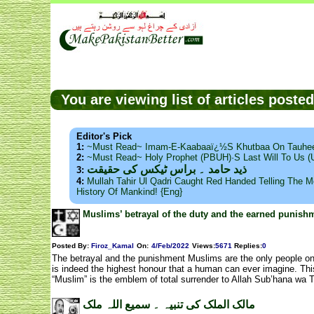
You are viewing list of articles post
Editor's Pick
1:
~Must Read~ Imam-E-Kaabaaï¿½s Khutbaa On Tauhee
2:
~Must Read~ Holy Prophet (PBUH)·s Last Will To Us
ذید حامد ۔ براس ٹیکس کی حقیقت
3:
4:
Mullah Tahir Ul Qadri Caught Red Handed Telling The Mo
History Of Mankind! {Eng}
Muslims’ betrayal of the duty and the earned punis
Posted By:
Firoz_Kamal
On:
4/Feb/2022
Views
:
5671
Replies
:
0
The betrayal and the punishment Muslims are the only people on 
is indeed the highest honour that a human can ever imagine. Thi
“Muslim” is the emblem of total surrender to Allah Sub’hana wa Ta
مالک الملک کی تنبیہ ۔ سمیع اللہ ملک