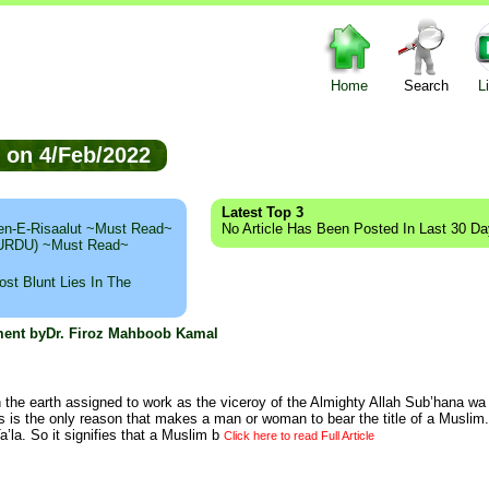
Home
Search
L
ed on 4/Feb/2022
Latest Top 3
n-E-Risaalut ~Must Read~
No Article Has Been Posted In Last 30 D
 (URDU) ~Must Read~
st Blunt Lies In The
hment byDr. Firoz Mahboob Kamal
the earth assigned to work as the viceroy of the Almighty Allah Sub’hana wa T
s is the only reason that makes a man or woman to bear the title of a Muslim
’la. So it signifies that a Muslim b
Click here to read Full Article