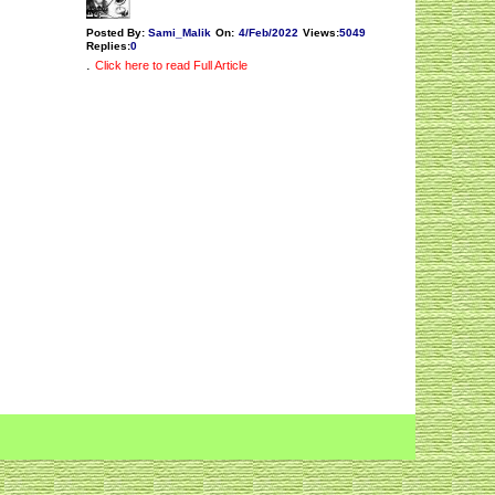
Posted By:
Sami_Malik
On:
4/Feb/2022
Views
:
5049
Replies
:
0
.
Click here to read Full Article