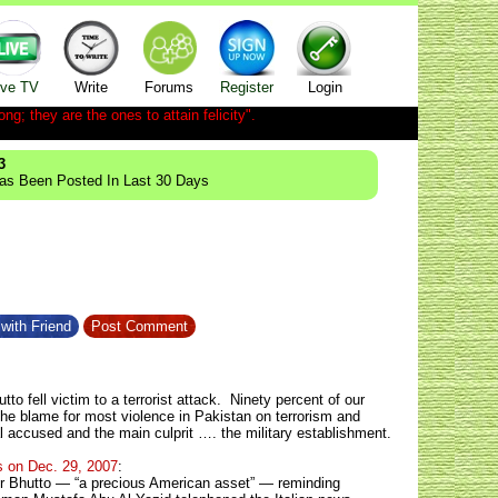
ive TV
Write
Forums
Register
Login
ong; they are the ones to attain felicity".
3
Has Been Posted In Last 30 Days
with Friend
Post Comment
o fell victim to a terrorist attack. Ninety percent of our
 the blame for most violence in Pakistan on terrorism and
al accused and the main culprit …. the military establishment.
s on Dec. 29, 2007
:
ir Bhutto — “a precious American asset” — reminding