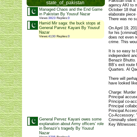
Pakistan that i
state_of_pakistan
agency AKI to m
Managed Chaos and the End Game
October 18 that 
in Pakistan By Yousuf Nazar
elaborate piece 
Views
:
3823
Replies
:
0
There was no su
Hamid Mir saga: the buck stops at
General Parvez Kayani By Yousuf
On April 19, 201
Nazar
for his [crimina
Views
:
4130
Replies
:
0
does not even re
crime. This woul
It is so easy t
independent and
Benazir Bhutto. 
BB’s exit route
Quarters. Al Qae
There will perha
have looked like
Charge: Murder 
Principal accus
Principal co-ac
Principal colla
Principal Access
Co-Accessory: 
General Pervez Kayani owes some
Criminally sile
explanation about Army officers’ role
Key Witnesses:
in Benazir’s tragedy By Yousuf
Nazar
Views
:
3795
Replies
:
0