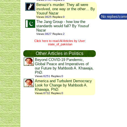
Benazir’s murder: They all were
involved, one way or the other… By
Yousuf Nazar
No replies/comm
Views
:
3625
Replies
:
0
The Jang Group - how low the
standards would fall? By Yousuf
Nazar
Views
:
3827
Replies
:
2
Click here to read All Articles by User:
state_of_pakistan
Other Articles in Politics
Beyond COVID-19 Pandemic,
Global Peace and Imperatives of
our Future by Mahboob A. Khawaja,
PhD.
Views
:
6251
Replies
:
0
America and Turbulent Democracy
Look for Change by Mahboob A.
Khawaja, PhD.
Views
:
6732
Replies
:
0