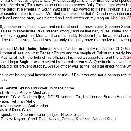
t is in the midst of a global war. (Al Qaeda Afghanistan commander and spok
ake the claim.) This owning up once again proves Daily Times right when it r
the terrorist elements in South Waziristan had vowed to kill her through a su
of disinformation to disarm Ms Bhutto’s suspicion that Al Qaeda was intending
ch call and the story was planted as I had written on my blog on
14th Jan. 2
0, another so-called stalwart and editor of another newspaper, Shaheen Sehbai h
l] failure to investigate BB’s murder wrongly and deliberately gives undue and 
motely suggest that Musharraf and his buddy Nadeem Ejaz be arrested and put o
d be the first step. Need I say that only the guilty have the motive to cover u
o lambast Mullah Radio, Rehman Malik, Zardari, or a petty official like CPO S
 impartial seal on what Benazir Bhutto and the people of Pakistan already kn
Musharraf, with the help of his officials, his media supporters, and the
CIA tri
 from Liaqat Bagh. It was blocked by the police vans. Al Qaeda did not wash 
da did not prevent autopsy. An ISI officer was at the hospital directing the w
ps never be any real investigation or trial. If Pakistan was not a banana repub
 this:
of Benazir Bhutto and cover up of the crime
ed: General Pervez Musharraf
cused: DG MI Nadeem Ijaz, DG ISI Nadeem Taj, Intelligence Bureau Head Ij
borator: Rehman Malik
ory in cover-up: Asif Zardari
Yousuf Raza Gilani
nt spectators: Supreme Court judges, Nawaz Sharif
 Pervez Kayani, Condi Rice, Karzai, Zalmay Khalizad, Naheed Khan