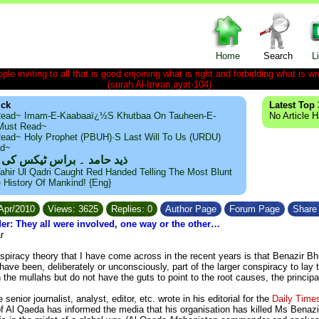
Home
Search
L
le inviting to all that is good enjoining what is right and forbidding what is wr
(surah Al-Imran,ayat-104)
ick
Latest Top 
ead~ Imam-E-Kaabaaï¿½s Khutbaa On Tauheen-E-
No Article 
~Must Read~
ead~ Holy Prophet (PBUH)·s Last Will To Us (URDU)
ad~
مد ۔ براس ٹیکس کی حقیقت
ahir Ul Qadri Caught Red Handed Telling The Most Blunt
e History Of Mankind! {Eng}
/Apr/2010
Views: 3625
Replies: 0
Author Page
Forum Page
Share 
er: They all were involved, one way or the other…
r
piracy theory that I have come across in the recent years is that Benazir Bhutt
ave been, deliberately or unconsciously, part of the larger conspiracy to lay
the mullahs but do not have the guts to point to the root causes, the princip
senior journalist, analyst, editor, etc. wrote in his editorial for the
Daily Time
 Al Qaeda has informed the media that his organisation has killed Ms Benaz