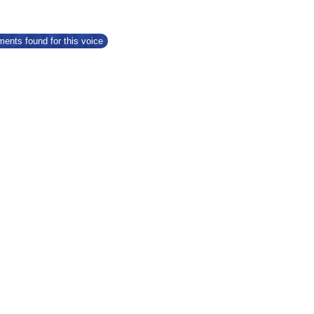
ents found for this voice