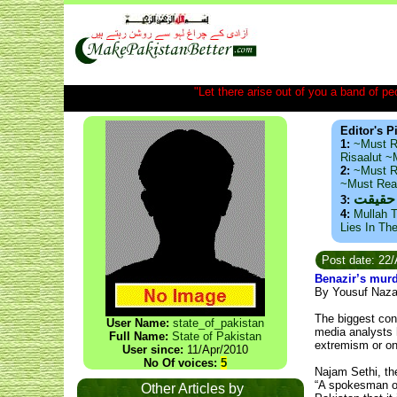
"Let there arise out of you a band of peop
Editor's P
1:
~Must R
Risaalut 
2:
~Must R
~Must Re
ذید حا
3:
4:
Mullah T
Lies In Th
Post date: 22
Benazir’s murd
By Yousuf Naza
The biggest cons
User Name:
state_of_pakistan
media analysts h
Full Name:
State of Pakistan
extremism or on 
User since:
11/Apr/2010
No Of voices:
5
Najam Sethi, the 
“A spokesman of
Other Articles by