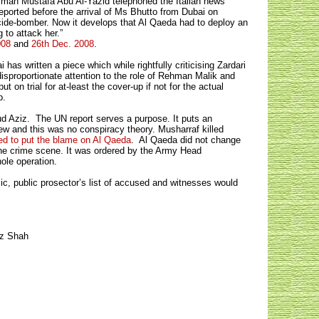
esman Mustafa Abu Al-Yazid telephoned the Italian news
eported before the arrival of Ms Bhutto from Dubai on
icide-bomber. Now it develops that Al Qaeda had to deploy an
 to attack her.”
008
and
26th Dec. 2008
.
as written a piece which while rightfully criticising Zardari
disproportionate attention to the role of Rehman Malik and
n trial for at-least the cover-up if not for the actual
p.
aud Aziz. The UN report serves a purpose. It puts an
ew and this was no conspiracy theory. Musharraf killed
ed to put the blame on Al Qaeda
. Al Qaeda did not change
the crime scene. It was ordered by the Army Head
hole operation.
lic, public prosector’s list of accused and witnesses would
az Shah