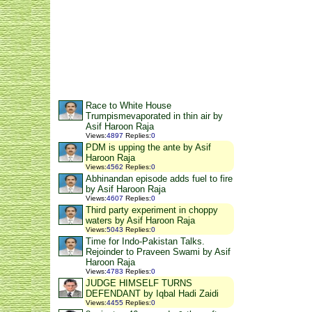
Race to White House
Trumpismevaporated in thin air by
Asif Haroon Raja
Views
:
4897
Replies
:
0
PDM is upping the ante by Asif
Haroon Raja
Views
:
4562
Replies
:
0
Abhinandan episode adds fuel to fire
by Asif Haroon Raja
Views
:
4607
Replies
:
0
Third party experiment in choppy
waters by Asif Haroon Raja
Views
:
5043
Replies
:
0
Time for Indo-Pakistan Talks.
Rejoinder to Praveen Swami by Asif
Haroon Raja
Views
:
4783
Replies
:
0
JUDGE HIMSELF TURNS
DEFENDANT by Iqbal Hadi Zaidi
Views
:
4455
Replies
:
0