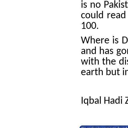
is no Pakis
could read
100.
Where is D
and has gon
with the d
earth but i
Iqbal Hadi 