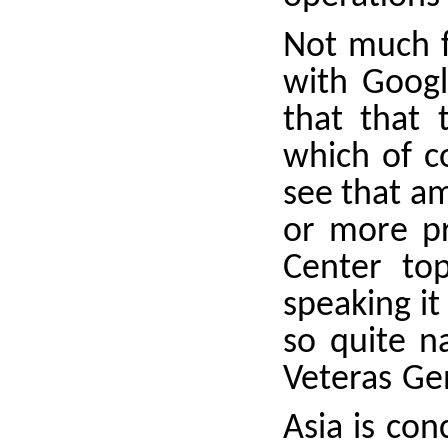
Not much fo
with Googl
that that 
which of c
see that a
or more pr
Center top
speaking it 
so quite n
Veteras Gen
Asia is con