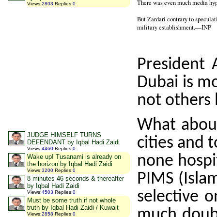
There was even much media hype
Views
:
2803
Replies
:
0
But Zardari contrary to specula
military establishment.—INP
President A
Dubai is mo
not others 
What about
JUDGE HIMSELF TURNS
cities and 
DEFENDANT by Iqbal Hadi Zaidi
Views
:
4460
Replies
:
0
none hospit
Wake up! Tusanami is already on
the horizon by Iqbal Hadi Zaidi
Views
:
3200
Replies
:
0
PIMS (Isla
8 minutes 46 seconds & thereafter
by Iqbal Hadi Zaidi
selective o
Views
:
4503
Replies
:
0
Must be some truth if not whole
truth by Iqbal Hadi Zaidi / Kuwait
much doubt
Views
:
2858
Replies
:
0