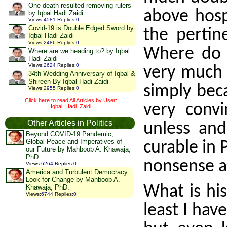
One death resulted removing rulers
above hosp
by Iqbal Hadi Zaidi
Views
:
4581
Replies
:
0
Covid-19 is Double Edged Sword by
the pertin
Iqbal Hadi Zaidi
Views
:
2486
Replies
:
0
Where do t
Where are we heading to? by Iqbal
Hadi Zaidi
Views
:
2624
Replies
:
0
very much 
34th Wedding Anniversary of Iqbal &
Shireen By Iqbal Hadi Zaidi
simply bec
Views
:
2955
Replies
:
0
Click here to read All Articles by User:
very convi
Iqbal_Hadi_Zaidi
Other Articles in Politics
unless and
Beyond COVID-19 Pandemic,
Global Peace and Imperatives of
curable in 
our Future by Mahboob A. Khawaja,
PhD.
nonsense a
Views
:
6264
Replies
:
0
America and Turbulent Democracy
Look for Change by Mahboob A.
What is his
Khawaja, PhD.
Views
:
6744
Replies
:
0
least I hav