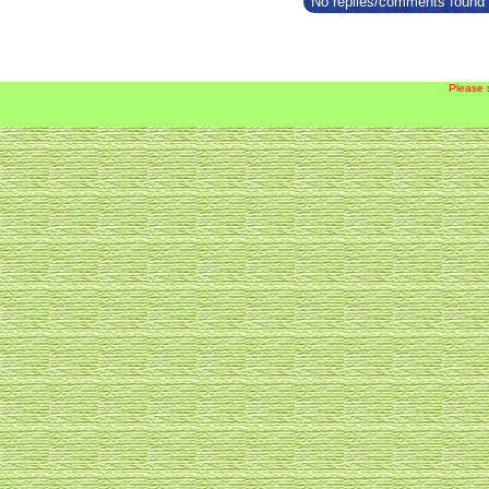
No replies/comments found f
Please 