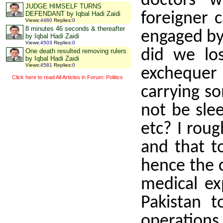
doctors 
JUDGE HIMSELF TURNS
foreigner 
DEFENDANT by Iqbal Hadi Zaidi
Views
:
4460
Replies
:
0
8 minutes 46 seconds & thereafter
engaged by
by Iqbal Hadi Zaidi
Views
:
4503
Replies
:
0
did we l
One death resulted removing rulers
by Iqbal Hadi Zaidi
Views
:
4581
Replies
:
0
exchequer 
Click here to read All Articles in Forum: Politics
carrying so
not be sle
etc? I roug
and that t
hence the c
medical ex
Pakistan 
operations 