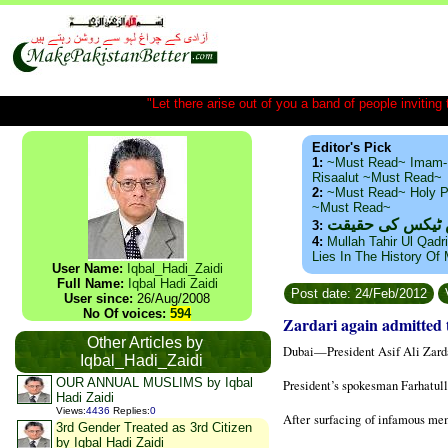
"Let there arise out of you a band of people inviting t
Editor's Pick
1:
~Must Read~ Imam-
Risaalut ~Must Read~
2:
~Must Read~ Holy P
~Must Read~
ذید حامد ۔ براس
3:
4:
Mullah Tahir Ul Qadr
Lies In The History Of
User Name:
Iqbal_Hadi_Zaidi
Full Name:
Iqbal Hadi Zaidi
Post date: 24/Feb/2012
User since:
26/Aug/2008
No Of voices:
594
Zardari again admitted 
Other Articles by
Dubai
—President Asif Ali Zarda
Iqbal_Hadi_Zaidi
OUR ANNUAL MUSLIMS by Iqbal
President’s spokesman Farhatull
Hadi Zaidi
Views
:
4436
Replies
:
0
After
surfacing
of infamous mem
3rd Gender Treated as 3rd Citizen
by Iqbal Hadi Zaidi