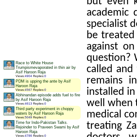
but even 
academic d
specialist 
be treated
against on
question? W
Race to White House
called and
Trumpismevaporated in thin air by
Asif Haroon Raja
Views
:
4904
Replies
:
0
remains i
PDM is upping the ante by Asif
Haroon Raja
installed i
Views
:
4567
Replies
:
0
Abhinandan episode adds fuel to fire
by Asif Haroon Raja
well when t
Views
:
4613
Replies
:
0
Third party experiment in choppy
medical con
waters by Asif Haroon Raja
Views
:
5049
Replies
:
0
Time for Indo-Pakistan Talks.
treating Z
Rejoinder to Praveen Swami by Asif
Haroon Raja
Views
:
4786
Replies
:
0