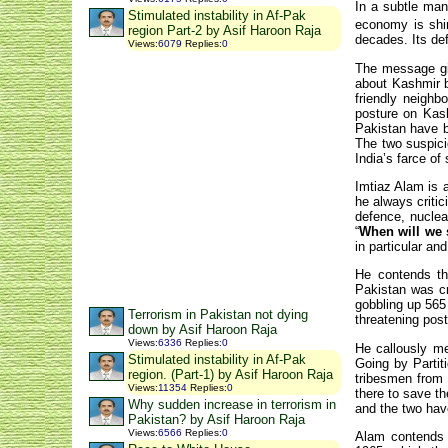
In a subtle mann
Stimulated instability in Af-Pak
economy is shi
region Part-2 by Asif Haroon Raja
decades. Its def
Views
:
6079
Replies
:
0
The message giv
about Kashmir b
friendly neighb
posture on Kash
Pakistan have b
The two suspici
India’s farce of
Imtiaz Alam is a
he always criti
defence, nuclear
“
When will we 
in particular and
He contends tha
Pakistan was cr
gobbling up 565 
Terrorism in Pakistan not dying
threatening pos
down by Asif Haroon Raja
Views
:
6336
Replies
:
0
He callously me
Stimulated instability in Af-Pak
Going by Partit
region. (Part-1) by Asif Haroon Raja
tribesmen from 
Views
:
11354
Replies
:
0
there to save t
Why sudden increase in terrorism in
and the two hav
Pakistan? by Asif Haroon Raja
Views
:
6566
Replies
:
0
Alam contends t