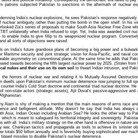
rn patrons subjected Pakistan to sanctions in the aftermath of nuclear ex
demning India’s nuclear explosions, he sees Pakistan’s response negativel
of nuclear ambiguity rather than putting the bomb in the open shelf. In his 
verlooked Zia’s series of proposals to make South Asia Nuclear Free Zone whic
BT unilaterally when India refused to sign. Yet, India was awarded civil 
 to enable India to give fillip to its weaponized nuclear program. Converse
nd all sorts of objections were raised.
s on India’s future grandiose plans of becoming a big power and a bulwark a
r Maritime security and joint strategic vision for Asia-Pacific, and naval c
geable asymmetry on conventional plane. At the same time he adds that Pak
eared towards becoming the fifth largest nuclear power by 2025. (Stolen from
ical nukes and their use on its own soil
to thwart Indian intrusion, and Pakis
g the horrors of nuclear war and relating it to Mutually Assured Destructio
en dwells upon Pakistan’s minimum nuclear deterrence now jumping to full spe
counter India’s Cold Start doctrine and continental triad nuclear doctrine. He
of non-state actors (strategic assets), Ajit Doval’s passive-aggressive and 
 Afghanistan.
 Alam is shy of making a mention that the main reasons of arms race and 
igence and belligerent attitude. Why doesn’t he say that India has alway
h Asia, Indian Ocean including Arabian Sea? He looks the other way to Pakis
which is meant to safeguard its territorial integrity and sovereignty. Pakist
ns with all. India’s military strategy on the other hand is offensive in nature an
y war, Chankyan tactics and propaganda as tools to achieve its sinister obj
 totals $50 billion annually and is feverishly buying sophisticated war machi
 tipped missiles to disable Pakistan’s nuclear deterrence.