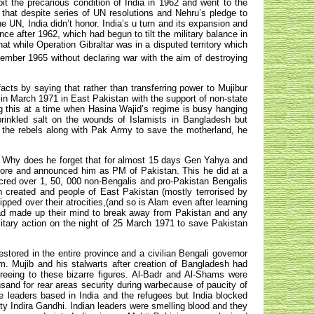
it the precarious condition of India in 1962 and went to the
that despite series of UN resolutions and Nehru’s pledge to
he UN, India didn’t honor. India’s u turn and its expansion and
ce after 1962, which had begun to tilt the military balance in
at while Operation Gibraltar was in a disputed territory which
mber 1965 without declaring war with the aim of destroying
facts by saying that rather than transferring power to Mujibur
in March 1971 in East Pakistan with the support of non-state
ng this at a time when Hasina Wajid’s regime is busy hanging
rinkled salt on the wounds of Islamists in Bangladesh but
t the rebels along with Pak Army to save the motherland, he
ns. Why does he forget that for almost 15 days Gen Yahya and
 more and announced him as PM of Pakistan. This he did at a
red over 1, 50, 000 non-Bengalis and pro-Pakistan Bengalis
n created and people of East Pakistan (mostly terrorised by
pped over their atrocities,(and so is Alam even after learning
ad made up their mind to break away from Pakistan and any
litary action on the night of 25 March 1971 to save Pakistan
tored in the entire province and a civilian Bengali governor
m. Mujib and his stalwarts after creation of Bangladesh had
reeing to these bizarre figures. Al-Badr and Al-Shams were
nsand for rear areas security during warbecause of paucity of
 leaders based in India and the refugees but India blocked
ty Indira Gandhi. Indian leaders were smelling blood and they