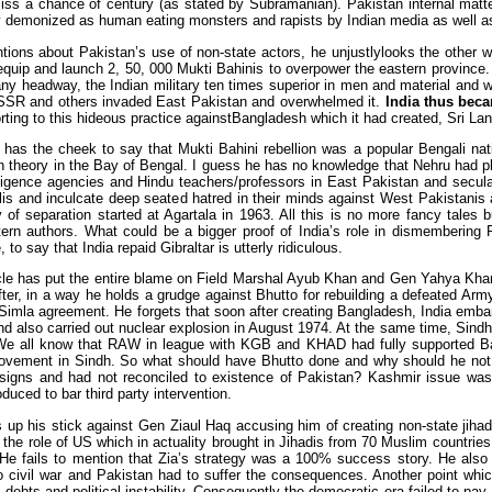
miss a chance of century (as stated by Subramanian). Pakistan internal matt
y demonized as human eating monsters and rapists by Indian media as well a
ions about Pakistan’s use of non-state actors, he unjustlylooks the other wa
, equip and launch 2, 50, 000 Mukti Bahinis to overpower the eastern province
ny headway, the Indian military ten times superior in men and material and wi
SSR and others invaded East Pakistan and overwhelmed it.
India thus beca
rting to this hideous practice againstBangladesh which it had created, Sri La
 has the cheek to say that Mukti Bahini rebellion was a popular Bengali nati
n theory in the Bay of Bengal. I guess he has no knowledge that Nehru had p
lligence agencies and Hindu teachers/professors in East Pakistan and secular
is and inculcate deep seated hatred in their minds against West Pakistan
y of separation started at Agartala in 1963. All this is no more fancy tales
ern authors. What could be a bigger proof of India’s role in dismembering
 to say that India repaid Gibraltar is utterly ridiculous.
icle has put the entire blame on Field Marshal Ayub Khan and Gen Yahya Khan
ter, in a way he holds a grudge against Bhutto for rebuilding a defeated Army
 Simla agreement. He forgets that soon after creating Bangladesh, India emb
d also carried out nuclear explosion in August 1974. At the same time, Sindh
e all know that RAW in league with KGB and KHAD had fully supported Ba
vement in Sindh. So what should have Bhutto done and why should he not h
signs and had not reconciled to existence of Pakistan? Kashmir issue was 
oduced to bar third party intervention.
 up his stick against Gen Ziaul Haq accusing him of creating non-state jih
 the role of US which in actuality brought in Jihadis from 70 Muslim countri
 He fails to mention that Zia’s strategy was a 100% success story. He also
to civil war and Pakistan had to suffer the consequences. Another point 
n debts and political instability. Consequently the democratic era failed to pay