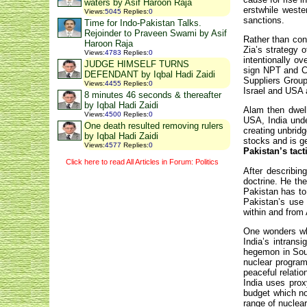
waters by Asif Haroon Raja
erstwhile weste
Views
:
5045
Replies
:
0
sanctions.
Time for Indo-Pakistan Talks.
Rejoinder to Praveen Swami by Asif
Rather than con
Haroon Raja
Zia’s strategy 
Views
:
4783
Replies
:
0
intentionally o
JUDGE HIMSELF TURNS
sign NPT and CT
DEFENDANT by Iqbal Hadi Zaidi
Suppliers Group
Views
:
4455
Replies
:
0
Israel and USA a
8 minutes 46 seconds & thereafter
by Iqbal Hadi Zaidi
Alam then dwell
Views
:
4500
Replies
:
0
USA, India unde
One death resulted removing rulers
creating unbrid
by Iqbal Hadi Zaidi
stocks and is g
Views
:
4577
Replies
:
0
Pakistan’s tact
Click here to read All Articles in Forum: Politics
After describin
doctrine. He th
Pakistan has to 
Pakistan’s use 
within and from
One wonders why
India’s intrans
hegemon in Sout
nuclear program 
peaceful relatio
India uses prox
budget which now
range of nuclear