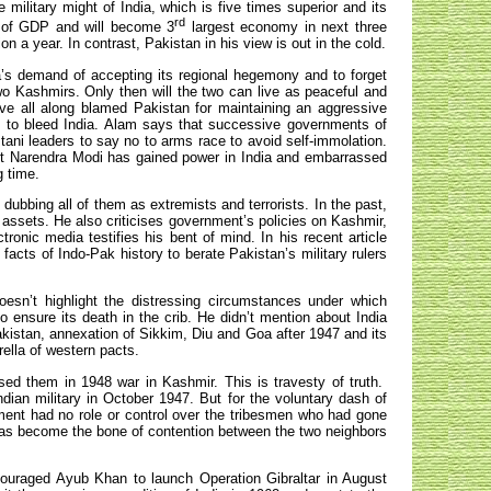
military might of India, which is five times superior and its
rd
s of GDP and will become 3
largest economy in next three
 a year. In contrast, Pakistan in his view is out in the cold.
a’s demand of accepting its regional hegemony and to forget
o Kashmirs. Only then will the two can live as peaceful and
ave all along blamed Pakistan for maintaining an aggressive
s to bleed India. Alam says that successive governments of
ani leaders to say no to arms race to avoid self-immolation.
ist Narendra Modi has gained power in India and embarrassed
g time.
dubbing all of them as extremists and terrorists. In the past,
 assets. He also criticises government’s policies on Kashmir,
ronic media testifies his bent of mind. In his recent article
acts of Indo-Pak history to berate Pakistan’s military rulers
oesn’t highlight the distressing circumstances under which
 ensure its death in the crib. He didn’t mention about India
akistan, annexation of Sikkim, Diu and Goa after 1947 and its
ella of western pacts.
sed them in 1948 war in Kashmir. This is travesty of truth.
ian military in October 1947. But for the voluntary dash of
ent had no role or control over the tribesmen who had gone
as become the bone of contention between the two neighbors
ncouraged Ayub Khan to launch Operation Gibraltar in August