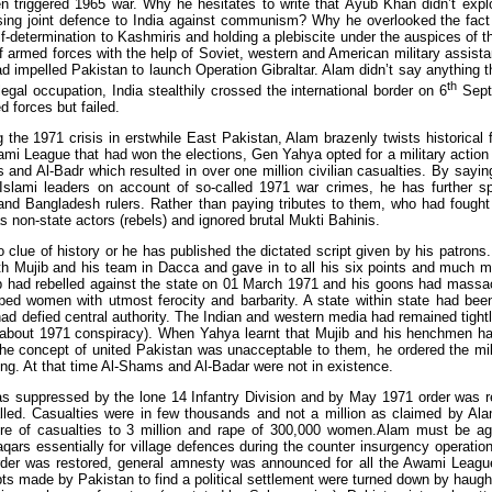
n triggered 1965 war. Why he hesitates to write that Ayub Khan didn’t explo
sing joint defence to India against communism? Why he overlooked the fact 
elf-determination to Kashmiris and holding a plebiscite under the auspices of t
 armed forces with the help of Soviet, western and American military assistan
ad impelled Pakistan to launch Operation Gibraltar. Alam didn’t say anything th
th
llegal occupation, India stealthily crossed the international border on 6
Septe
 forces but failed.
 the 1971 crisis in erstwhile East Pakistan, Alam brazenly twists historical 
i League that had won the elections, Gen Yahya opted for a military action 
 and Al-Badr which resulted in over one million civilian casualties. By sayi
Islami leaders on account of so-called 1971 war crimes, he has further sp
 and Bangladesh rulers. Rather than paying tributes to them, who had fough
 non-state actors (rebels) and ignored brutal Mukti Bahinis.
o clue of history or he has published the dictated script given by his patro
th Mujib and his team in Dacca and gave in to all his six points and much
 had rebelled against the state on 01 March 1971 and his goons had massac
aped women with utmost ferocity and barbarity. A state within state had bee
ad defied central authority. The Indian and western media had remained tightli
h about 1971 conspiracy). When Yahya learnt that Mujib and his henchmen h
 the concept of united Pakistan was unacceptable to them, he ordered the mi
ing. At that time Al-Shams and Al-Badar were not in existence.
as suppressed by the lone 14 Infantry Division and by May 1971 order was res
lled. Casualties were in few thousands and not a million as claimed by Ala
ure of casualties to 3 million and rape of 300,000 women.Alam must be ag
qars essentially for village defences during the counter insurgency operatio
der was restored, general amnesty was announced for all the Awami League
pts made by Pakistan to find a political settlement were turned down by haugh