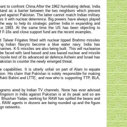
eant to confront China.After the 1962 humiliating defeat, India
 stand as a barrier between the two neighbors which prevent
yed against Pakistan. The latter cannot match Indian military
rces it with nuclear deterrence. Big powers have always played
 the way to help its strategic partner India in expanding and
ince 1993. At the same time the US has been objecting to
f F-16s and close support fund are the recent examples.
 Talwar Frigates fitted with nuclear tipped Brahmo missiles
ing Indian Navyto become a blue water navy. India has
arines. K-5 missiles are also being built. This will nuclearise
ll be faced with land based and sea based nuclear and missile
missile test of its advanced air defence Ashwin and Israel has
akistan to counter the newly emerged threat.
capabilities. It is utterly unfair on part of Alam to equate
gion. His claim that Pakistan is solely responsible for making
 Mukti Bahini and LTTE, and now who is supporting TTP, BLA,
 programs aired by Indian TV channels. None has ever advised
Jingoism in India against Pakistan is at its peak and so are
al Bhushan Yadav, working for RAW has spilled the beans and
an. RAW agents in dozens are being rounded up and the figure
eign networks
.