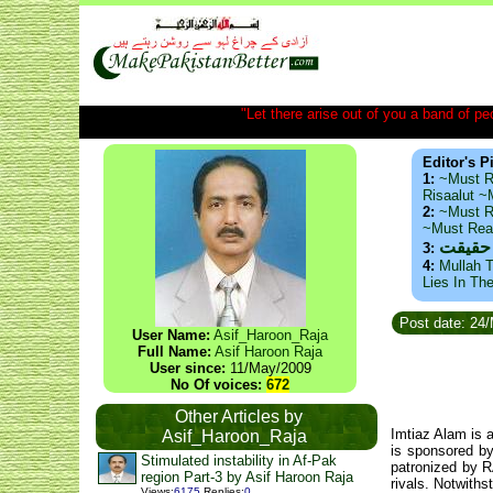
"Let there arise out of you a band of peop
Editor's P
1:
~Must R
Risaalut 
2:
~Must R
~Must Re
ذید حا
3:
4:
Mullah T
Lies In Th
Post date: 24
User Name:
Asif_Haroon_Raja
Full Name:
Asif Haroon Raja
User since:
11/May/2009
No Of voices:
672
Other Articles by
Imtiaz Alam is 
Asif_Haroon_Raja
is sponsored b
Stimulated instability in Af-Pak
patronized by R
region Part-3 by Asif Haroon Raja
rivals. Notwith
Views
:
6175
Replies
:
0