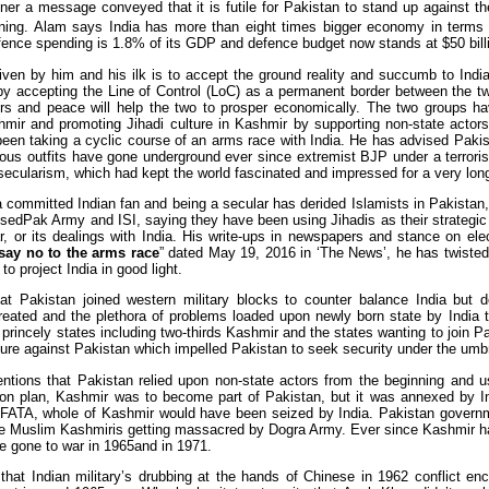
er a message conveyed that it is futile for Pakistan to stand up against the 
ning. Alam says India has more than eight times bigger economy in term
ence spending is 1.8% of its GDP and defence budget now stands at $50 billion
en by him and his ilk is to accept the ground reality and succumb to Indi
y accepting the Line of Control (LoC) as a permanent border between the tw
ors and peace will help the two to prosper economically. The two groups h
mir and promoting Jihadi culture in Kashmir by supporting non-state actor
een taking a cyclic course of an arms race with India. He has advised Pakist
ous outfits have gone underground ever since extremist BJP under a terror
 secularism, which had kept the world fascinated and impressed for a very lon
 committed Indian fan and being a secular has derided Islamists in Pakistan, 
cisedPak Army and ISI, saying they have been using Jihadis as their strategic
, or its dealings with India. His write-ups in newspapers and stance on elect
say no to the arms race
” dated May 19, 2016 in ‘The News’, he has twisted f
 to project India in good light.
t Pakistan joined western military blocks to counter balance India but d
eated and the plethora of problems loaded upon newly born state by India to
princely states including two-thirds Kashmir and the states wanting to join P
ture against Pakistan which impelled Pakistan to seek security under the umbr
ntions that Pakistan relied upon non-state actors from the beginning and u
ion plan, Kashmir was to become part of Pakistan, but it was annexed by Ind
FATA, whole of Kashmir would have been seized by India. Pakistan governm
he Muslim Kashmiris getting massacred by Dogra Army. Ever since Kashmir h
e gone to war in 1965and in 1971.
hat Indian military’s drubbing at the hands of Chinese in 1962 conflict e