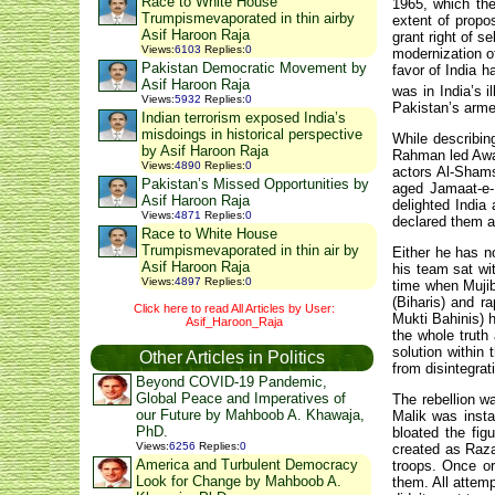
Race to White House
1965, which the
Trumpismevaporated in thin airby
extent of propo
Asif Haroon Raja
grant right of s
Views
:
6103
Replies
:
0
modernization of
Pakistan Democratic Movement by
favor of India h
Asif Haroon Raja
was in India’s i
Views
:
5932
Replies
:
0
Pakistan’s armed
Indian terrorism exposed India’s
misdoings in historical perspective
While describing
by Asif Haroon Raja
Rahman led Awam
Views
:
4890
Replies
:
0
actors Al-Shams
Pakistan’s Missed Opportunities by
aged Jamaat-e-
Asif Haroon Raja
delighted India
Views
:
4871
Replies
:
0
declared them as
Race to White House
Trumpismevaporated in thin air by
Either he has n
Asif Haroon Raja
his team sat wi
Views
:
4897
Replies
:
0
time when Mujib
(Biharis) and r
Click here to read All Articles by User:
Mukti Bahinis) h
Asif_Haroon_Raja
the whole trut
solution within
Other Articles in Politics
from disintegrat
Beyond COVID-19 Pandemic,
Global Peace and Imperatives of
The rebellion w
our Future by Mahboob A. Khawaja,
Malik was insta
PhD.
bloated the fig
Views
:
6256
Replies
:
0
created as Raza
America and Turbulent Democracy
troops. Once or
Look for Change by Mahboob A.
them. All attem