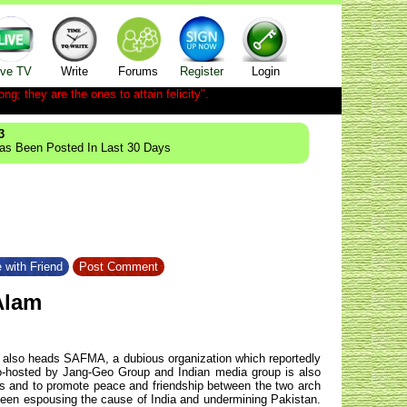
ive TV
Write
Forums
Register
Login
ong; they are the ones to attain felicity".
3
Has Been Posted In Last 30 Days
 with Friend
Post Comment
Alam
He also heads SAFMA, a dubious organization which reportedly
-hosted by Jang-Geo Group and Indian media group is also
s and to promote peace and friendship between the two arch
s been espousing the cause of India and undermining Pakistan.