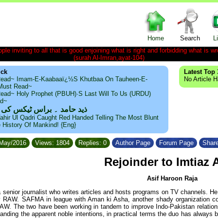
Home
Search
L
le inviting to all that is good enjoining what is right and forbidding what is wr
(surah Al-Imran,ayat-104)
ick
Latest Top 
ead~ Imam-E-Kaabaaï¿½s Khutbaa On Tauheen-E-
No Article 
~Must Read~
ead~ Holy Prophet (PBUH)·s Last Will To Us (URDU)
ad~
مد ۔ براس ٹیکس کی حقیقت
ahir Ul Qadri Caught Red Handed Telling The Most Blunt
e History Of Mankind! {Eng}
/May/2016
Views: 1804
Replies: 0
Author Page
Forum Page
Share
Rejoinder to Imtiaz 
Asif Haroon Raja
a senior journalist who writes articles and hosts programs on TV channels. 
y RAW. SAFMA in league with Aman ki Asha, another shady organization co
AW. The two have been working in tandem to improve Indo-Pakistan relation
standing the apparent noble intentions, in practical terms the duo has alway