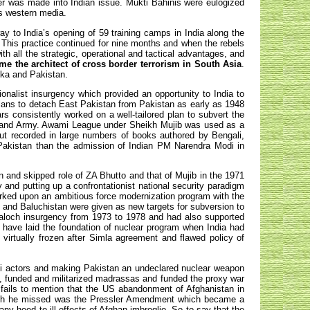
er was made into Indian issue. Mukti Bahinis were eulogized
s western media.
y to India’s opening of 59 training camps in India along the
. This practice continued for nine months and when the rebels
th all the strategic, operational and tactical advantages, and
me the architect of cross border terrorism in South Asia
.
nka and Pakistan.
onalist insurgency which provided an opportunity to India to
lans to detach East Pakistan from Pakistan as early as 1948
s consistently worked on a well-tailored plan to subvert the
is and Army. Awami League under Sheikh Mujib was used as a
 but recorded in large numbers of books authored by Bengali,
 Pakistan than the admission of Indian PM Narendra Modi in
 and skipped role of ZA Bhutto and that of Mujib in the 1971
 and putting up a confrontationist national security paradigm
arked upon an ambitious force modernization program with the
 and Baluchistan were given as new targets for subversion to
loch insurgency from 1973 to 1978 and had also supported
ave laid the foundation of nuclear program when India had
virtually frozen after Simla agreement and flawed policy of
adi actors and making Pakistan an undeclared nuclear weapon
es, funded and militarized madrassas and funded the proxy war
 fails to mention that the US abandonment of Afghanistan in
which he missed was the Pressler Amendment which became a
 any heed to ill effects of Afghan imbroglio. So to say that the