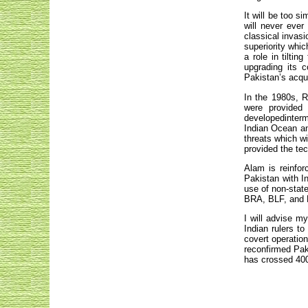
It will be too s
will never ever
classical invasi
superiority whic
a role in tiltin
upgrading its 
Pakistan’s acqu
In the 1980s, R
were provided
developedinterme
Indian Ocean and
threats which wi
provided the te
Alam is reinfor
Pakistan with In
use of non-stat
BRA, BLF, and
I will advise m
Indian rulers t
covert operatio
reconfirmed Pak
has crossed 400