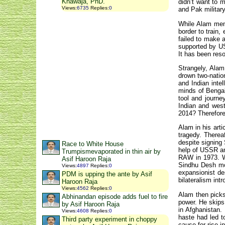
Khawaja, PhD.
didn’t want to 
Views
:
6735
Replies
:
0
and Pak militar
While Alam ment
border to train
failed to make a
supported by U
It has been reso
Strangely, Alam
drown two-natio
and Indian inte
minds of Bengal
tool and journe
Indian and west
2014? Therefore,
Alam in his art
tragedy. Thereaf
despite signing
Race to White House
help of USSR an
Trumpismevaporated in thin air by
RAW in 1973. W
Asif Haroon Raja
Sindhu Desh mo
Views
:
4897
Replies
:
0
expansionist de
PDM is upping the ante by Asif
bilateralism intr
Haroon Raja
Views
:
4562
Replies
:
0
Alam then picks
Abhinandan episode adds fuel to fire
power. He skips
by Asif Haroon Raja
in Afghanistan.
Views
:
4608
Replies
:
0
haste had led 
Third party experiment in choppy
cause for rise i