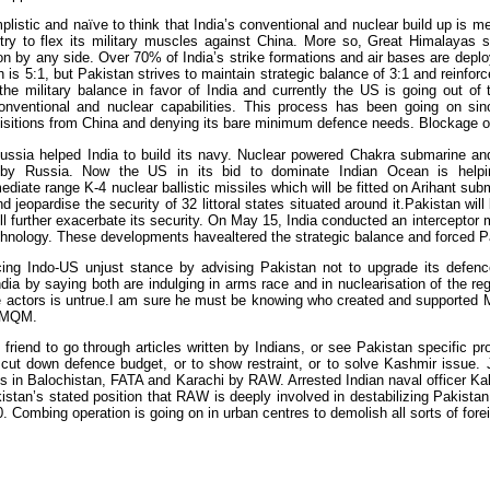
implistic and naïve to think that India’s conventional and nuclear build up is m
 try to flex its military muscles against China. More so, Great Himalayas
on by any side. Over 70% of India’s strike formations and air bases are deplo
h is 5:1, but Pakistan strives to maintain strategic balance of 3:1 and reinfo
g the military balance in favor of India and currently the US is going out of
conventional and nuclear capabilities. This process has been going on s
isitions from China and denying its bare minimum defence needs. Blockage o
ussia helped India to build its navy. Nuclear powered Chakra submarine and
 by Russia. Now the US in its bid to dominate Indian Ocean is help
diate range K-4 nuclear ballistic missiles which will be fitted on Arihant subm
 jeopardise the security of 32 littoral states situated around it.Pakistan wi
ll further exacerbate its security. On May 15, India conducted an interceptor 
chnology. These developments havealtered the strategic balance and forced P
cing Indo-US unjust stance by advising Pakistan not to upgrade its defence 
dia by saying both are indulging in arms race and in nuclearisation of the re
e actors is untrue.I am sure he must be knowing who created and supported
 MQM.
y friend to go through articles written by Indians, or see Pakistan specific
o cut down defence budget, or to show restraint, or to solve Kashmir issue. 
ns in Balochistan, FATA and Karachi by RAW. Arrested Indian naval officer K
istan’s stated position that RAW is deeply involved in destabilizing Pakist
. Combing operation is going on in urban centres to demolish all sorts of for