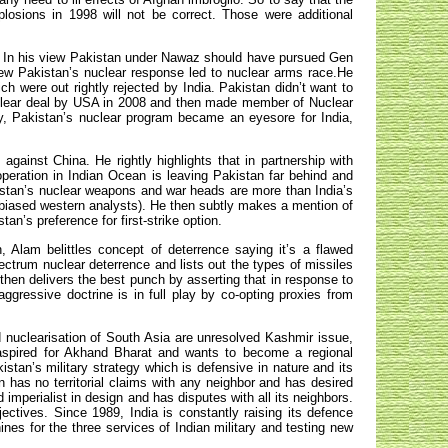
plosions in 1998 will not be correct. Those were additional
y. In his view Pakistan under Nawaz should have pursued Gen
view Pakistan’s nuclear response led to nuclear arms race.He
h were out rightly rejected by India. Pakistan didn’t want to
nuclear deal by USA in 2008 and then made member of Nuclear
ly, Pakistan’s nuclear program became an eyesore for India,
gainst China. He rightly highlights that in partnership with
ooperation in Indian Ocean is leaving Pakistan far behind and
istan’s nuclear weapons and war heads are more than India’s
 biased western analysts). He then subtly makes a mention of
tan’s preference for first-strike option.
n, Alam belittles concept of deterrence saying it’s a flawed
ctrum nuclear deterrence and lists out the types of missiles
 then delivers the best punch by asserting that in response to
aggressive doctrine is in full play by co-opting proxies from
nuclearisation of South Asia are unresolved Kashmir issue,
s aspired for Akhand Bharat and wants to become a regional
tan’s military strategy which is defensive in nature and its
an has no territorial claims with any neighbor and has desired
d imperialist in design and has disputes with all its neighbors.
ectives. Since 1989, India is constantly raising its defence
nes for the three services of Indian military and testing new