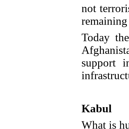
not terror
remaining
Today the
Afghanista
support i
infrastruc
Kabul
What is hu