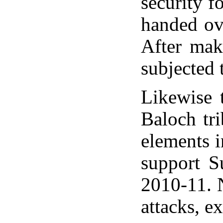
security f
handed ov
After mak
subjected 
Likewise 
Baloch tr
elements 
support S
2010-11. N
attacks, e