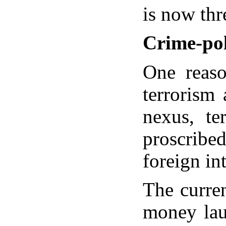
is now thre
Crime-pol
One reaso
terrorism
nexus, te
proscribed
foreign in
The curren
money laun