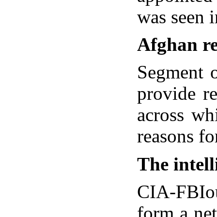
was seen 
Afghan re
Segment o
provide r
across wh
reasons fo
The intel
CIA-FBIou
form a ne