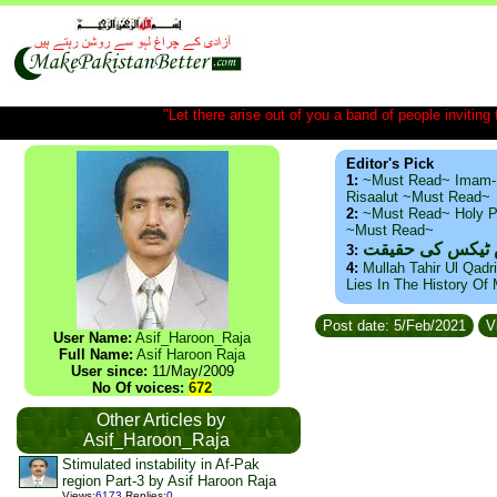
"Let there arise out of you a band of people inviting t
Editor's Pick
1:
~Must Read~ Imam-
Risaalut ~Must Read~
2:
~Must Read~ Holy P
~Must Read~
ذید حامد ۔ براس
3:
4:
Mullah Tahir Ul Qadr
Lies In The History Of
Post date: 5/Feb/2021
V
User Name:
Asif_Haroon_Raja
Full Name:
Asif Haroon Raja
User since:
11/May/2009
No Of voices:
672
Other Articles by
Asif_Haroon_Raja
Stimulated instability in Af-Pak
region Part-3 by Asif Haroon Raja
Views
:
6173
Replies
:
0