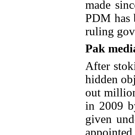
made since
PDM has be
ruling go
Pak medi
After stok
hidden obj
out millio
in 2009 b
given und
appointed 