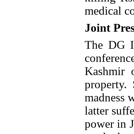
medical co
Joint Pre
The DG I
conference
Kashmir o
property.
madness w
latter suf
power in 