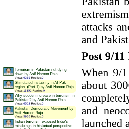
Pakistan b
extremism
attacks a
and Pakist
Post 9/11
When 9/11
Terrorism in Pakistan not dying
down by Asif Haroon Raja
Views
:
6335
Replies
:
0
about 300
Stimulated instability in Af-Pak
region. (Part-1) by Asif Haroon Raja
Views
:
11352
Replies
:
0
completely
Why sudden increase in terrorism in
Pakistan? by Asif Haroon Raja
Views
:
6562
Replies
:
0
and neoco
Pakistan Democratic Movement by
Asif Haroon Raja
Views
:
5929
Replies
:
0
launched a
Indian terrorism exposed India’s
misdoings in historical perspective