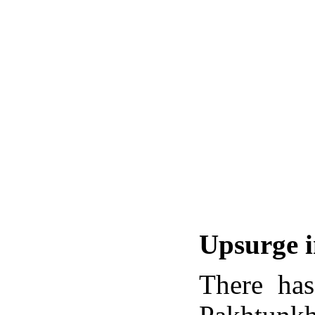
Upsurge i
There has