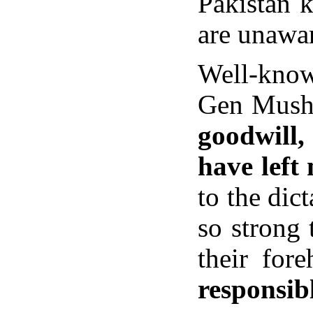
Pakistan 
are unawar
Well-knowi
Gen Musha
goodwill,
have left
to the dic
so strong 
their for
responsibl