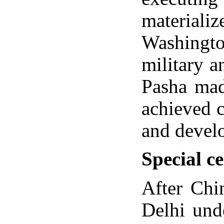
materiali
Washingto
military a
Pasha mad
achieved 
and develo
Special ce
After Chi
Delhi und