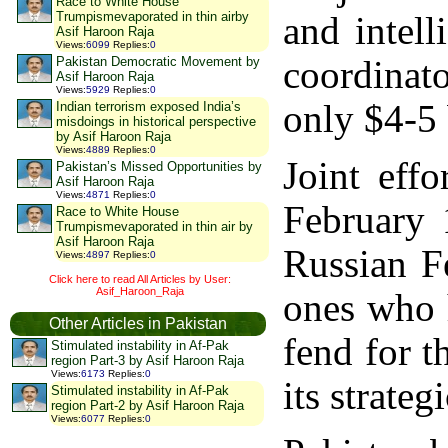
Race to White House
Trumpismevaporated in thin airby
and intel
Asif Haroon Raja
Views
:
6099
Replies
:
0
coordinato
Pakistan Democratic Movement by
Asif Haroon Raja
Views
:
5929
Replies
:
0
only $4-5 
Indian terrorism exposed India’s
misdoings in historical perspective
by Asif Haroon Raja
Views
:
4889
Replies
:
0
Joint eff
Pakistan’s Missed Opportunities by
Asif Haroon Raja
Views
:
4871
Replies
:
0
February 
Race to White House
Trumpismevaporated in thin air by
Asif Haroon Raja
Russian F
Views
:
4897
Replies
:
0
Click here to read All Articles by User:
Asif_Haroon_Raja
ones who h
Other Articles in Pakistan
fend for 
Stimulated instability in Af-Pak
region Part-3 by Asif Haroon Raja
Views
:
6173
Replies
:
0
its strate
Stimulated instability in Af-Pak
region Part-2 by Asif Haroon Raja
Views
:
6077
Replies
:
0