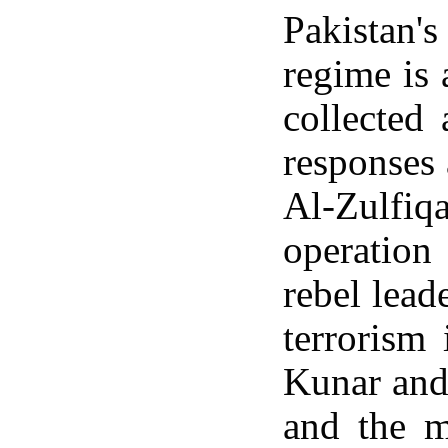
Pakistan'
regime is 
collected
responses
Al-Zulfiq
operation
rebel lea
terrorism
Kunar and 
and the m