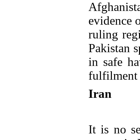
Afghanist
evidence o
ruling reg
Pakistan s
in safe h
fulfilmen
Iran
It is no s