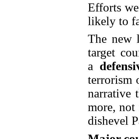
Efforts we
likely to 
The new l
target cou
a
defensi
terrorism 
narrative 
more, not 
dishevel 
Major cou