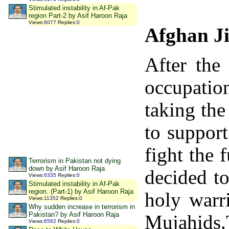
Stimulated instability in Af-Pak
region Part-2 by Asif Haroon Raja
Views
:
6077
Replies
:
0
Afghan Ji
After the
occupatio
taking the
to support
fight the 
Terrorism in Pakistan not dying
down by Asif Haroon Raja
decided t
Views
:
6335
Replies
:
0
Stimulated instability in Af-Pak
region. (Part-1) by Asif Haroon Raja
holy warr
Views
:
11352
Replies
:
0
Why sudden increase in terrorism in
Pakistan? by Asif Haroon Raja
Mujahids.
Views
:
6562
Replies
:
0