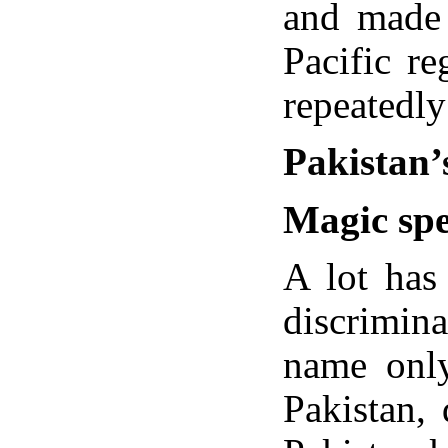
and made 
Pacific re
repeatedly
Pakistan’
Magic spe
A lot has
discrimina
name only
Pakistan,