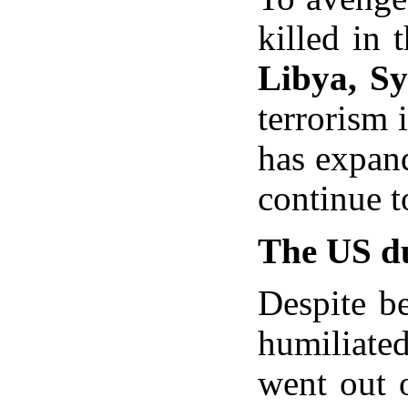
killed in 
Libya, Sy
terrorism 
has expan
continue t
The US du
Despite be
humiliated
went out o