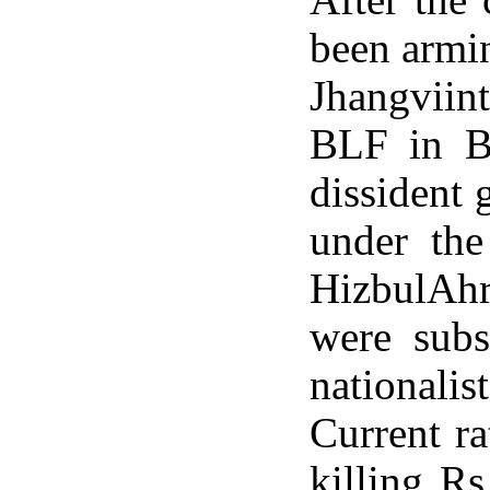
been armi
Jhangviin
BLF in Ba
dissident
under th
HizbulAhr
were subs
nationalis
Current ra
killing Rs