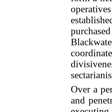
operatives
establishe
purchased 
Blackwater
coordinat
divisiven
sectariani
Over a per
and penet
executing