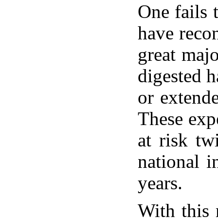
One fails 
have recon
great majo
digested h
or extende
These expe
at risk tw
national i
years.
With this 