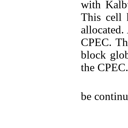
with Kalb
This cell
allocated.
CPEC. The
block glob
the CPEC
be contin