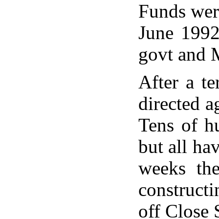
Funds were
June 1992
govt and 
After a te
directed a
Tens of h
but all ha
weeks th
construct
off Close 