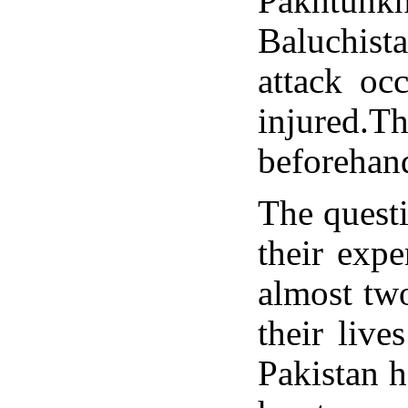
Pakhtunkh
Baluchista
attack oc
injured.T
beforehan
The questi
their expe
almost two
their live
Pakistan h