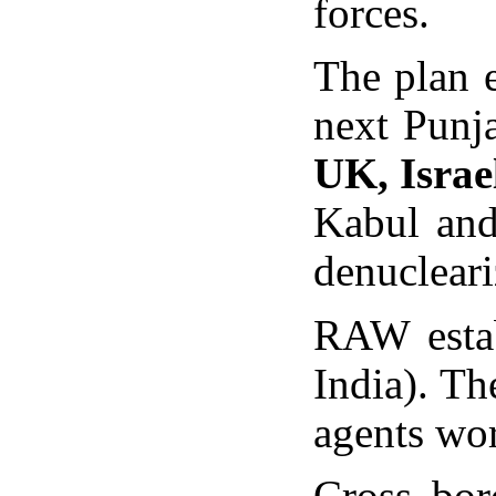
forces.
The plan 
next Punj
UK, Israe
Kabul and 
denucleari
RAW estab
India). T
agents wor
Cross bor