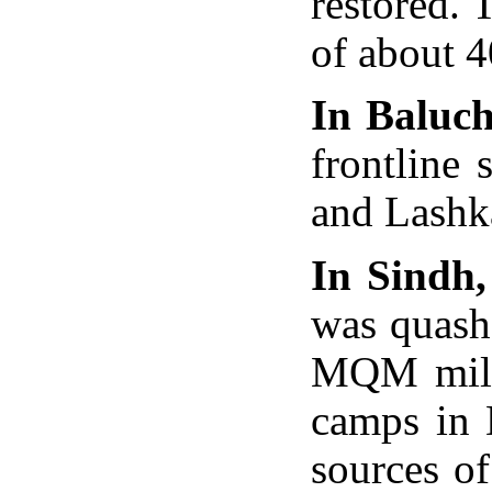
restored. 
of about 4
In Baluch
frontline
and Lashka
In Sindh,
was quash
MQM milita
camps in 
sources o