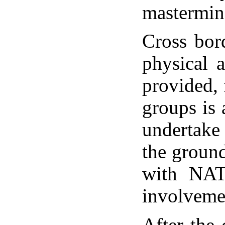
mastermind
Cross bor
physical 
provided, 
groups is
undertake 
the ground 
with NATO
involveme
After the