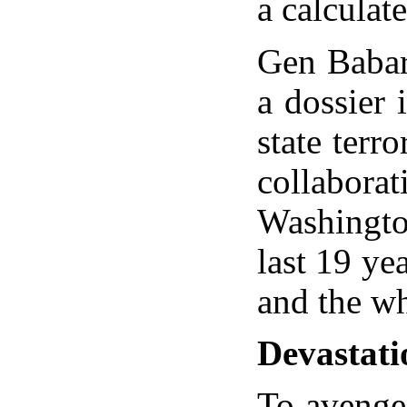
a calculat
Gen Babar 
a dossier 
state terr
collabor
Washington
last 19 yea
and the wh
Devastati
To avenge