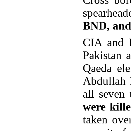
spearhead
BND, and
CIA and 
Pakistan 
Qaeda ele
Abdullah 
all seven 
were kill
taken over