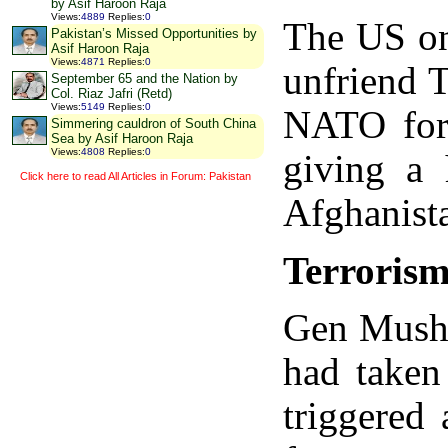
by Asif Haroon Raja
Views
:
4889
Replies
:
0
The US onc
Pakistan’s Missed Opportunities by
Asif Haroon Raja
Views
:
4871
Replies
:
0
unfriend T
September 65 and the Nation by
Col. Riaz Jafri (Retd)
Views
:
5149
Replies
:
0
NATO forc
Simmering cauldron of South China
Sea by Asif Haroon Raja
Views
:
4808
Replies
:
0
giving a 
Click here to read All Articles in Forum: Pakistan
Afghanista
Terrorism
Gen Mushar
had taken
triggered