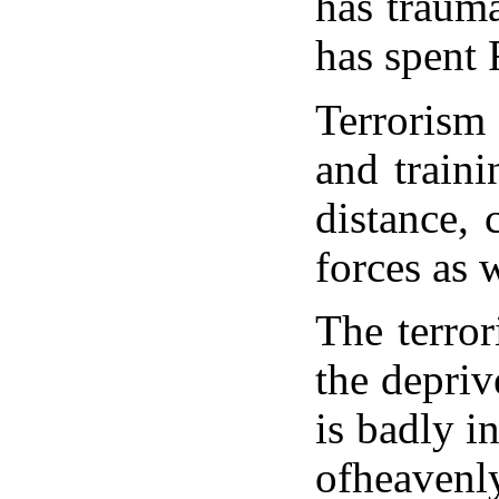
has traum
has spent 
Terrorism
and train
distance, 
forces as 
The terror
the depriv
is badly i
ofheavenly