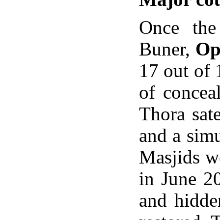
Once the
Buner,
Op
17 out of 
of concea
Thora sate
and a sim
Masjids we
in June 2
and hidde