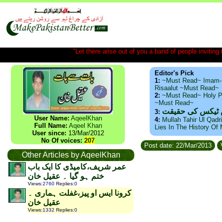
"Let there arise out of you a band of people inviting t
Editor's Pick
1:
~Must Read~ Imam-
Risaalut ~Must Read~
2:
~Must Read~ Holy P
~Must Read~
ذید حامد ۔ براس
3:
User Name:
AqeelKhan
4:
Mullah Tahir Ul Qadr
Full Name:
Aqeel Khan
Lies In The History Of
User since:
13/Mar/2012
No Of voices:
207
Post date: 22/Mar/2013
Other Articles by AqeelKhan
عمر شریف،کامیڈی کا ایک باب
ختم ہو گیا ۔ عقیل خان
Views
:
2760
Replies
:
0
کرونا ایس او پیز،غفلت ہماری ۔
عقیل خان
Views
:
1332
Replies
:
0