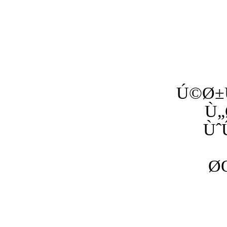
Ú©Ø±
Ù„
Ùˆ
Ø