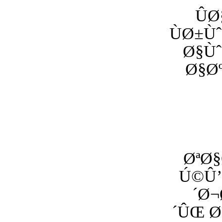
Û
ÙØ±
Ø§Ù
Ø§Ø
ØªØ§
Ú©Û’
´Ø¬
´ÛŒ 