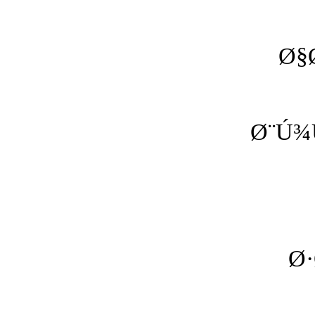
Ø§
Ø¨Ú¾
Ø