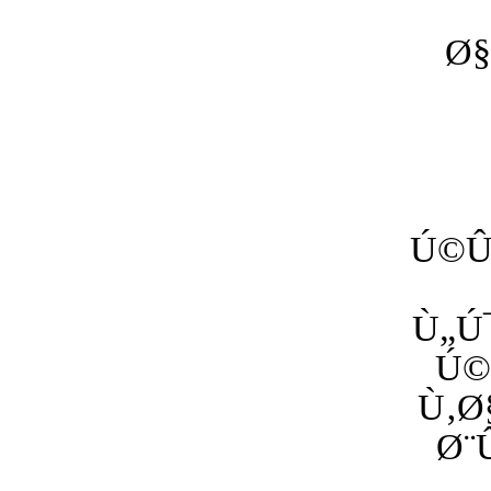
Ø§
Ú©Û
Ù„Ú
Ú©
Ù‚Ø
Ø¨