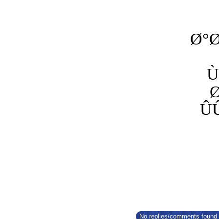
Ø°
Ù
Û
No replies/comments found f