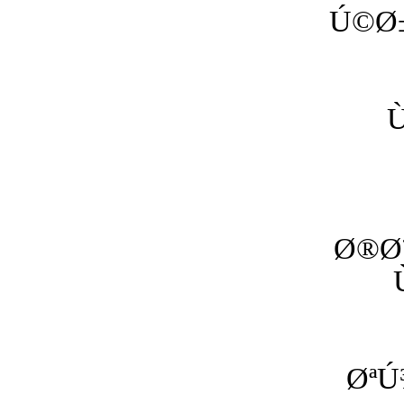
Ú©Ø±
Ø®Ø
ØªÚ