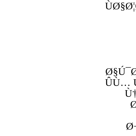
ÙØ§
Ø§Ú¯Ø
ÛÙ…
Ù
Ø