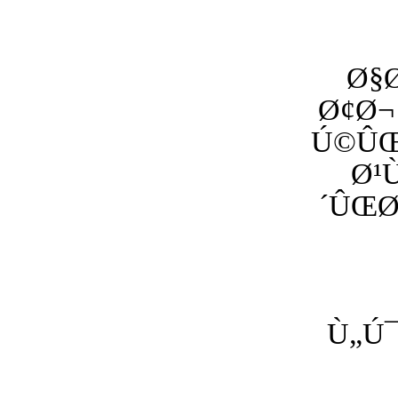
Ø§
Ø¢Ø¬
Ú©ÛŒ
Ø¹
´ÛŒØ
Ù„Ú¯