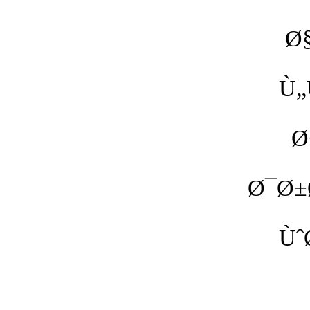
Ø
Ù„
Ø
Ø¯Ø±
Ùˆ