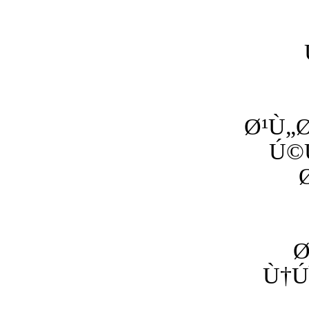
Ø¹Ù„Ø
Ú©
Ø
Ù†Ú