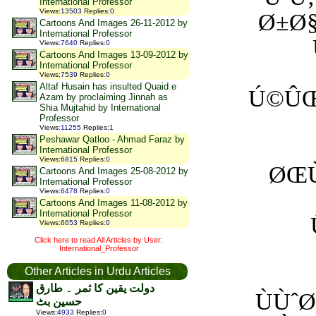
International Professor
Views
:
13503
Replies
:
0
Ø±Ø§
Cartoons And Images 26-11-2012 by
International Professor
Views
:
7640
Replies
:
0
Cartoons And Images 13-09-2012 by
International Professor
Views
:
7539
Replies
:
0
Altaf Husain has insulted Quaid e
Ú©ÛŒ
Azam by proclaiming Jinnah as
Shia Mujtahid by International
Professor
Views
:
11255
Replies
:
1
Peshawar Qatloo - Ahmad Faraz by
International Professor
Views
:
6815
Replies
:
0
ØŒÙ
Cartoons And Images 25-08-2012 by
International Professor
Views
:
6478
Replies
:
0
Cartoons And Images 11-08-2012 by
International Professor
Views
:
6653
Replies
:
0
Click here to read All Articles by User:
International_Professor
Other Articles in Urdu Articles
دولت یقین کا ثمر ۔ طارق
ÙÙˆ
حسین بٹ
Views
:
4933
Replies
:
0