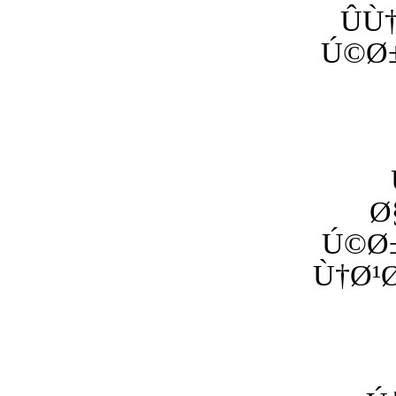
ÛÙ
Ú©Ø±
Ø
Ú©Ø±
Ù†Ø¹