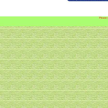
Please 