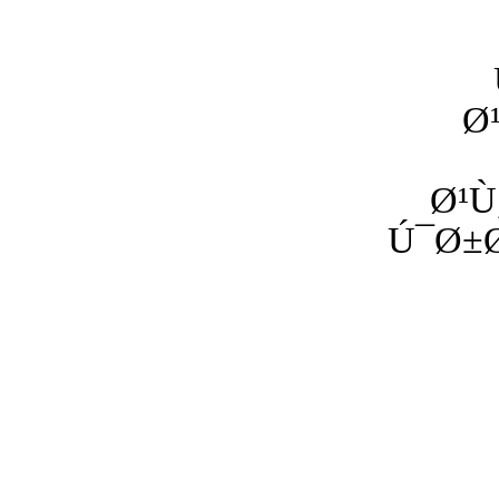
Ø
Ø¹Ù
Ú¯Ø±Ø