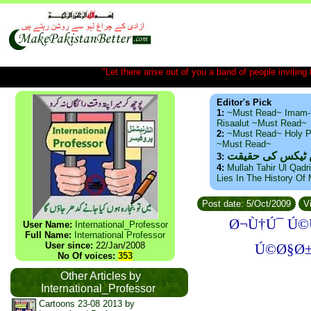
"Let there arise out of you a band of people inviting t
Editor's Pick
1:
~Must Read~ Imam-
Risaalut ~Must Read~
2:
~Must Read~ Holy P
~Must Read~
ذید حامد ۔ براس
3:
4:
Mullah Tahir Ul Qadr
Lies In The History Of
Post date: 5/Oct/2009
Vi
Ø¬Ù†Ú¯ Ú©
User Name:
International_Professor
Full Name:
International Professor
User since:
22/Jan/2008
Ú©Ø§Ø±
No Of voices:
353
Other Articles by
International_Professor
Cartoons 23-08 2013 by