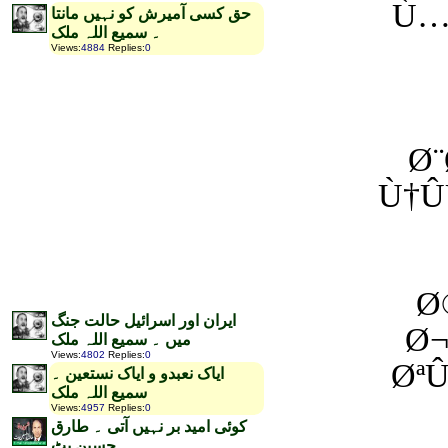
Ù…
حق کسی آمیرش کو نہیں مانتا
۔ سمیع اللہ ملک
Views
:
4884
Replies
:
0
Ø
Ù†Û
Ø
ایران اور اسرائیل حالت جنگ
Ø¬
میں ۔ سمیع اللہ ملک
Views
:
4802
Replies
:
0
ØªÛ
ایاک نعبدو و ایاک نستعین ۔
سمیع اللہ ملک
Views
:
4957
Replies
:
0
کوئی امید بر نہیں آتی ۔ طارق
حسین بٹ