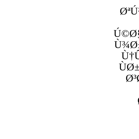
ØªÚ
Ú©Ø§
Ù¾Ø±
Ù†Û
ÙØ
Ø