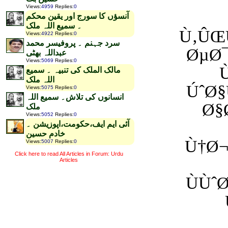
Views
:
4959
Replies
:
0
آنسؤں کا سورج اور یقین محکم
۔ سمیع اللہ ملک
Ù‚ÛŒÙ
Views
:
4922
Replies
:
0
سرد جہنم ۔ پروفیسر محمد
ØµØ
عبداللہ بھٹی
Views
:
5069
Replies
:
0
مالک الملک کی تنبیہ ۔ سمیع
اللہ ملک
ÚˆØ§
Views
:
5075
Replies
:
0
انسانوں کی تلاش۔ سمیع اللہ
Ø§
ملک
Views
:
5052
Replies
:
0
آئی ایم ایف،حکومت،اپوزیشن ۔
خادم حسین
Ù†Ø¬
Views
:
5007
Replies
:
0
Click here to read All Articles in Forum: Urdu
Articles
ÙÙˆ