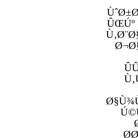
ÙˆØ±
ÛŒÚº 
Ù‚Ø¨Ø
Ø¬Ø
Û
Ù‚
Ø§Ù¾Ù
Ú©
Ø­