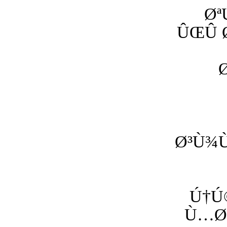
Øª
ÛŒÛ 
Ø³Ù¾Ù
Ú†Ú
Ù…Ø±