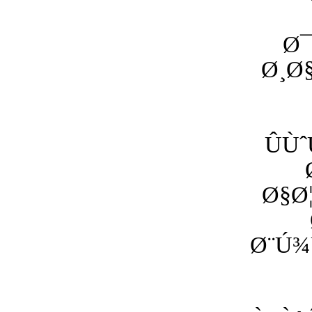
Ø¯
Ø¸Ø
ÛÙ
Ø§Ø
Ø¨Ú¾