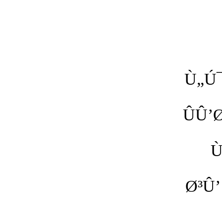
Ù„Ú
ÛÛ’
Ù
Ø³Û