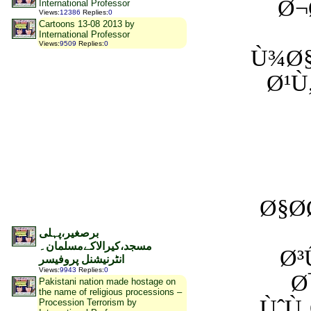
Ø¬
International Professor
Views
:
12386
Replies
:
0
Cartoons 13-08 2013 by
International Professor
Views
:
9509
Replies
:
0
Ù¾Ø§
Ø¹Ù
Ø§Ø
برصغیر،پہلی
مسجد،کیرالاکےمسلمان۔
Ø³
انٹرنیشنل پروفیسر
Views
:
9943
Replies
:
0
Ø
Pakistani nation made hostage on
the name of religious processions –
ÙˆÙ
Procession Terrorism by