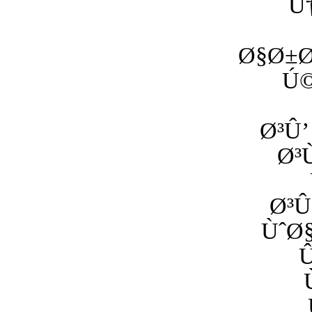
Ú
Ø§Ø±Ø
Ú©
Ø³Û’
Ø³
Ø³Û
ÙˆØ