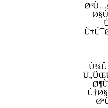
Ø³Ù…Ø
Ø§
Ù†Ú¯Ø
Ù¾Û
Ù„ÛŒÙ
Ø¶Ù
Ú†Ø§
Øª