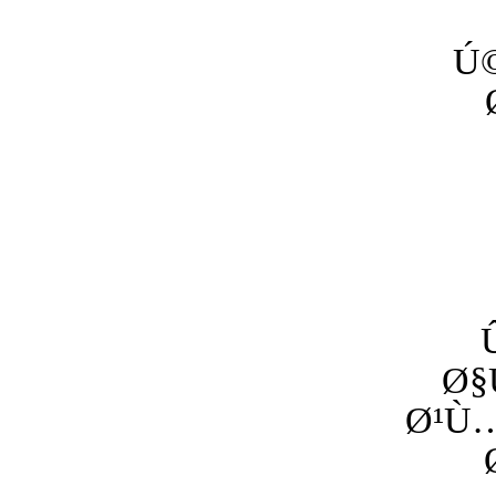
Ú
Ø§
Ø¹Ù…