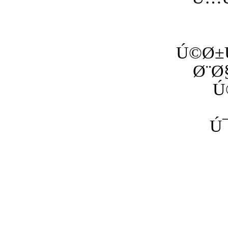
Ú©Ø±Ù
Ø¨Ø
Ú
Ú