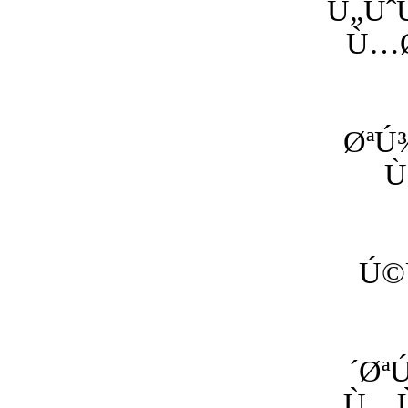
Ù„Ùˆ
Ù…Ø
ØªÚ
Ù
Ú©
´Øª
Ù…Ù