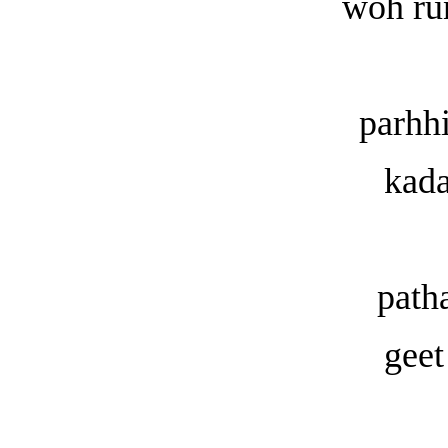
woh ru
parhh
kada
path
geet