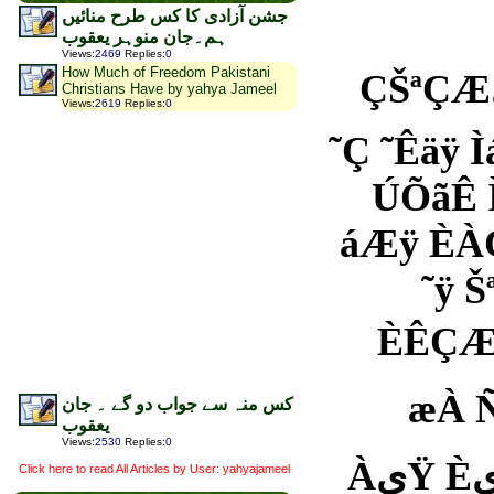
جشن آزادی کا کس طرح منائیں
ہم۔جان منوہر یعقوب
Views
:
2469
Replies
:
0
How Much of Freedom Pakistani
ÇŠªÇÆیŸ Àã ªä یÇ Àÿ ÓÑ Óÿ ÓÇÆÈÇä ˜Êäÿ áææŸ
Christians Have by yahya Jameel
Views
:
2619
Replies
:
0
˜Ç ˜Êäÿ Ìáÿ ÀæÆÿ 
ÚÕãÊ Ìä ãÚÕæãæ
áÆÿ ÈÀÇÆیŸ Àã ˜ÀیŸ ÓیÇÓÊÏÇäæŸ
˜ÿ Šªی˜یÏÇÑæŸ äÿ ÍÇá ˜یÇ Ìæ æØä ˜Ç ˜Ó ãäÀ
ÈÊÇÆیŸ Àã Ïیä ˜ÿ äÇã Ñ Ìæ Êã äÿ Îæä ÈÀÇیÇ 
æÀ Ñä áÀæ ˜Ç
کس منہ سے جواب دو گے ۔ جان
یعقوب
Views
:
2530
Replies
:
0
ÀیŸ ÈیšیÇŸ ÂÌ Èªی ÀãÇÑÿ ÇÄŸ ãیŸ ÞÑã ãäÒá ˜ی
Click here to read All Articles by User: yahyajameel