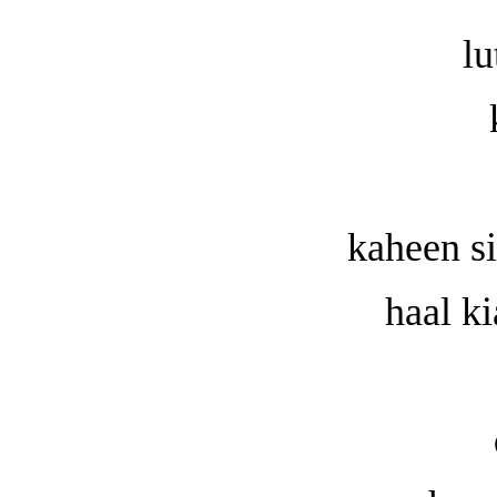
lu
kaheen s
haal k