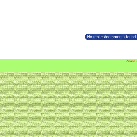
No replies/comments found f
Please 