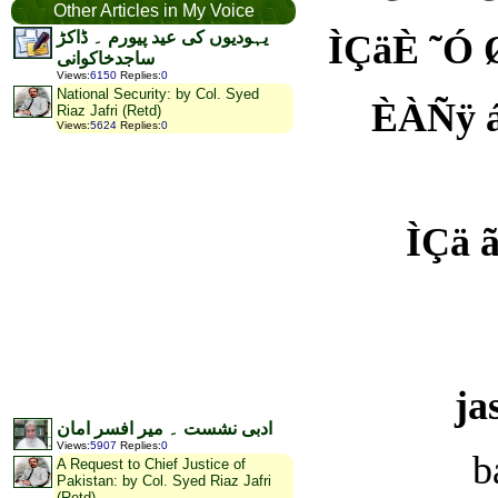
Other Articles in My Voice
یہودیوں کی عید پیورم ۔ ڈاکڑ
ÌÇäÈ ˜Ó ØÑÍ ÈšªÇÆیŸ À
ساجدخاکوانی
Views
:
6150
Replies
:
0
National Security: by Col. Syed
ÈÀÑÿ áææŸ ˜Ç یÊ ãõ
Riaz Jafri (Retd)
Views
:
5624
Replies
:
0
ÌÇä ãäæÀÑ یÚÞæÈ 
ja
ادبی نشست ۔ میر افسر امان
Views
:
5907
Replies
:
0
b
A Request to Chief Justice of
Pakistan: by Col. Syed Riaz Jafri
(Retd)