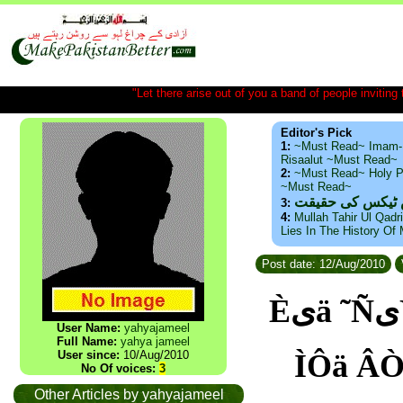
"Let there arise out of you a band of people inviting t
Editor's Pick
1:
~Must Read~ Imam-
Risaalut ~Must Read~
2:
~Must Read~ Holy P
~Must Read~
ذید حامد ۔ براس
3:
4:
Mullah Tahir Ul Qadr
Lies In The History Of
Post date: 12/Aug/2010
Èیä ˜ÑیŸ یÇ یÊ ÂÒÇÏی ˜ÿ ÇÆیŸ Àã ÈÊÇÄ ˜Ó ØÑÍ
User Name:
yahyajameel
Full Name:
yahya jameel
User since:
10/Aug/2010
ÌÔä ÂÒÇÏی ˜Ç ãäÇÆیŸ Àã äÚÑÿ áÇ
No Of voices:
3
Other Articles by yahyajameel