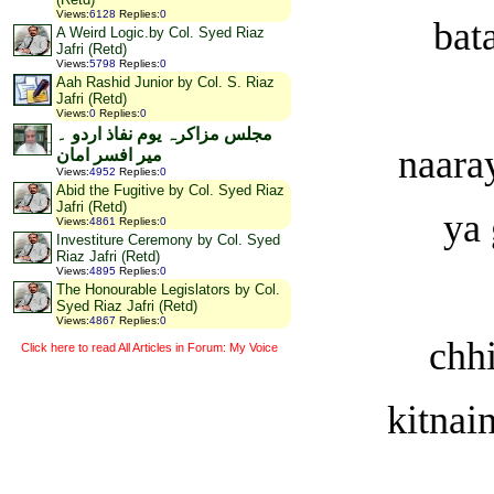
Views
:
6128
Replies
:
0
bat
A Weird Logic.by Col. Syed Riaz
Jafri (Retd)
Views
:
5798
Replies
:
0
Aah Rashid Junior by Col. S. Riaz
Jafri (Retd)
Views
:
0
Replies
:
0
مجلس مزاکرہ یوم نفاذ اردو ۔
naara
میر افسر امان
Views
:
4952
Replies
:
0
Abid the Fugitive by Col. Syed Riaz
Jafri (Retd)
ya 
Views
:
4861
Replies
:
0
Investiture Ceremony by Col. Syed
Riaz Jafri (Retd)
Views
:
4895
Replies
:
0
The Honourable Legislators by Col.
Syed Riaz Jafri (Retd)
Views
:
4867
Replies
:
0
chhi
Click here to read All Articles in Forum: My Voice
kitnai