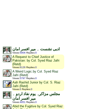
ادبی نشست ۔ میر افسر امان
Views
:
5906
Replies
:
0
A Request to Chief Justice of
Pakistan: by Col. Syed Riaz Jafri
(Retd)
Views
:
6126
Replies
:
0
A Weird Logic.by Col. Syed Riaz
Jafri (Retd)
Views
:
5797
Replies
:
0
Aah Rashid Junior by Col. S. Riaz
Jafri (Retd)
Views
:
0
Replies
:
0
مجلس مزاکرہ یوم نفاذ اردو ۔
میر افسر امان
Views
:
4951
Replies
:
0
Abid the Fugitive by Col. Syed Riaz