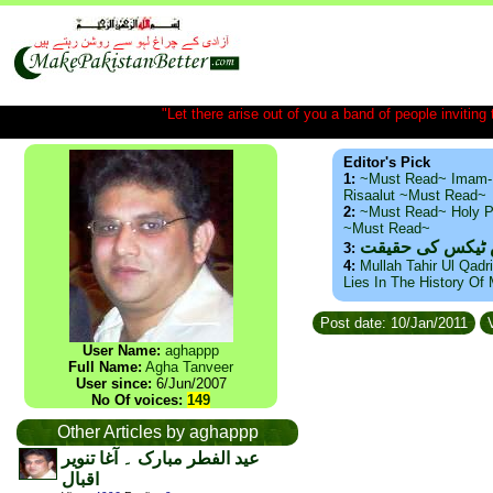
"Let there arise out of you a band of people inviting t
Editor's Pick
1:
~Must Read~ Imam-
Risaalut ~Must Read~
2:
~Must Read~ Holy P
~Must Read~
ذید حامد ۔ براس
3:
4:
Mullah Tahir Ul Qadr
Lies In The History Of
Post date: 10/Jan/2011
V
User Name:
aghappp
Full Name:
Agha Tanveer
User since:
6/Jun/2007
No Of voices:
149
Other Articles by aghappp
عید الفطر مبارک ۔ آغا تنویر
اقبال