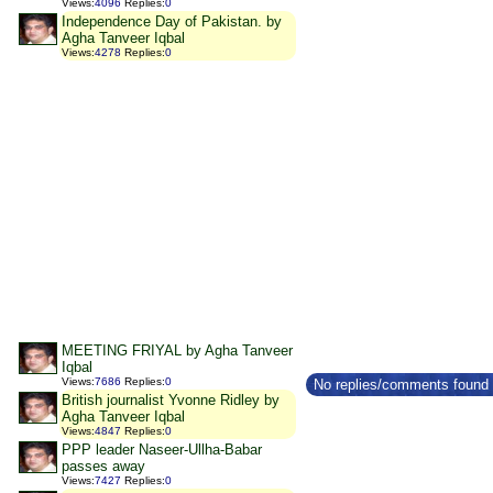
Views
:
4096
Replies
:
0
Independence Day of Pakistan. by
Agha Tanveer Iqbal
Views
:
4278
Replies
:
0
MEETING FRIYAL by Agha Tanveer
Iqbal
Views
:
7686
Replies
:
0
No replies/comments found f
British journalist Yvonne Ridley by
Agha Tanveer Iqbal
Views
:
4847
Replies
:
0
PPP leader Naseer-Ullha-Babar
passes away
Views
:
7427
Replies
:
0