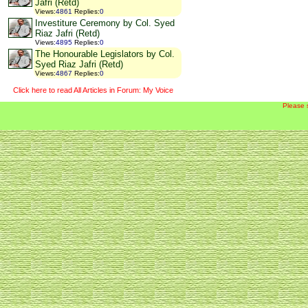
Jafri (Retd)
Views
:
4861
Replies
:
0
Investiture Ceremony by Col. Syed
Riaz Jafri (Retd)
Views
:
4895
Replies
:
0
The Honourable Legislators by Col.
Syed Riaz Jafri (Retd)
Views
:
4867
Replies
:
0
Click here to read All Articles in Forum: My Voice
Please 