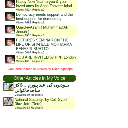
Happy New Year to you & your
loved ones by Agha Tanveer Iqbal
Views
:
4514
Replies
:
0
Democracy needs support and the
best support for democracy
Views
:
4688
Replies
:
1
Quaid-e-Azam ( Muhammad Ali
Jinnah )
Views
:
4915
Replies
:
0
PICTURES SEMINAR ON THE
LIFE OF SHAHEED MOHTARMA
BENAZIR BUHTTO
Views
:
5067
Replies
:
0
YOU ARE INVITED by PPP London
Views
:
4618
Replies
:
0
Click here to read All Articles by User: aghappp
Other Articles in My Voice
یہودیوں کی عید پیورم ۔ ڈاکڑ
ساجدخاکوانی
Views
:
6149
Replies
:
0
National Security: by Col. Syed
Riaz Jafri (Retd)
Views
:
5623
Replies
:
0