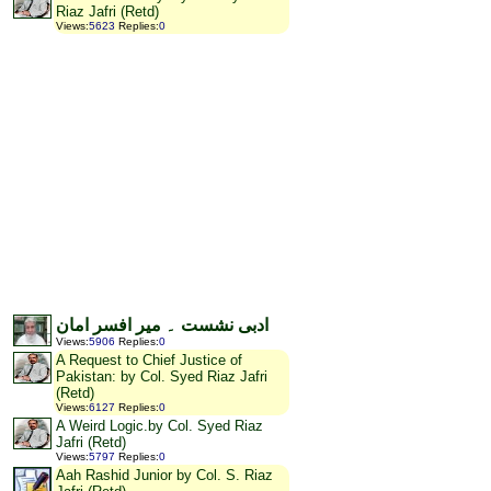
Riaz Jafri (Retd)
Views
:
5623
Replies
:
0
ادبی نشست ۔ میر افسر امان
Views
:
5906
Replies
:
0
A Request to Chief Justice of
Pakistan: by Col. Syed Riaz Jafri
(Retd)
Views
:
6127
Replies
:
0
A Weird Logic.by Col. Syed Riaz
Jafri (Retd)
Views
:
5797
Replies
:
0
Aah Rashid Junior by Col. S. Riaz