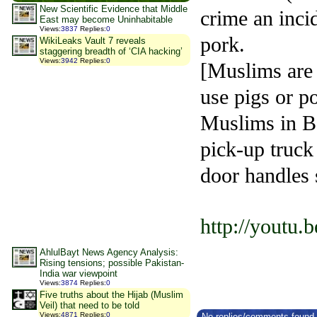
New Scientific Evidence that Middle
crime an inci
East may become Uninhabitable
Views
:
3837
Replies
:
0
pork.
WikiLeaks Vault 7 reveals
staggering breadth of ‘CIA hacking’
Views
:
3942
Replies
:
0
[Muslims are 
use pigs or po
Muslims in Bos
pick-up truck
door handles 
http://youtu
AhlulBayt News Agency Analysis:
Rising tensions; possible Pakistan-
India war viewpoint
Views
:
3874
Replies
:
0
Five truths about the Hijab (Muslim
Veil) that need to be told
Views
:
4871
Replies
:
0
No replies/comments found f