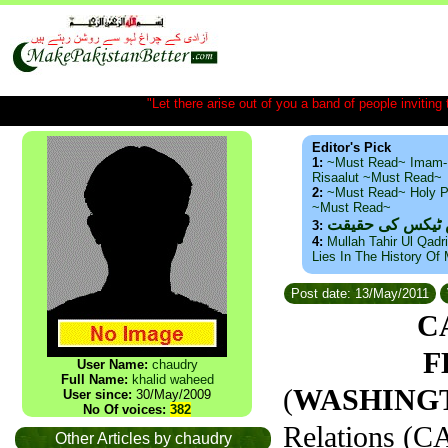
"Let there arise out of you a band of people inviting t
Editor's Pick
1:
~Must Read~ Imam-
Risaalut ~Must Read~
2:
~Must Read~ Holy P
~Must Read~
ذید حامد ۔ براس
3:
4:
Mullah Tahir Ul Qadr
Lies In The History Of
Post date: 13/May/2011
C
F
User Name:
chaudry
Full Name:
khalid waheed
(
WASHINGTO
User since:
30/May/2009
No Of voices:
382
Relations (CA
Other Articles by chaudry