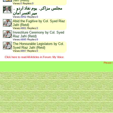
Jafri (Retd)
Views
:
0
Replies
:
0
مجلس مزاکرہ یوم نفاذ اردو ۔
میر افسر امان
Views
:
4952
Replies
:
0
Abid the Fugitive by Col. Syed Riaz
Jafri (Retd)
Views
:
4861
Replies
:
0
Investiture Ceremony by Col. Syed
Riaz Jafri (Retd)
Views
:
4895
Replies
:
0
The Honourable Legislators by Col.
Syed Riaz Jafri (Retd)
Views
:
4867
Replies
:
0
Click here to read All Articles in Forum: My Voice
Please 