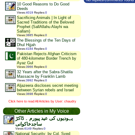
10 Good Reasons to Do Good
Deeds
Views
:
4019
Replies
:
0
Sacrificing Animals | In Light of
Sacred Traditions of the Beloved
Prophet (SallAllahu Alayhi wa
Sallam)
Views
:
3885
Replies
:
0
The Blessings of the Ten Days of
Dhul Hijjah
Views
:
4184
Replies
:
0
Pakistan Rejects Afghan Criticism
of 480-kilometer Border Trench by
Ayaz Gul
Views
:
3966
Replies
:
0
32 Years after the Sabra-Shatila
Massacre by Franklin Lamb
Views
:
3992
Replies
:
0
Aljazeera discloses secret meeting
between Syrian rebels and Israel
Views
:
3698
Replies
:
0
Click here to read All Articles by User: chaudry
Other Articles in My Voice
یہودیوں کی عید پیورم ۔ ڈاکڑ
ساجدخاکوانی
Views
:
6149
Replies
:
0
National Security: by Col. Syed