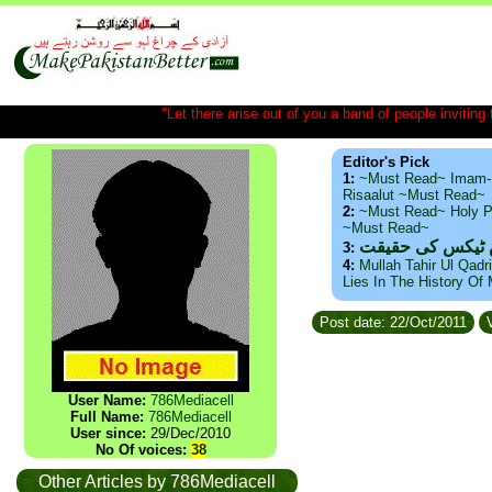
"Let there arise out of you a band of people inviting t
Editor's Pick
1:
~Must Read~ Imam-
Risaalut ~Must Read~
2:
~Must Read~ Holy P
~Must Read~
ذید حامد ۔ براس
3:
4:
Mullah Tahir Ul Qadr
Lies In The History Of
Post date: 22/Oct/2011
V
User Name:
786Mediacell
Full Name:
786Mediacell
User since:
29/Dec/2010
No Of voices:
38
Other Articles by 786Mediacell