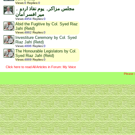
Views
:
0
Replies
:
0
مجلس مزاکرہ یوم نفاذ اردو ۔
میر افسر امان
Views
:
4954
Replies
:
0
Abid the Fugitive by Col. Syed Riaz
Jafri (Retd)
Views
:
4862
Replies
:
0
Investiture Ceremony by Col. Syed
Riaz Jafri (Retd)
Views
:
4896
Replies
:
0
The Honourable Legislators by Col.
Syed Riaz Jafri (Retd)
Views
:
4869
Replies
:
0
Click here to read All Articles in Forum: My Voice
Please 