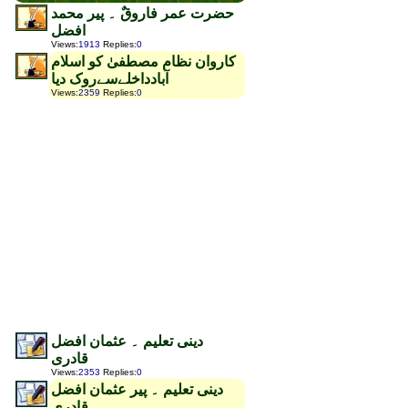
حضرت عمر فاروقٌ ۔ پیر محمد
افضل
Views
:
1913
Replies
:
0
کاروان نظام مصطفیٰ کو اسلام
آبادداخلےسےروک دیا
Views
:
2359
Replies
:
0
دینی تعلیم ۔ عثمان افضل
قادری
Views
:
2353
Replies
:
0
دینی تعلیم ۔ پیر عثمان افضل
قادری