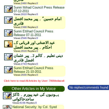
Views
:
2460
Replies
:
0
Sunni Ittihad Council Press Release
07-12-2011
Views
:
2610
Replies
:
0
امام حسین ٌ ۔ پیر محمد افضل
قادری
Views
:
2398
Replies
:
0
Sunni Ettihad Council Press
Release 07-11-2011
Views
:
2546
Replies
:
0
عید الاضحٰی اور قربانی کے
احکام ۔ پیر محمد افضل
Views
:
2616
Replies
:
0
دینی تعلیم ۔ کالم 2۔ پیر عثمان
افضل قادری
Views
:
2743
Replies
:
0
Sunni Ettihad Council Press
Release 21-10-2011
Views
:
2630
Replies
:
0
Click here to read All Articles by User: 786Mediacell
No replies/comments found f
Other Articles in My Voice
یہودیوں کی عید پیورم ۔ ڈاکڑ
ساجدخاکوانی
Views
:
6156
Replies
:
0
National Security: by Col. Syed