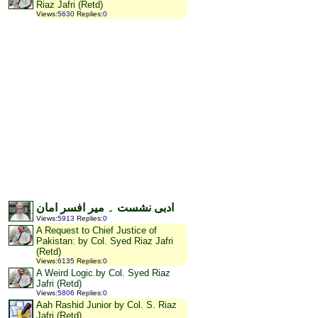
Riaz Jafri (Retd)
Views
:
5630
Replies
:
0
ادبی نشست ۔ میر افسر امان
Views
:
5913
Replies
:
0
A Request to Chief Justice of
Pakistan: by Col. Syed Riaz Jafri
(Retd)
Views
:
6135
Replies
:
0
A Weird Logic.by Col. Syed Riaz
Jafri (Retd)
Views
:
5806
Replies
:
0
Aah Rashid Junior by Col. S. Riaz
Jafri (Retd)