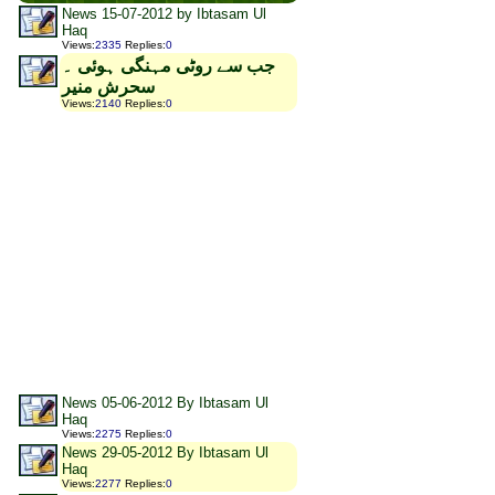
News 15-07-2012 by Ibtasam Ul
Haq
Views
:
2335
Replies
:
0
جب سے روٹی مہنگی ہوئی ۔
سحرش منیر
Views
:
2140
Replies
:
0
News 05-06-2012 By Ibtasam Ul
Haq
Views
:
2275
Replies
:
0
News 29-05-2012 By Ibtasam Ul
Haq
Views
:
2277
Replies
:
0