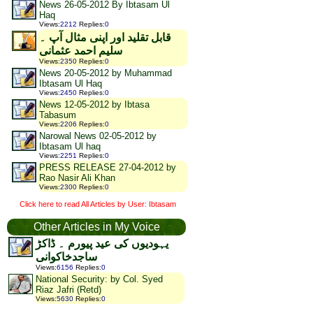
News 26-05-2012 By Ibtasam Ul
Haq
Views
:
2212
Replies
:
0
قابل تقلید اور اپنی مثال آپ ۔
سلیم احمد عثمانی
Views
:
2350
Replies
:
0
News 20-05-2012 by Muhammad
Ibtasam Ul Haq
Views
:
2450
Replies
:
0
News 12-05-2012 by Ibtasa
Tabasum
Views
:
2206
Replies
:
0
Narowal News 02-05-2012 by
Ibtasam Ul haq
Views
:
2251
Replies
:
0
PRESS RELEASE 27-04-2012 by
Rao Nasir Ali Khan
Views
:
2300
Replies
:
0
Click here to read All Articles by User: Ibtasam
Other Articles in My Voice
یہودیوں کی عید پیورم ۔ ڈاکڑ
ساجدخاکوانی
Views
:
6156
Replies
:
0
National Security: by Col. Syed
Riaz Jafri (Retd)
Views
:
5630
Replies
:
0