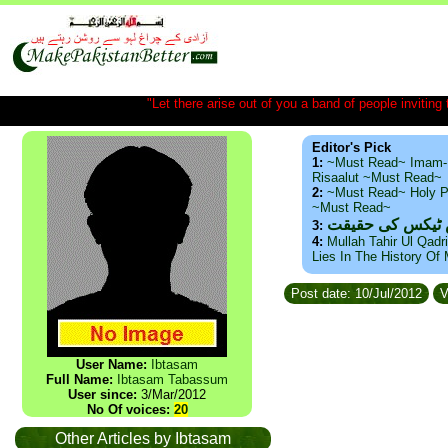
"Let there arise out of you a band of people inviting t
Editor's Pick
1:
~Must Read~ Imam-
Risaalut ~Must Read~
2:
~Must Read~ Holy P
~Must Read~
ذید حامد ۔ براس
3:
4:
Mullah Tahir Ul Qadr
Lies In The History Of
Post date: 10/Jul/2012
V
User Name:
Ibtasam
Full Name:
Ibtasam Tabassum
User since:
3/Mar/2012
No Of voices:
20
Other Articles by Ibtasam