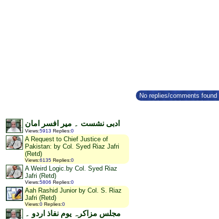
No replies/comments found f
ادبی نشست ۔ میر افسر امان
Views
:
5913
Replies
:
0
A Request to Chief Justice of
Pakistan: by Col. Syed Riaz Jafri
(Retd)
Views
:
6135
Replies
:
0
A Weird Logic.by Col. Syed Riaz
Jafri (Retd)
Views
:
5806
Replies
:
0
Aah Rashid Junior by Col. S. Riaz
Jafri (Retd)
Views
:
0
Replies
:
0
مجلس مزاکرہ یوم نفاذ اردو ۔