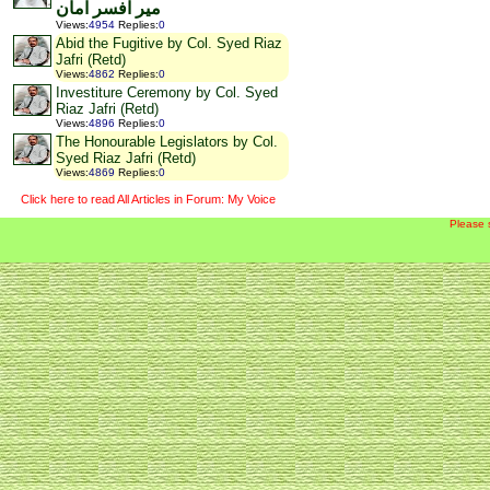
میر افسر امان
Views
:
4954
Replies
:
0
Abid the Fugitive by Col. Syed Riaz
Jafri (Retd)
Views
:
4862
Replies
:
0
Investiture Ceremony by Col. Syed
Riaz Jafri (Retd)
Views
:
4896
Replies
:
0
The Honourable Legislators by Col.
Syed Riaz Jafri (Retd)
Views
:
4869
Replies
:
0
Click here to read All Articles in Forum: My Voice
Please 