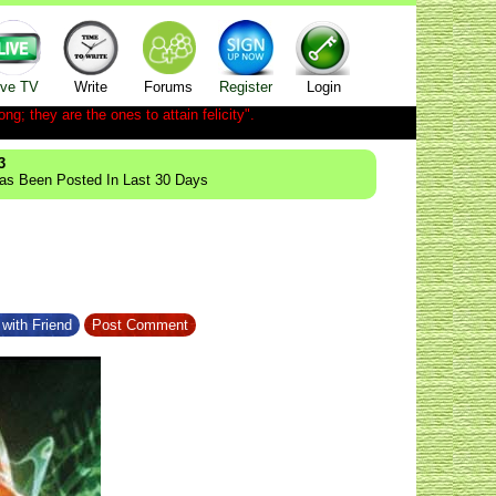
ive TV
Write
Forums
Register
Login
ong; they are the ones to attain felicity".
3
Has Been Posted In Last 30 Days
with Friend
Post Comment