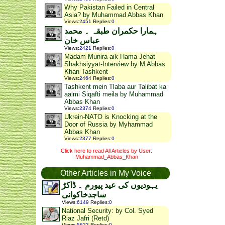
Why Pakistan Failed in Central
Asia? by Muhammad Abbas Khan
Views
:
2451
Replies
:
0
ہمارا حکمران طبقہ ۔ محمد
عباس خان
Views
:
2421
Replies
:
0
Madam Munira-aik Hama Jehat
Shakhsiyyat-Interview by M Abbas
Khan Tashkent
Views
:
2464
Replies
:
0
Tashkent mein Tlaba aur Talibat ka
aalmi Siqafti meila by Muhammad
Abbas Khan
Views
:
2374
Replies
:
0
Ukrein-NATO is Knocking at the
Door of Russia by Myhammad
Abbas Khan
Views
:
2377
Replies
:
0
Click here to read All Articles by User:
Muhammad_Abbas_Khan
Other Articles in My Voice
یہودیوں کی عید پیورم ۔ ڈاکڑ
ساجدخاکوانی
Views
:
6149
Replies
:
0
National Security: by Col. Syed
Riaz Jafri (Retd)
Views
:
5623
Replies
:
0