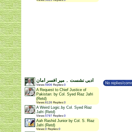
ادبی نشست ۔ میر افسر امان
No replies/comm
Views
:
5906
Replies
:
0
A Request to Chief Justice of
Pakistan: by Col. Syed Riaz Jafri
(Retd)
Views
:
6126
Replies
:
0
A Weird Logic.by Col. Syed Riaz
Jafri (Retd)
Views
:
5797
Replies
:
0
Aah Rashid Junior by Col. S. Riaz
Jafri (Retd)
Views
:
0
Replies
:
0