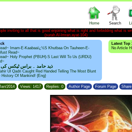
Home
Search
L
le inviting to all that is good enjoining what is right and forbidding what is wr
(surah Al-Imran,ayat-104)
ick
Latest Top 
ead~ Imam-E-Kaabaaï¿½s Khutbaa On Tauheen-E-
No Article 
~Must Read~
ead~ Holy Prophet (PBUH)·s Last Will To Us (URDU)
ad~
مد ۔ براس ٹیکس کی حقیقت
ahir Ul Qadri Caught Red Handed Telling The Most Blunt
e History Of Mankind! {Eng}
/Jan/2014
Views: 1417
Replies: 0
Author Page
Forum Page
Share 