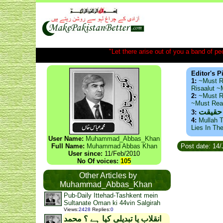
"Let there arise out of you a band of peop
Editor's P
1:
~Must R
Risaalut 
2:
~Must R
~Must Re
ذید حا
3:
4:
Mullah T
Lies In Th
User Name:
Muhammad_Abbas_Khan
Full Name:
Muhammad Abbas Khan
Post date: 14
User since:
11/Feb/2010
No Of voices:
105
Other Articles by
Muhammad_Abbas_Khan
Pub-Daily Ittehad-Tashkent mein
Sultanate Oman ki 44vin Salgirah
Views
:
2428
Replies
:
0
انقلاب یا تبدیلی کیا ہے ؟ محمد