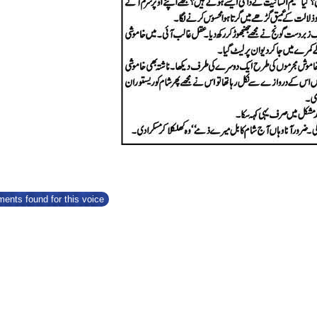
ents found for this voice