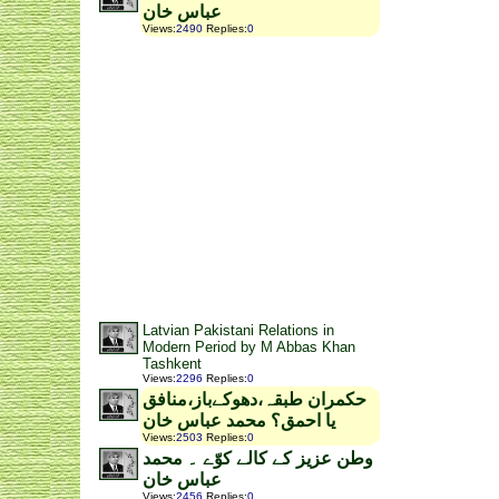
عباس خان
Views
:
2490
Replies
:
0
Latvian Pakistani Relations in
Modern Period by M Abbas Khan
Tashkent
Views
:
2296
Replies
:
0
حکمران طبقہ،دھوکےباز،منافق
یا احمق؟ محمد عباس خان
Views
:
2503
Replies
:
0
وطن عزیز کے کالے کوّے ۔ محمد
عباس خان
Views
:
2456
Replies
:
0