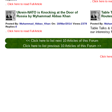
.
Click here to rea
.
Click here to read Full Article
Ukrein-NATO is Knocking at the Door of
Table 
Russia by Myhammad Abbas Khan
Routes
Posted By:
Muhammad_Abbas_Khan
On:
18/Mar/2014
Views
:
2378
Posted By:
Muha
Replies
:
0
Table Talks & 
.
Click here to read Full Article
our interests
<< Click here to list next 10 Articles of this Forum
Click here to list previous 10 Articles of this Forum >>
Click here