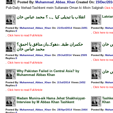
Posted By:
Muhammad_Abbas_Khan
Created On:
15/Dec/201
Pub-Daily Ittehad-Tashkent mein Sultanate Oman ki 44vin Salgirah
Click h
Latvia
انقلاب یا تبدیلی کیا ہے ؟ محمد عباس خان
Posted By:
Muhammad_Abbas_Khan
On:
21/Oct/2014
Views
:
2491
Posted By:
Muha
Replies
:
0
.
Click here to rea
.
Click here to read Full Article
حکمران طبقہ،دھوکےباز،منافق یا احمق؟
وطن ع
محمد عباس خان
Posted By:
Muhammad_Abbas_Khan
On:
25/Jul/2014
Views
:
2505
Posted By:
Muha
Replies
:
0
.
Click here to rea
.
Click here to read Full Article
Why Pakistan Failed in Central Asia? by
ہمارا
Muhammad Abbas Khan
Posted By:
Muhammad_Abbas_Khan
On:
2/Jul/2014
Views
:
2452
Posted By:
Muha
Replies
:
0
.
Click here to rea
.
Click here to read Full Article
Madam Munira-aik Hama Jehat Shakhsiyyat-
Tashke
Interview by M Abbas Khan Tashkent
Khan
Posted By:
Muhammad_Abbas_Khan
On:
28/Apr/2014
Views
:
2464
Posted By:
Muha
Replies
:
0