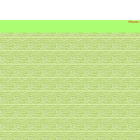
Please 