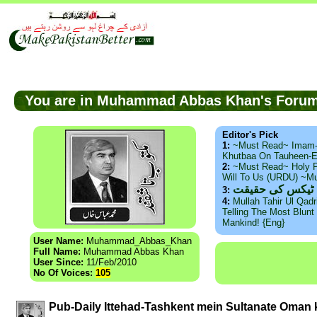
You are in Muhammad Abbas Khan's For
Editor's Pick
1:
~Must Read~ Imam
Khutbaa On Tauheen-E
2:
~Must Read~ Holy P
Will To Us (URDU) ~M
ذید حامد ۔ براس
3:
4:
Mullah Tahir Ul Qad
Telling The Most Blunt 
Mankind! {Eng}
User Name:
Muhammad_Abbas_Khan
Full Name:
Muhammad Abbas Khan
User Since:
11/Feb/2010
No Of Voices:
105
Pub-Daily Ittehad-Tashkent mein Sultanate Oman k