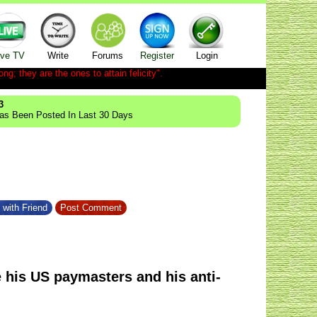
ive TV
Write
Forums
Register
Login
ong; they are the ones to attain felicity".
3
Has Been Posted In Last 30 Days
 with Friend
Post Comment
e his US paymasters and his anti-