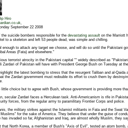
lip Hiro
ardian.co.uk
,
onday September 22 2008
the suicide bombers responsible for the
devastating assault
on the Marriott 
el to a skeleton and left 53 people dead, was simple and chilling.
 enough to attack any target we choose, and will do so until the Pakistani gov
ibal Areas (Fata) and elsewhere."
us terrorist atrocity in the Pakistani capital "“ widely described as "Pakistan
Ali Zardari of Pakistan will have with President George Bush on Tuesday at th
 highlight the latest bombing to stress that the resurgent Taliban and al-Qaida 
hat the Zardari government must redouble its effort to crush them by destroyin
e.
e little choice but to agree with Bush, whose government is providing more th
, secular Zardari faces a Herculean task. Anti-Americanism is rife in Pakista
urity forces, from the regular army to paramilitary Frontier Corps and police.
is, the military strikes against the Islamist militants in Fata and the Swat V
 Muslims" for the sake of America. They believe that under the guise of condu
e has invaded so far, Afghanistan and Iraq, are almost wholly Muslim, they sa
t that North Korea, a member of Bush's "Axis of Evil", tested an atom bomb, and