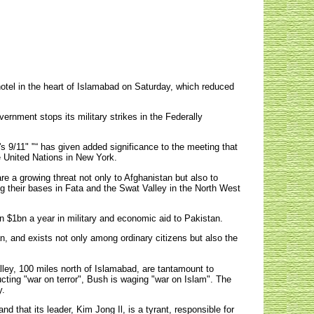
hotel in the heart of Islamabad on Saturday, which reduced
ernment stops its military strikes in the Federally
's 9/11" "“ has given added significance to the meeting that
e United Nations in New York.
are a growing threat not only to Afghanistan but also to
g their bases in Fata and the Swat Valley in the North West
an $1bn a year in military and economic aid to Pakistan.
n, and exists not only among ordinary citizens but also the
alley, 100 miles north of Islamabad, are tantamount to
cting "war on terror", Bush is waging "war on Islam". The
y.
 that its leader, Kim Jong Il, is a tyrant, responsible for