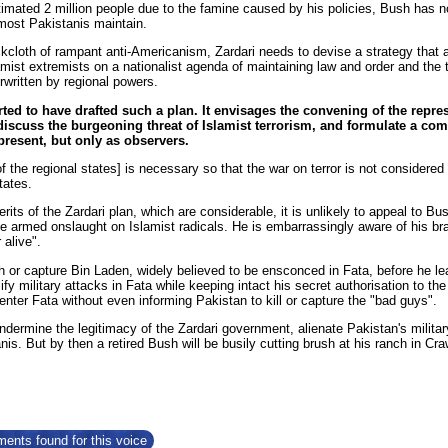
timated 2 million people due to the famine caused by his policies, Bush has
most Pakistanis maintain.
ckcloth of rampant anti-Americanism, Zardari needs to devise a strategy that 
mist extremists on a nationalist agenda of maintaining law and order and the ter
rwritten by regional powers.
rted to have drafted such a plan. It envisages the convening of the repres
discuss the burgeoning threat of Islamist terrorism, and formulate a co
 present, but only as observers.
 the regional states] is necessary so that the war on terror is not considered
tates.
its of the Zardari plan, which are considerable, it is unlikely to appeal to 
 the armed onslaught on Islamist radicals. He is embarrassingly aware of his 
 alive".
h or capture Bin Laden, widely believed to be ensconced in Fata, before he l
sify military attacks in Fata while keeping intact his secret authorisation to 
enter Fata without even informing Pakistan to kill or capture the "bad guys".
undermine the legitimacy of the Zardari government, alienate Pakistan's mili
nis. But by then a retired Bush will be busily cutting brush at his ranch in Cr
ents found for this voice