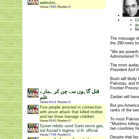
websites...
Views
:
7085
Replies
:
0
Di
gu
M
The message of 
the 290-room hot
"We are powerful
Administered Tr
The most audacio
President Asif 
Bush will likely
Pakistan, and t
Frontier Provinc
قتل گاہوں سے چن کر ہمارے
Zardari will hav
علم
Views
:
9414
Replies
:
0
But pro-American
Five people arrested in connection
ranks of the sec
with arson attack that killed mother
and her three teenage children
To most Pakistan
Views
:
8543
Replies
:
0
"Muslims killing
Syrian rebels used Sarin nerve gas,
two countries h
not Assad’s regime: U.N. official
Views
:
7768
Replies
:
0
Despite that fac