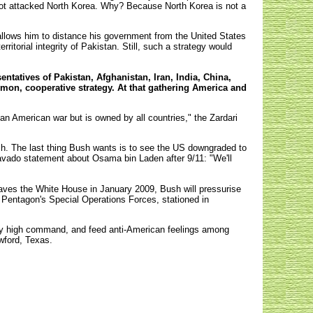
 not attacked North Korea. Why? Because North Korea is not a
allows him to distance his government from the United States
ritorial integrity of Pakistan. Still, such a strategy would
entatives of Pakistan, Afghanistan, Iran, India, China,
mmon, cooperative strategy. At that gathering America and
 an American war but is owned by all countries," the Zardari
Bush. The last thing Bush wants is to see the US downgraded to
bravado statement about Osama bin Laden after 9/11: "We'll
eaves the White House in January 2009, Bush will pressurise
the Pentagon's Special Operations Forces, stationed in
tary high command, and feed anti-American feelings among
awford, Texas.