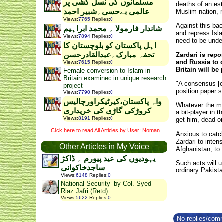
مسلمانوں کی نسل کشی پر
deaths of an es
عالمی بےحسی۔شبیر احمد
Muslim nation, 
Views
:
7765
Replies
:
0
Against this ba
شاندار فارمولا ۔ محمد ابراہیم
and repress Isla
Views
:
7894
Replies
:
0
need to be unde
اہل پاکستان کو بلوچستان کا
تحفہ مبارک۔عبدالقادرحسن
Zardari is repo
and Russia to 
Views
:
7615
Replies
:
0
Britain will be
Female conversion to Islam in
Britain examined in unique research
"A consensus [of
project
position paper s
Views
:
7790
Replies
:
0
واہ پاکستان،کیرٹیکراورچالیس
Whatever the mer
کروڑکی گاڑی کی خریداری
a bit-player in
Views
:
8191
Replies
:
0
get him, dead or
Click here to read All Articles by User: Noman
Anxious to catc
Zardari to inten
Other Articles in My Voice
Afghanistan, to 
یہودیوں کی عید پیورم ۔ ڈاکڑ
Such acts will 
ساجدخاکوانی
ordinary Pakista
Views
:
6148
Replies
:
0
National Security: by Col. Syed
Riaz Jafri (Retd)
Views
:
5622
Replies
:
0
No replies/comm