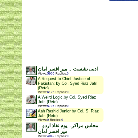
ادبی نشست ۔ میر افسر امان
Views
:
5905
Replies
:
0
A Request to Chief Justice of
Pakistan: by Col. Syed Riaz Jafri
(Retd)
Views
:
6125
Replies
:
0
A Weird Logic.by Col. Syed Riaz
Jafri (Retd)
Views
:
5796
Replies
:
0
Aah Rashid Junior by Col. S. Riaz
Jafri (Retd)
Views
:
0
Replies
:
0
مجلس مزاکرہ یوم نفاذ اردو ۔
میر افسر امان
Views
:
4949
Replies
:
0