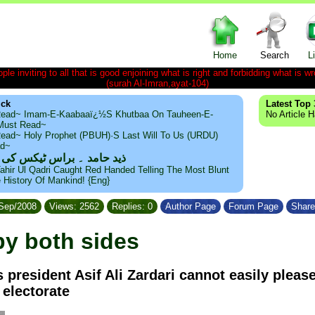
Home
Search
L
le inviting to all that is good enjoining what is right and forbidding what is wr
(surah Al-Imran,ayat-104)
ick
Latest Top 
ead~ Imam-E-Kaabaaï¿½s Khutbaa On Tauheen-E-
No Article 
~Must Read~
ead~ Holy Prophet (PBUH)·s Last Will To Us (URDU)
ad~
مد ۔ براس ٹیکس کی حقیقت
ahir Ul Qadri Caught Red Handed Telling The Most Blunt
e History Of Mankind! {Eng}
/Sep/2008
Views: 2562
Replies: 0
Author Page
Forum Page
Share
by both sides
s president Asif Ali Zardari cannot easily pleas
electorate