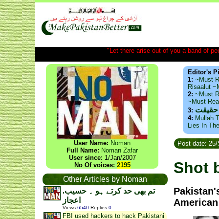
"Let there arise out of you a band of peop
Editor's P
1:
~Must R
Risaalut 
2:
~Must R
~Must Re
ذید حا
3:
4:
Mullah T
Lies In Th
User Name:
Noman
Post date: 25
Full Name:
Noman Zafar
User since:
1/Jan/2007
Shot 
No Of voices:
2195
Other Articles by Noman
Pakistan'
.تم بھی حد کرتے ہو ۔ حسیب
اعجاز
American 
Views
:
6540
Replies
:
0
FBI used hackers to hack Pakistani